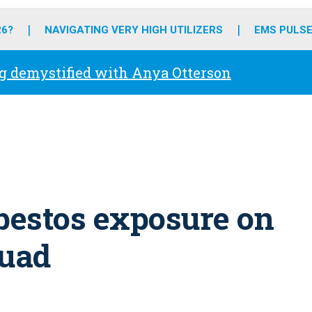
o
r
r
e
i
k
a
n
26?
NAVIGATING VERY HIGH UTILIZERS
EMS PULSE
m
g demystified with Anya Otterson
sbestos exposure on
quad