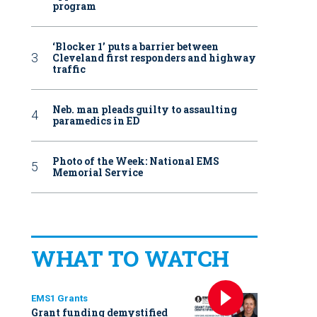
program
‘Blocker 1’ puts a barrier between
Cleveland first responders and highway
traffic
Neb. man pleads guilty to assaulting
paramedics in ED
Photo of the Week: National EMS
Memorial Service
WHAT TO WATCH
EMS1 Grants
Grant funding demystified