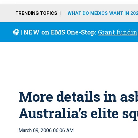
TRENDING TOPICS
WHAT DO MEDICS WANT IN 20
🎧 | NEW on EMS One-Stop:
Grant fundin
More details in a
Australia’s elite s
March 09, 2006 06:06 AM