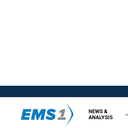
NEWS &
ANALYSIS