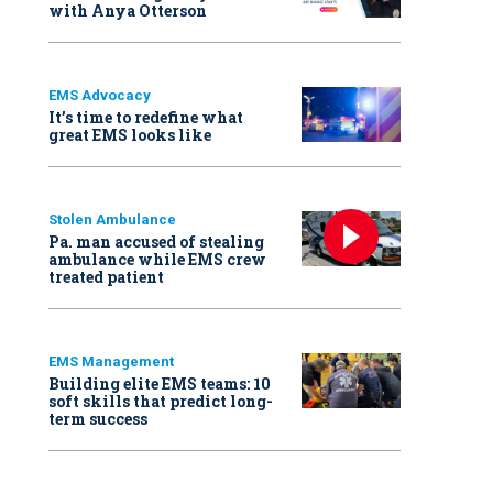
with Anya Otterson
EMS Advocacy
It’s time to redefine what
great EMS looks like
Stolen Ambulance
Pa. man accused of stealing
ambulance while EMS crew
treated patient
EMS Management
Building elite EMS teams: 10
soft skills that predict long-
term success