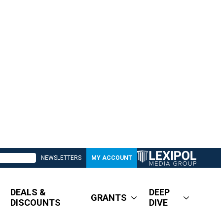
NEWSLETTERS
MY ACCOUNT
DEALS &
DEEP
GRANTS
DISCOUNTS
DIVE