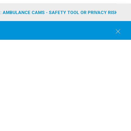
: AMBULANCE CAMS - SAFETY TOOL OR PRIVACY RISK?
C
l
o
s
e