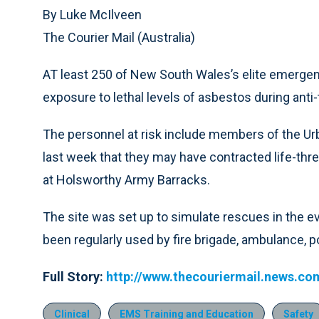
By Luke McIlveen
The Courier Mail (Australia)
AT least 250 of New South Wales’s elite emergen
exposure to lethal levels of asbestos during anti-te
The personnel at risk include members of the Ur
last week that they may have contracted life-threa
at Holsworthy Army Barracks.
The site was set up to simulate rescues in the eve
been regularly used by fire brigade, ambulance, 
Full Story:
http://www.thecouriermail.news.co
Clinical
EMS Training and Education
Safety