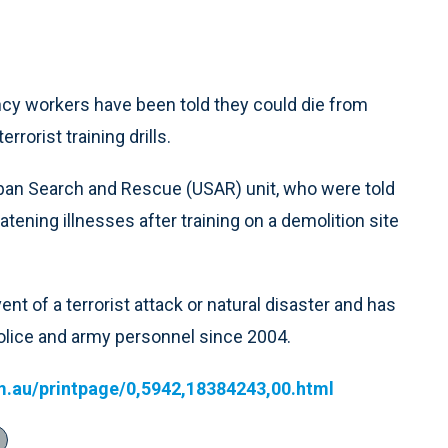
cy workers have been told they could die from
rrorist training drills.
ban Search and Rescue (USAR) unit, who were told
tening illnesses after training on a demolition site
nt of a terrorist attack or natural disaster and has
police and army personnel since 2004.
m.au/printpage/0,5942,18384243,00.html