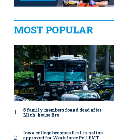
MOST POPULAR
8 family members found dead after
Mich. house fire
Iowa college becomes first in nation
approved for Workforce Pell EMT