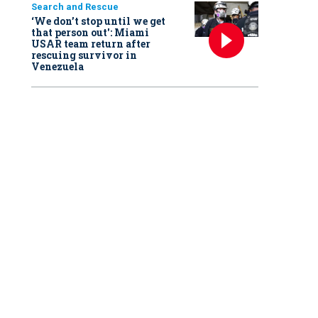
Search and Rescue
‘We don’t stop until we get
that person out': Miami
USAR team return after
rescuing survivor in
Venezuela