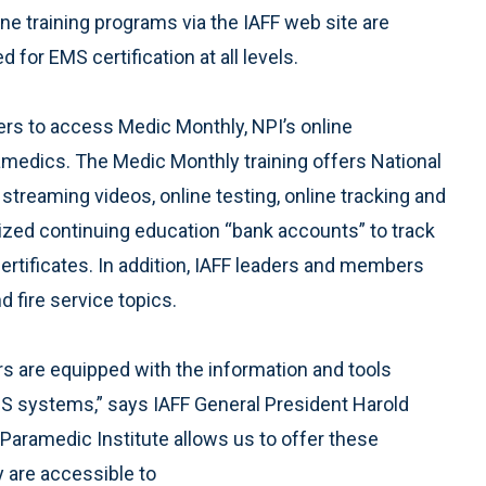
 training programs via the IAFF web site are
d for EMS certification at all levels.
rs to access Medic Monthly, NPI’s online
ramedics. The Medic Monthly training offers National
treaming videos, online testing, online tracking and
lized continuing education “bank accounts” to track
ertificates. In addition, IAFF leaders and members
 fire service topics.
 are equipped with the information and tools
S systems,” says IAFF General President Harold
 Paramedic Institute allows us to offer these
y are accessible to