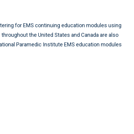
stering for EMS continuing education modules using
throughout the United States and Canada are also
o National Paramedic Institute EMS education modules