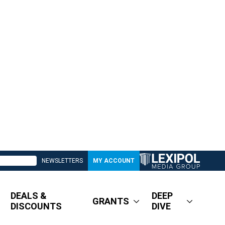
NEWSLETTERS
MY ACCOUNT
DEALS &
DEEP
GRANTS
DISCOUNTS
DIVE