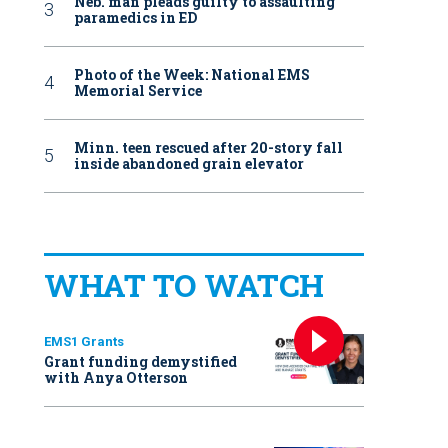
Neb. man pleads guilty to assaulting
paramedics in ED
Photo of the Week: National EMS
Memorial Service
Minn. teen rescued after 20-story fall
inside abandoned grain elevator
WHAT TO WATCH
EMS1 Grants
Grant funding demystified
with Anya Otterson