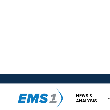
NEWS &
ANALYSIS