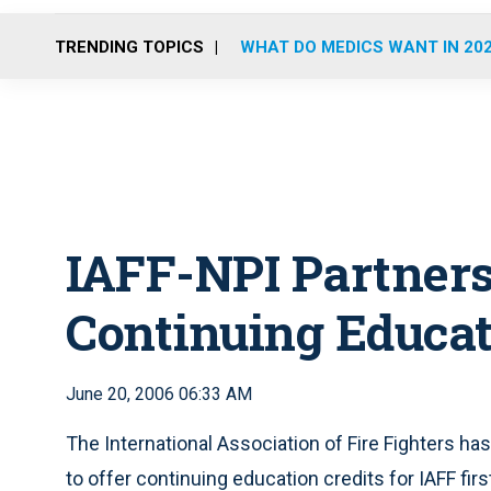
TRENDING TOPICS
WHAT DO MEDICS WANT IN 20
IAFF-NPI Partners
Continuing Educa
June 20, 2006 06:33 AM
The International Association of Fire Fighters ha
to offer continuing education credits for IAFF f