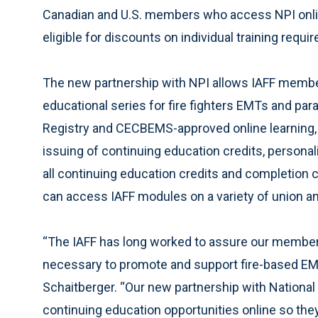
Canadian and U.S. members who access NPI online
eligible for discounts on individual training require
The new partnership with NPI allows IAFF membe
educational series for fire fighters EMTs and pa
Registry and CECBEMS-approved online learning, s
issuing of continuing education credits, persona
all continuing education credits and completion c
can access IAFF modules on a variety of union and
“The IAFF has long worked to assure our members
necessary to promote and support fire-based EM
Schaitberger. “Our new partnership with National
continuing education opportunities online so the