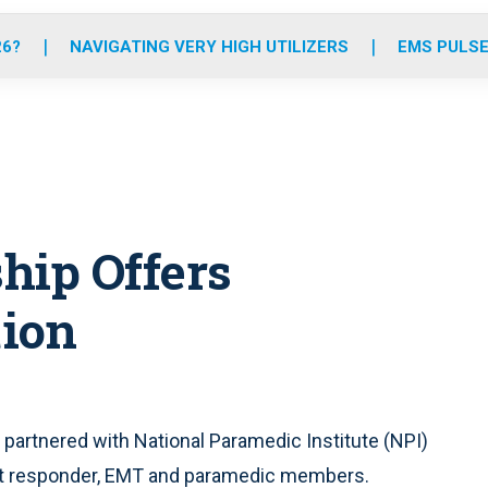
o
r
r
e
i
k
a
n
26?
NAVIGATING VERY HIGH UTILIZERS
EMS PULSE
m
hip Offers
tion
s partnered with National Paramedic Institute (NPI)
irst responder, EMT and paramedic members.