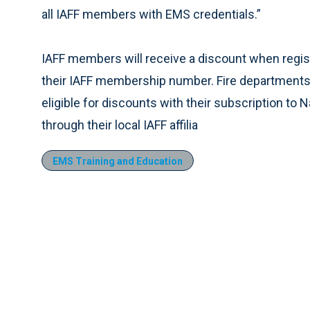
all IAFF members with EMS credentials.”
IAFF members will receive a discount when regi
their IAFF membership number. Fire departments 
eligible for discounts with their subscription t
through their local IAFF affilia
EMS Training and Education