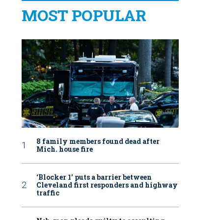
MOST POPULAR
8 family members found dead after
Mich. house fire
‘Blocker 1’ puts a barrier between
Cleveland first responders and highway
traffic