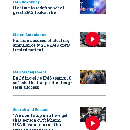
EMS Advocacy
It’s time to redefine what
great EMS looks like
Stolen Ambulance
Pa. man accused of stealing
ambulance while EMS crew
treated patient
EMS Management
Building elite EMS teams: 10
soft skills that predict long-
term success
Search and Rescue
‘We don’t stop until we get
that person out': Miami
USAR team return after
rescuing survivor in