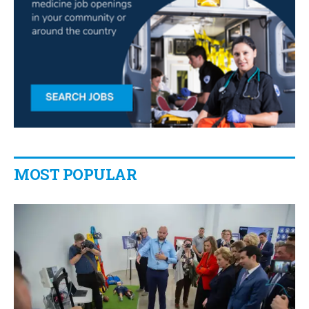
MOST POPULAR