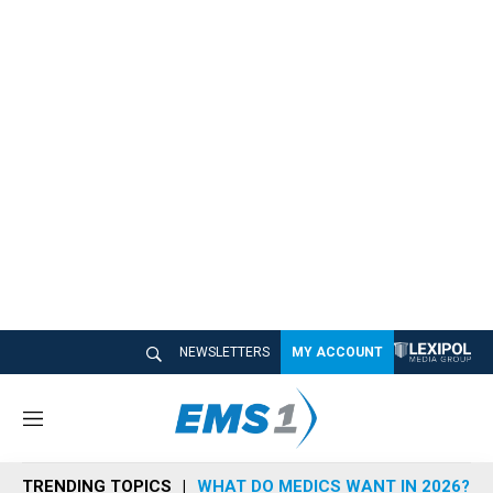
NEWSLETTERS
MY ACCOUNT
M
e
n
TRENDING TOPICS
WHAT DO MEDICS WANT IN 2026?