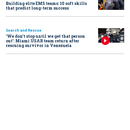
Building elite EMS teams: 10 soft skills
that predict long-term success
Search and Rescue
‘We don’t stop until we get that person
out': Miami USAR team return after
rescuing survivor in Venezuela