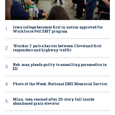
Iowa college becomes first in nation approved for
Workforce Pell EMT program
‘Blocker 1’ puts a barrier between Cleveland first
responders and highway traffic
Neb. man pleads guilty to assaulting paramedics in
ED
Photo of the Week: National EMS Memorial Service
Minn. teen rescued after 20-story fall inside
abandoned grain elevator