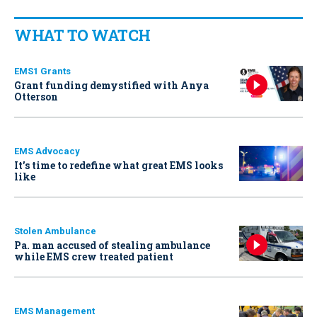
WHAT TO WATCH
EMS1 Grants
Grant funding demystified with Anya
Otterson
EMS Advocacy
It’s time to redefine what great EMS looks
like
Stolen Ambulance
Pa. man accused of stealing ambulance
while EMS crew treated patient
EMS Management