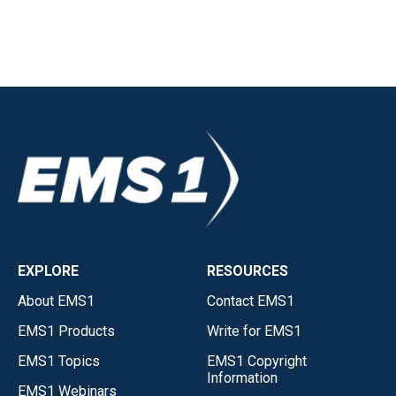
EXPLORE
RESOURCES
About EMS1
Contact EMS1
EMS1 Products
Write for EMS1
EMS1 Topics
EMS1 Copyright
Information
EMS1 Webinars