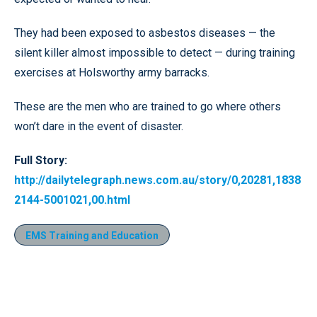
They had been exposed to asbestos diseases — the
silent killer almost impossible to detect — during training
exercises at Holsworthy army barracks.
These are the men who are trained to go where others
won’t dare in the event of disaster.
Full Story:
http://dailytelegraph.news.com.au/story/0,20281,1838
2144-5001021,00.html
EMS Training and Education