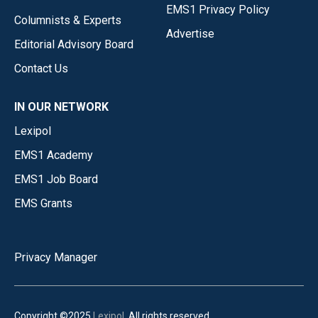
EMS1 Privacy Policy
Columnists & Experts
Advertise
Editorial Advisory Board
Contact Us
IN OUR NETWORK
Lexipol
EMS1 Academy
EMS1 Job Board
EMS Grants
Privacy Manager
Copyright ©2025
Lexipol
. All rights reserved.