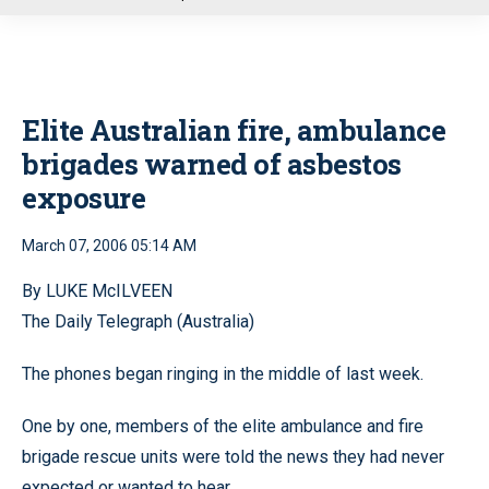
u
Elite Australian fire, ambulance
brigades warned of asbestos
exposure
March 07, 2006 05:14 AM
By LUKE McILVEEN
The Daily Telegraph (Australia)
The phones began ringing in the middle of last week.
One by one, members of the elite ambulance and fire
brigade rescue units were told the news they had never
expected or wanted to hear.