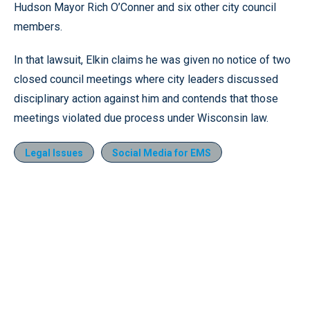
Hudson Mayor Rich O’Conner and six other city council
members.
In that lawsuit, Elkin claims he was given no notice of two
closed council meetings where city leaders discussed
disciplinary action against him and contends that those
meetings violated due process under Wisconsin law.
Legal Issues
Social Media for EMS