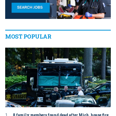
MOST POPULAR
8 family members found dead after Mich. house fire