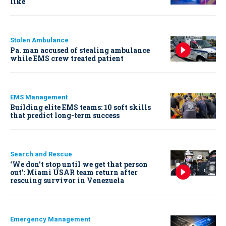
like
Stolen Ambulance
Pa. man accused of stealing ambulance
while EMS crew treated patient
EMS Management
Building elite EMS teams: 10 soft skills
that predict long-term success
Search and Rescue
‘We don’t stop until we get that person
out': Miami USAR team return after
rescuing survivor in Venezuela
Emergency Management