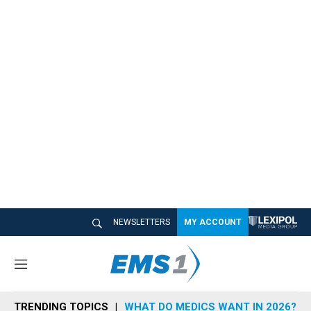
NEWSLETTERS
MY ACCOUNT
M
e
n
TRENDING TOPICS
WHAT DO MEDICS WANT IN 2026?