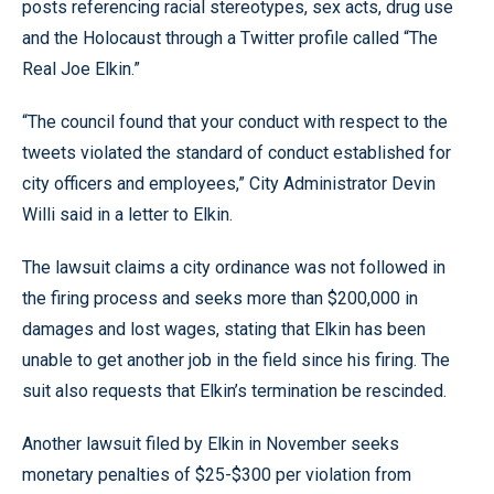
posts referencing racial stereotypes, sex acts, drug use
and the Holocaust through a Twitter profile called “The
Real Joe Elkin.”
“The council found that your conduct with respect to the
tweets violated the standard of conduct established for
city officers and employees,” City Administrator Devin
Willi said in a letter to Elkin.
The lawsuit claims a city ordinance was not followed in
the firing process and seeks more than $200,000 in
damages and lost wages, stating that Elkin has been
unable to get another job in the field since his firing. The
suit also requests that Elkin’s termination be rescinded.
Another lawsuit filed by Elkin in November seeks
monetary penalties of $25-$300 per violation from