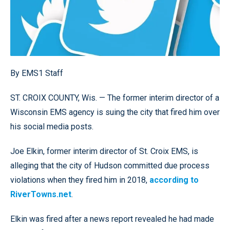
By EMS1 Staff
ST. CROIX COUNTY, Wis. — The former interim director of a
Wisconsin EMS agency is suing the city that fired him over
his social media posts.
Joe Elkin, former interim director of St. Croix EMS, is
alleging that the city of Hudson committed due process
violations when they fired him in 2018,
according to
RiverTowns.net
.
Elkin was fired after a news report revealed he had made