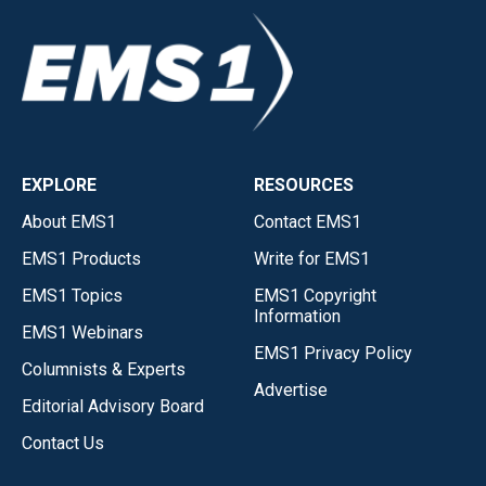
EXPLORE
RESOURCES
About EMS1
Contact EMS1
EMS1 Products
Write for EMS1
EMS1 Topics
EMS1 Copyright
Information
EMS1 Webinars
EMS1 Privacy Policy
Columnists & Experts
Advertise
Editorial Advisory Board
Contact Us