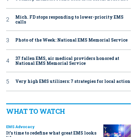
Mich. FD stops responding to lower-priority EMS
calls
Photo of the Week: National EMS Memorial Service
37 fallen EMS, air medical providers honored at
National EMS Memorial Service
Very high EMS utilizers: 7 strategies for local action
WHAT TO WATCH
EMS Advocacy
It’s time to redefine what great EMS looks