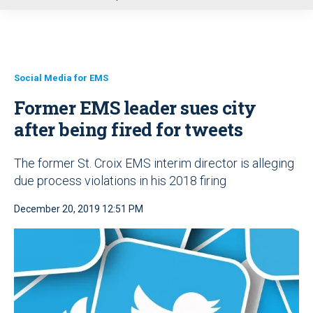
u
Social Media for EMS
Former EMS leader sues city
after being fired for tweets
The former St. Croix EMS interim director is alleging
due process violations in his 2018 firing
December 20, 2019 12:51 PM