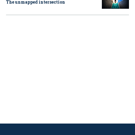
The unmapped intersection