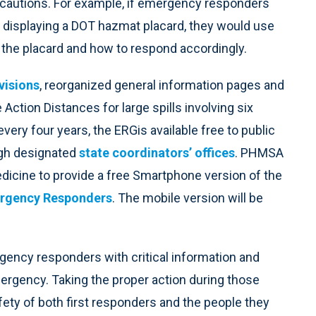
autions. For example, if emergency responders
ler displaying a DOT hazmat placard, they would use
h the placard and how to respond accordingly.
visions
, reorganized general information pages and
 Action Distances for large spills involving six
ery four years, the ERGis available free to public
ough designated
state coordinators’ offices
. PHMSA
edicine to provide a free Smartphone version of the
ergency Responders
. The mobile version will be
rgency responders with critical information and
mergency. Taking the proper action during those
afety of both first responders and the people they