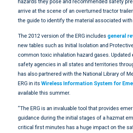
hazards they pose and recommended safety prec
arrive at the scene of an overturned tractor trai
the guide to identify the material associated wit
The 2012 version of the ERG includes
general re
new tables such as Initial Isolation and Protective
common toxic inhalation hazard gases. Updated ev
safety agencies in all states and territories thr
has also partnered with the National Library of M
ERG in its
Wireless Information System for Em
available this summer.
“The ERG is an invaluable tool that provides eme
guidance during the initial stages of a hazmat e
critical first minutes has a huge impact on the s