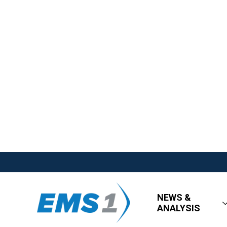
NEWS &
ANALYSIS