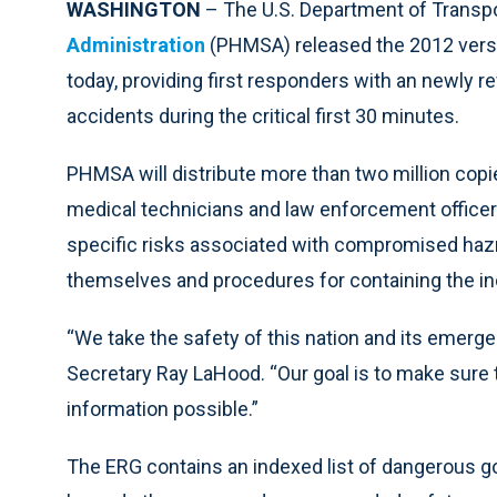
WASHINGTON
– The U.S. Department of Transpo
Administration
(PHMSA) released the 2012 versi
today, providing first responders with an newly r
accidents during the critical first 30 minutes.
PHMSA will distribute more than two million copi
medical technicians and law enforcement officers 
specific risks associated with compromised haz
themselves and procedures for containing the inc
“We take the safety of this nation and its emerge
Secretary Ray LaHood. “Our goal is to make sure 
information possible.”
The ERG contains an indexed list of dangerous g