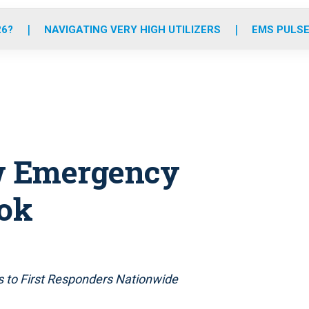
o
r
r
e
i
k
a
n
26?
NAVIGATING VERY HIGH UTILIZERS
EMS PULSE
m
w Emergency
ok
s to First Responders Nationwide