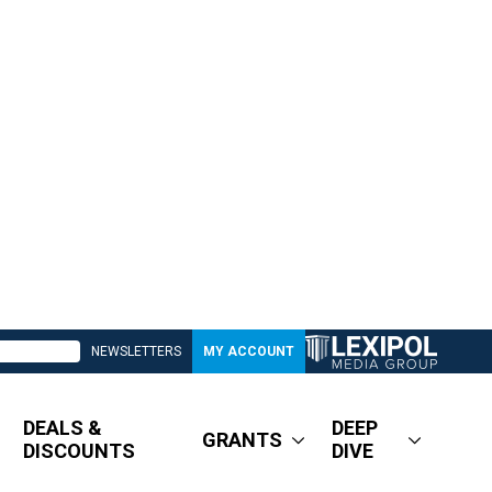
NEWSLETTERS
MY ACCOUNT
DEALS &
DEEP
GRANTS
DISCOUNTS
DIVE