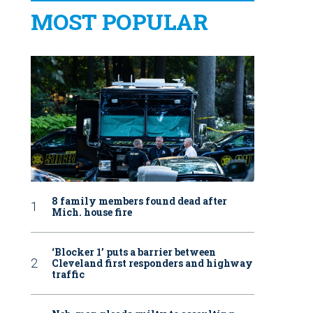
MOST POPULAR
8 family members found dead after
Mich. house fire
‘Blocker 1’ puts a barrier between
Cleveland first responders and highway
traffic