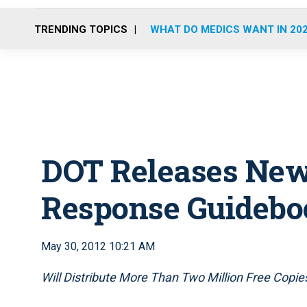
TRENDING TOPICS
WHAT DO MEDICS WANT IN 20
DOT Releases Ne
Response Guidebo
May 30, 2012 10:21 AM
Will Distribute More Than Two Million Free Copie