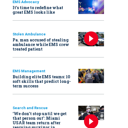
EMS Advocacy
It’s time to redefine what
great EMS looks like
Stolen Ambulance
Pa. man accused of stealing
ambulance while EMS crew
treated patient
EMS Management
Building elite EMS teams: 10
soft skills that predict long-
term success
Search and Rescue
‘We don’t stop until we get
that person out': Miami
USAR team return after
rescuing survivor in