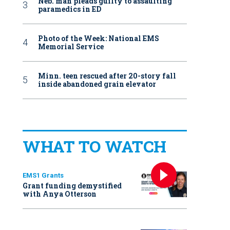
Neb. man pleads guilty to assaulting
paramedics in ED
Photo of the Week: National EMS
Memorial Service
Minn. teen rescued after 20-story fall
inside abandoned grain elevator
WHAT TO WATCH
EMS1 Grants
Grant funding demystified
with Anya Otterson