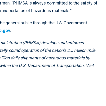
erman. “PHMSA is always committed to the safety of
 transportation of hazardous materials.”
 the general public through the U.S. Government
o.gov
.
ministration (PHMSA) develops and enforces
ally sound operation of the nation’s 2.5 million mile
illion daily shipments of hazardous materials by
within the U.S. Department of Transportation. Visit