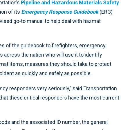
rtation’s
Pipeline and Hazardous Materials Safety
on of its
Emergency Response Guidebook
(ERG)
evised go-to manual to help deal with hazmat
es of the guidebook to firefighters, emergency
across the nation who will use it to identify
mat items, measures they should take to protect
ident as quickly and safely as possible.
ncy responders very seriously,” said Transportation
that these critical responders have the most current
oods and the associated ID number, the general