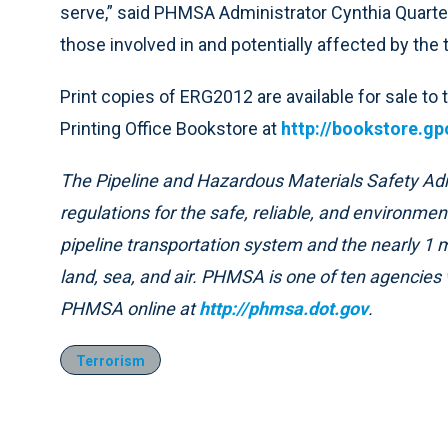
serve,” said PHMSA Administrator Cynthia Quart
those involved in and potentially affected by the
Print copies of ERG2012 are available for sale to
Printing Office Bookstore at
http://bookstore.gp
The Pipeline and Hazardous Materials Safety Ad
regulations for the safe, reliable, and environment
pipeline transportation system and the nearly 1 m
land, sea, and air. PHMSA is one of ten agencies 
PHMSA online at
http://phmsa.dot.gov
.
Terrorism