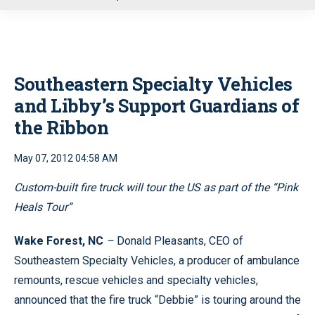
u
Southeastern Specialty Vehicles
and Libby’s Support Guardians of
the Ribbon
May 07, 2012 04:58 AM
Custom-built fire truck will tour the US as part of the “Pink
Heals Tour”
Wake Forest, NC
–
Donald Pleasants, CEO of
Southeastern Specialty Vehicles, a producer of ambulance
remounts, rescue vehicles and specialty vehicles,
announced that the fire truck “Debbie” is touring around the