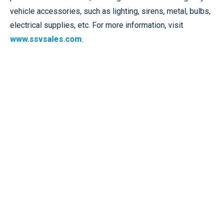
vehicle accessories, such as lighting, sirens, metal, bulbs,
electrical supplies, etc. For more information, visit
www.ssvsales.com
.