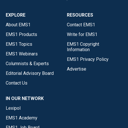
EXPLORE
RESOURCES
About EMS1
Contact EMS1
EMS1 Products
Write for EMS1
EMS1 Topics
EMS1 Copyright
Information
EMS1 Webinars
EMS1 Privacy Policy
Columnists & Experts
Advertise
Editorial Advisory Board
Contact Us
IN OUR NETWORK
Lexipol
EMS1 Academy
EMS1 Job Board