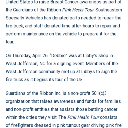
United States to raise Breast Cancer awareness as part of
the Guardians of the Ribbon
Pink Heels Tour
. Southeastern
Specialty Vehicles has donated parts needed to repair the
fire truck, and staff donated time after-hours to repair and
perform maintenance on the vehicle to prepare it for the
tour.
On Thursday, April 26, “Debbie” was at Libby’s shop in
West Jefferson, NC for a signing event. Members of the
West Jefferson community met up at Libbys to sign the
fire truck as it begins its tour of the US.
Guardians of the Ribbon Inc. is a non-profit 501(c)3
organization that raises awareness and funds for families
and non-profit entities that assists those battling cancer
within the cities they visit.
The
Pink Heals Tour
consists
of firefighters dressed in pink turnout gear driving pink fire