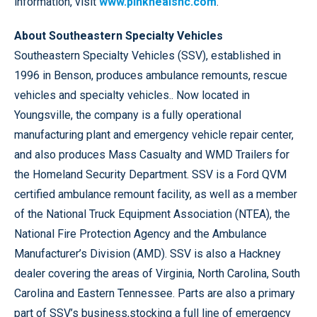
information, visit
www.pinkhealsnc.com
.
About Southeastern Specialty Vehicles
Southeastern Specialty Vehicles (SSV), established in
1996 in Benson, produces ambulance remounts, rescue
vehicles and specialty vehicles.. Now located in
Youngsville, the company is a fully operational
manufacturing plant and emergency vehicle repair center,
and also produces Mass Casualty and WMD Trailers for
the Homeland Security Department. SSV is a Ford QVM
certified ambulance remount facility, as well as a member
of the National Truck Equipment Association (NTEA), the
National Fire Protection Agency and the Ambulance
Manufacturer’s Division (AMD). SSV is also a Hackney
dealer covering the areas of Virginia, North Carolina, South
Carolina and Eastern Tennessee. Parts are also a primary
part of SSV’s business,stocking a full line of emergency