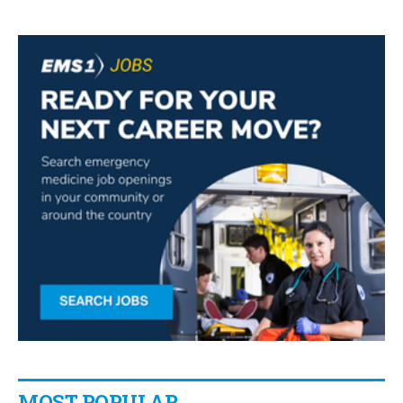
MOST POPULAR