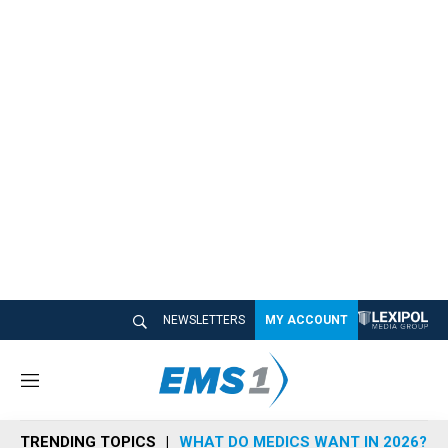
NEWSLETTERS
MY ACCOUNT
M
e
n
TRENDING TOPICS
WHAT DO MEDICS WANT IN 2026?