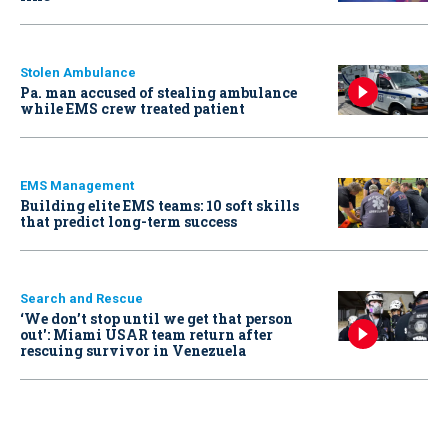
Stolen Ambulance
Pa. man accused of stealing ambulance
while EMS crew treated patient
EMS Management
Building elite EMS teams: 10 soft skills
that predict long-term success
Search and Rescue
‘We don’t stop until we get that person
out': Miami USAR team return after
rescuing survivor in Venezuela