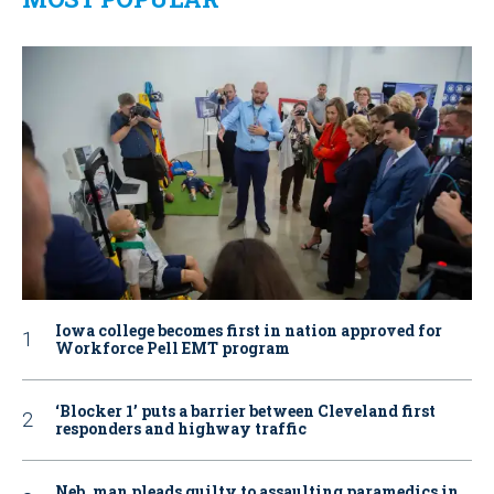
Iowa college becomes first in nation approved for
Workforce Pell EMT program
‘Blocker 1’ puts a barrier between Cleveland first
responders and highway traffic
Neb. man pleads guilty to assaulting paramedics in