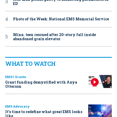
ED
Photo of the Week: National EMS Memorial Service
Minn. teen rescued after 20-story fall inside
abandoned grain elevator
WHAT TO WATCH
EMS1 Grants
Grant funding demystified with Anya
Otterson
EMS Advocacy
It’s time to redefine what great EMS looks
like