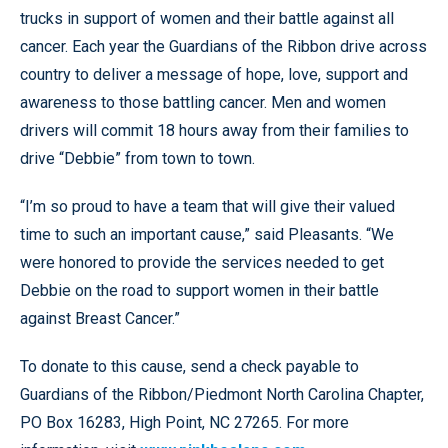
trucks in support of women and their battle against all
cancer.
Each year the Guardians of the Ribbon drive across
country to deliver a message of hope, love, support and
awareness to those battling cancer. Men and women
drivers will commit 18 hours away from their families to
drive “Debbie” from town to town.
“I’m so proud to have a team that will give their valued
time to such an important cause,” said Pleasants. “We
were honored to provide the services needed to get
Debbie on the road to support women in their battle
against Breast Cancer.”
To donate to this cause, send a check payable to
Guardians of the Ribbon/Piedmont North Carolina Chapter,
PO Box 16283, High Point, NC 27265. For more