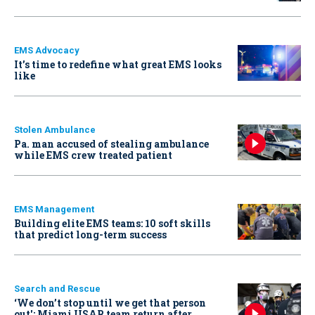
EMS Advocacy
It’s time to redefine what great EMS looks
like
Stolen Ambulance
Pa. man accused of stealing ambulance
while EMS crew treated patient
EMS Management
Building elite EMS teams: 10 soft skills
that predict long-term success
Search and Rescue
‘We don’t stop until we get that person
out': Miami USAR team return after