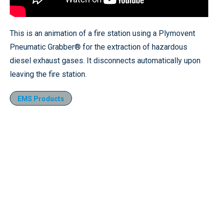
This is an animation of a fire station using a Plymovent
Pneumatic Grabber® for the extraction of hazardous
diesel exhaust gases. It disconnects automatically upon
leaving the fire station.
EMS Products