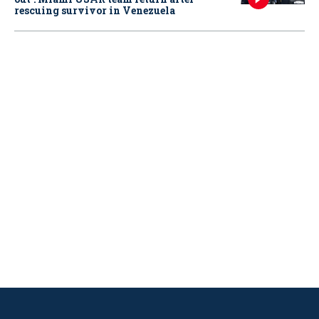
rescuing survivor in Venezuela