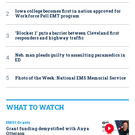
Iowa college becomes first in nation approved for
Workforce Pell EMT program
‘Blocker 1’ puts a barrier between Cleveland first
responders and highway traffic
Neb. man pleads guilty to assaulting paramedics in
ED
Photo of the Week: National EMS Memorial Service
WHAT TO WATCH
EMS1 Grants
Grant funding demystified with Anya
Otterson