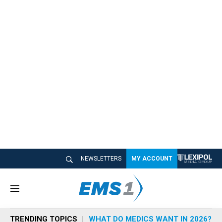
NEWSLETTERS
MY ACCOUNT
M
e
n
TRENDING TOPICS
WHAT DO MEDICS WANT IN 2026?