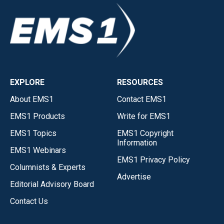
EXPLORE
RESOURCES
About EMS1
Contact EMS1
EMS1 Products
Write for EMS1
EMS1 Topics
EMS1 Copyright
Information
EMS1 Webinars
EMS1 Privacy Policy
Columnists & Experts
Advertise
Editorial Advisory Board
Contact Us