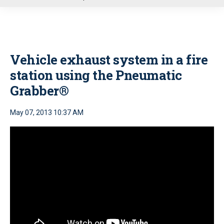
u
Vehicle exhaust system in a fire
station using the Pneumatic
Grabber®
May 07, 2013 10:37 AM