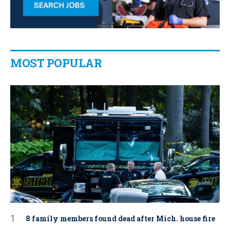
MOST POPULAR
8 family members found dead after Mich. house fire