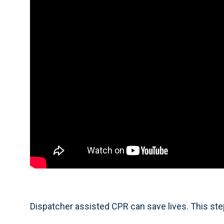
Dispatcher assisted CPR can save lives. This ste