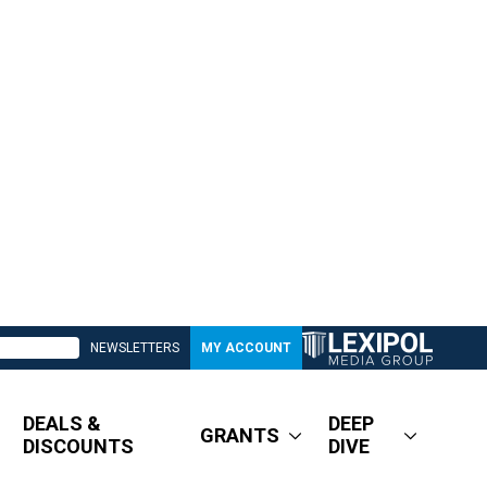
NEWSLETTERS
MY ACCOUNT
DEALS &
DEEP
GRANTS
DISCOUNTS
DIVE