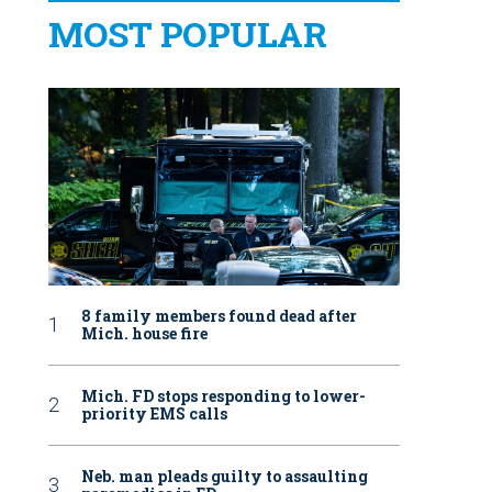
MOST POPULAR
8 family members found dead after
Mich. house fire
Mich. FD stops responding to lower-
priority EMS calls
Neb. man pleads guilty to assaulting