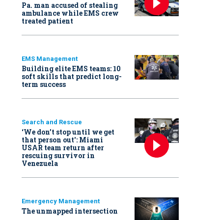
Pa. man accused of stealing
ambulance while EMS crew
treated patient
EMS Management
Building elite EMS teams: 10
soft skills that predict long-
term success
Search and Rescue
‘We don’t stop until we get
that person out': Miami
USAR team return after
rescuing survivor in
Venezuela
Emergency Management
The unmapped intersection