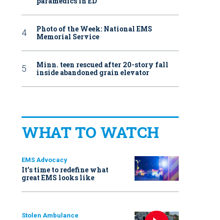
paramedics in ED
Photo of the Week: National EMS
Memorial Service
Minn. teen rescued after 20-story fall
inside abandoned grain elevator
WHAT TO WATCH
EMS Advocacy
It’s time to redefine what
great EMS looks like
Stolen Ambulance