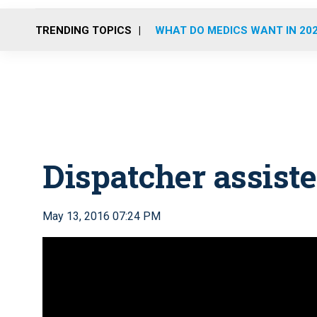
TRENDING TOPICS
WHAT DO MEDICS WANT IN 20
Dispatcher assist
May 13, 2016 07:24 PM