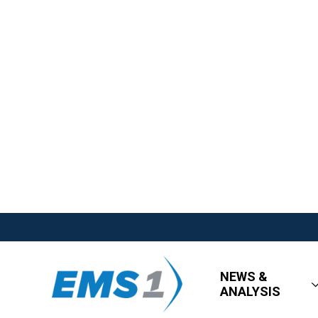
NEWS &
ANALYSIS