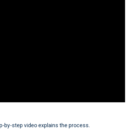
p-by-step video explains the process.