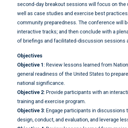
second-day breakout sessions will focus on the 
well as case studies and exercise best practices, 
community preparedness. The conference will beg
interactive tracks; and then conclude with a plen
of briefings and facilitated-discussion session
Objectives
Objective 1
: Review lessons learned from Nation
general readiness of the United States to prepare
national significance.
Objective 2
: Provide participants with an interac
training and exercise program.
Objective 3
: Engage participants in discussions 
design, conduct, and evaluation, and leverage le