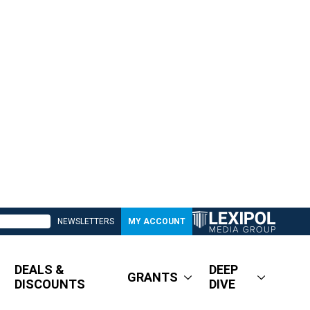
NEWSLETTERS
MY ACCOUNT
DEALS &
DEEP
GRANTS
DISCOUNTS
DIVE