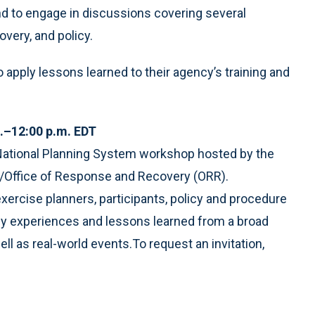
and to engage in discussions covering several
very, and policy.
o apply lessons learned to their agency’s training and
.–12:00 p.m. EDT
y National Planning System workshop hosted by the
ffice of Response and Recovery (ORR).
ercise planners, participants, policy and procedure
ply experiences and lessons learned from a broad
ell as real-world events.To request an invitation,