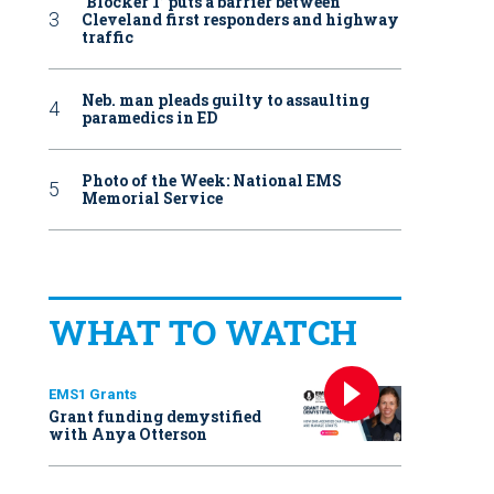
‘Blocker 1’ puts a barrier between
Cleveland first responders and highway
traffic
Neb. man pleads guilty to assaulting
paramedics in ED
Photo of the Week: National EMS
Memorial Service
WHAT TO WATCH
EMS1 Grants
Grant funding demystified
with Anya Otterson