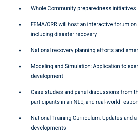
Whole Community preparedness initiatives
FEMA/ORR will host an interactive forum on f
including disaster recovery
National recovery planning efforts and emer
Modeling and Simulation: Application to exer
development
Case studies and panel discussions from th
participants in an NLE, and real-world resp
National Training Curriculum: Updates and a
developments