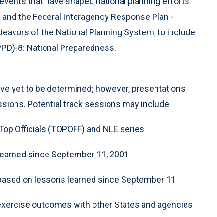
events that have shaped national planning efforts
and the Federal Interagency Response Plan -
eavors of the National Planning System, to include
(PPD)-8: National Preparedness.
ve yet to be determined; however, presentations
sions. Potential track sessions may include:
Top Officials (TOPOFF) and NLE series
 learned since September 11, 2001
 based on lessons learned since September 11
 exercise outcomes with other States and agencies