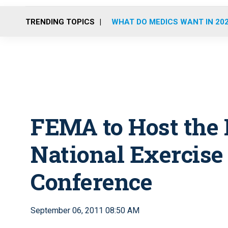
TRENDING TOPICS
WHAT DO MEDICS WANT IN 20
FEMA to Host the 
National Exercise
Conference
September 06, 2011 08:50 AM