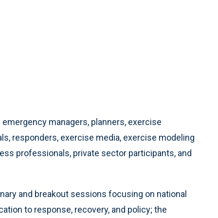
es emergency managers, planners, exercise
als, responders, exercise media, exercise modeling
ss professionals, private sector participants, and
enary and breakout sessions focusing on national
tion to response, recovery, and policy; the