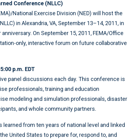
earned Conference (NLLC)
/National Exercise Division (NED) will host the
LLC) in Alexandria, VA, September 13–14, 2011, in
r anniversary. On September 15, 2011, FEMA/Office
ation-only, interactive forum on future collaborative
5:00 p.m. EDT
ive panel discussions each day. This conference is
se professionals, training and education
ise modeling and simulation professionals, disaster
icipants, and whole community partners.
 learned from ten years of national level and linked
the United States to prepare for, respond to, and