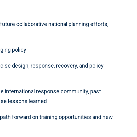
uture collaborative national planning efforts,
ging policy
cise design, response, recovery, and policy
e international response community, past
onse lessons learned
 path forward on training opportunities and new