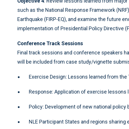
Objective 4
: Review lessons learned from major 
such as the National Response Framework (NRF) 
Earthquake (FIRP-EQ), and examine the future end
implementation of Presidential Policy Directive 
Conference Track Sessions
Final track sessions and conference speakers ha
will be included from case study/vignette submis
Exercise Design: Lessons learned from the 
Response: Application of exercise lessons
Policy: Development of new national policy
NLE Participant States and regions sharing