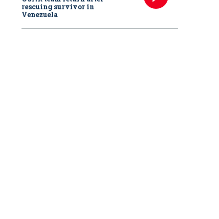
rescuing survivor in
Venezuela