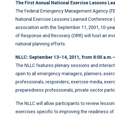
The First Annual National Exercise Lessons L
The Federal Emergency Management Agency (FEMA)
National Exercise Lessons Learned Conference (N
association with the September 11, 2001, 10-yea
of Response and Recovery (ORR) will host an invit
national planning efforts.
NLLC: September 13–14, 2011, from 8:00 a.m.–
The NLLC features plenary sessions and interact
open to all emergency managers, planners, exerci
professionals, responders, exercise media, exerc
preparedness professionals, private sector part
The NLLC will allow participants to review lessons
exercises specific to improving the readiness of 