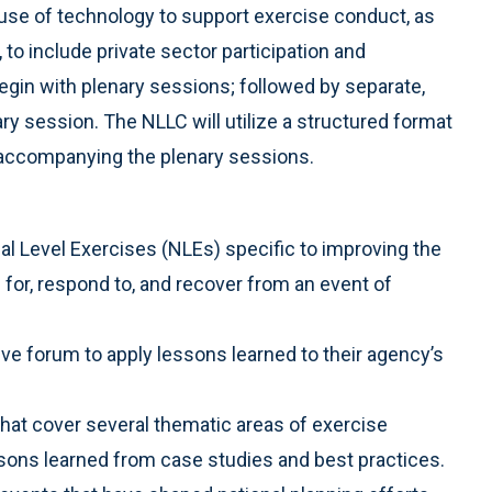
use of technology to support exercise conduct, as
to include private sector participation and
in with plenary sessions; followed by separate,
ary session. The NLLC will utilize a structured format
s accompanying the plenary sessions.
al Level Exercises (NLEs) specific to improving the
 for, respond to, and recover from an event of
tive forum to apply lessons learned to their agency’s
that cover several thematic areas of exercise
ssons learned from case studies and best practices.