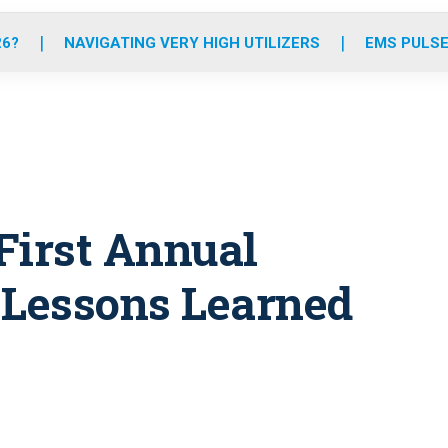
o
r
r
e
i
k
a
n
26?
NAVIGATING VERY HIGH UTILIZERS
EMS PULSE
m
First Annual
 Lessons Learned