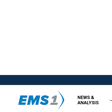
NEWS &
ANALYSIS