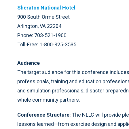
Sheraton National Hotel
900 South Orme Street
Arlington, VA 22204
Phone: 703-521-1900
Toll-Free: 1-800-325-3535
Audience
The target audience for this conference includ
professionals, training and education profession
and simulation professionals, disaster preparedne
whole community partners.
Conference Structure:
The NLLC will provide pl
lessons learned—from exercise design and applica