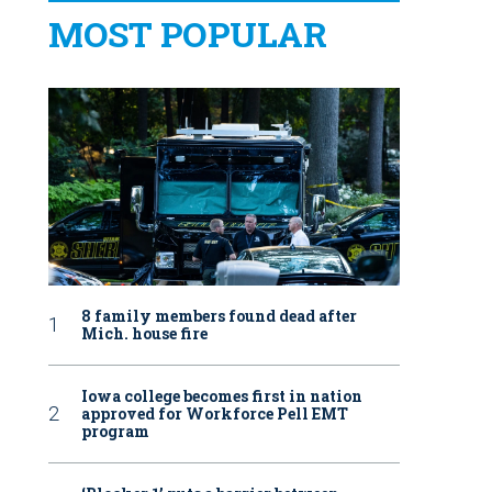
MOST POPULAR
8 family members found dead after
Mich. house fire
Iowa college becomes first in nation
approved for Workforce Pell EMT
program