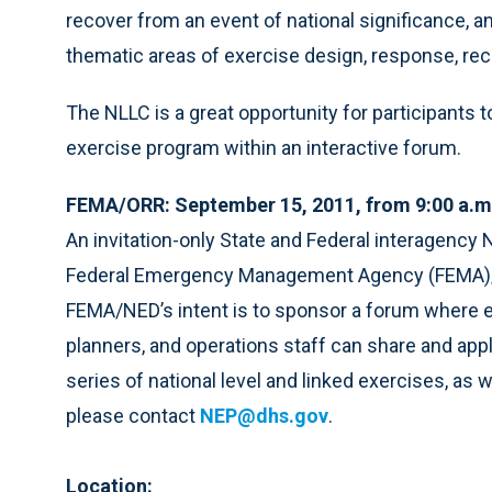
recover from an event of national significance, 
thematic areas of exercise design, response, reco
The NLLC is a great opportunity for participants t
exercise program within an interactive forum.
FEMA/ORR: September 15, 2011, from 9:00 a.m
An invitation-only State and Federal interagenc
Federal Emergency Management Agency (FEMA)/O
FEMA/NED’s intent is to sponsor a forum where ex
planners, and operations staff can share and ap
series of national level and linked exercises, as w
please contact
NEP@dhs.gov
.
Location: