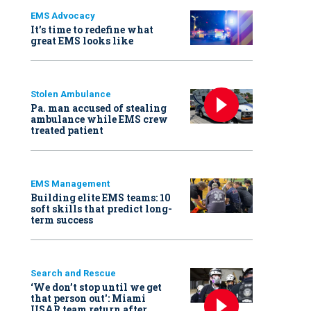
EMS Advocacy
It’s time to redefine what
great EMS looks like
Stolen Ambulance
Pa. man accused of stealing
ambulance while EMS crew
treated patient
EMS Management
Building elite EMS teams: 10
soft skills that predict long-
term success
Search and Rescue
‘We don’t stop until we get
that person out': Miami
USAR team return after