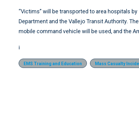
“Victims” will be transported to area hospitals by
Department and the Vallejo Transit Authority. Th
mobile command vehicle will be used, and the Am
i
EMS Training and Education
Mass Casualty Incide