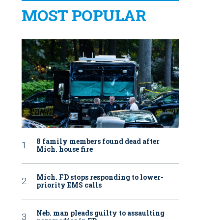
MOST POPULAR
8 family members found dead after
Mich. house fire
Mich. FD stops responding to lower-
priority EMS calls
Neb. man pleads guilty to assaulting