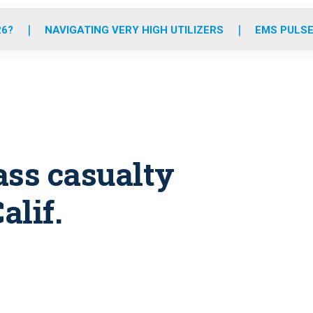
o
r
r
e
i
k
a
n
26?
NAVIGATING VERY HIGH UTILIZERS
EMS PULSE
m
ass casualty
alif.