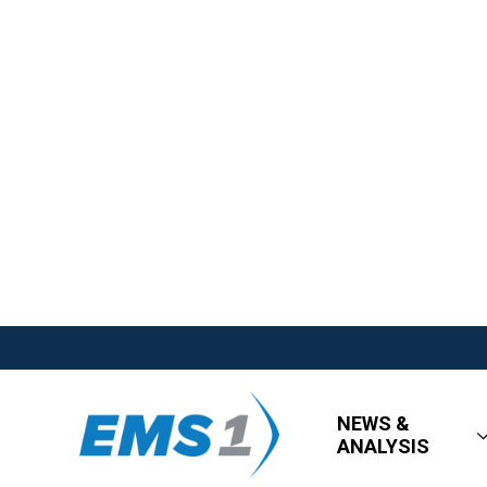
NEWS &
ANALYSIS