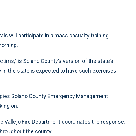
s will participate in a mass casualty training
morning.
tims,” is Solano County’s version of the state’s
ty in the state is expected to have such exercises
ategies Solano County Emergency Management
king on.
e Vallejo Fire Department coordinates the response.
hroughout the county.