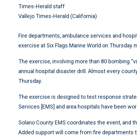
Times-Herald staff
Vallejo Times-Herald (California)
Fire departments, ambulance services and hospital
exercise at Six Flags Marine World on Thursday 
The exercise, involving more than 80 bombing “vic
annual hospital disaster drill. Almost every coun
Thursday.
The exercise is designed to test response str
Services [EMS] and area hospitals have been wor
Solano County EMS coordinates the event, and th
Added support will come from fire departments t