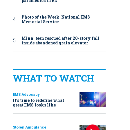
paramedics in ED
Photo of the Week: National EMS
Memorial Service
Minn. teen rescued after 20-story fall
inside abandoned grain elevator
WHAT TO WATCH
EMS Advocacy
It’s time to redefine what
great EMS looks like
Stolen Ambulance