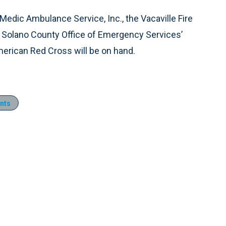
 Medic Ambulance Service, Inc., the Vacaville Fire
e Solano County Office of Emergency Services’
erican Red Cross will be on hand.
nts