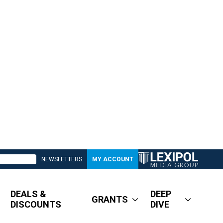
NEWSLETTERS
MY ACCOUNT
DEALS &
DEEP
GRANTS
DISCOUNTS
DIVE