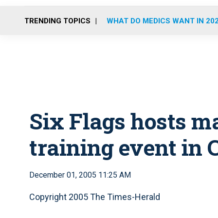
TRENDING TOPICS
WHAT DO MEDICS WANT IN 20
Six Flags hosts m
training event in C
December 01, 2005 11:25 AM
Copyright 2005 The Times-Herald