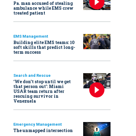
Pa. man accused of stealing
ambulance while EMS crew
treated patient
EMS Management
Building elite EMS teams: 10
soft skills that predict long-
term success
Search and Rescue
‘We don’t stop until we get
that person out': Miami
USAR team return after
rescuing survivor in
Venezuela
Emergency Management
The unmapped intersection