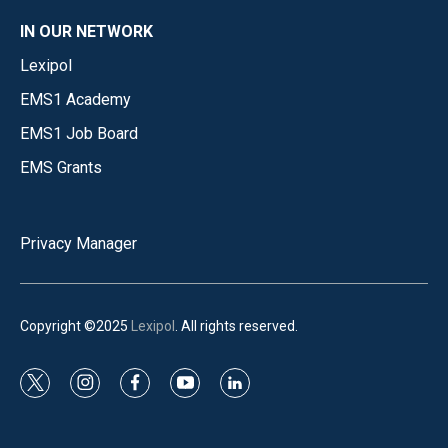
IN OUR NETWORK
Lexipol
EMS1 Academy
EMS1 Job Board
EMS Grants
Privacy Manager
Copyright ©2025
Lexipol
. All rights reserved.
t
i
f
y
l
w
n
a
o
i
i
s
c
u
n