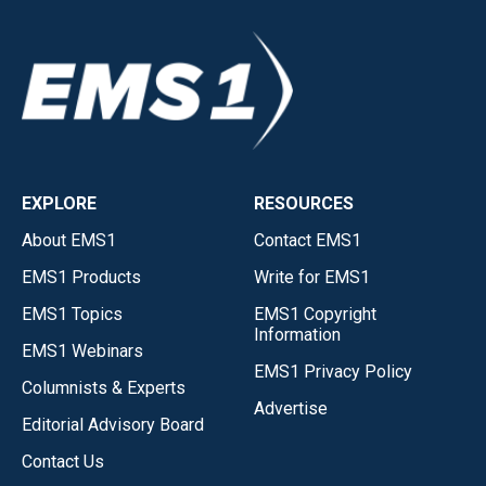
EXPLORE
RESOURCES
About EMS1
Contact EMS1
EMS1 Products
Write for EMS1
EMS1 Topics
EMS1 Copyright
Information
EMS1 Webinars
EMS1 Privacy Policy
Columnists & Experts
Advertise
Editorial Advisory Board
Contact Us