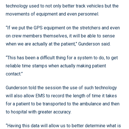
technology used to not only better track vehicles but the
movements of equipment and even personnel.
“If we put the GPS equipment on the stretchers and even
on crew members themselves, it will be able to sense
when we are actually at the patient,” Gunderson said.
“This has been a difficult thing for a system to do, to get
reliable time stamps when actually making patient
contact.”
Gunderson told the session the use of such technology
will also allow EMS to record the length of time it takes
for a patient to be transported to the ambulance and then
to hospital with greater accuracy.
“Having this data will allow us to better determine what is