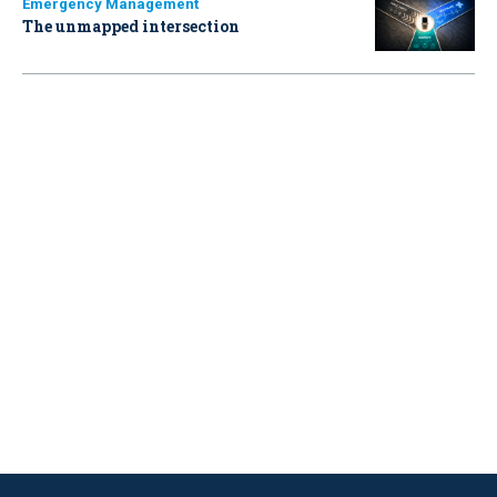
Emergency Management
The unmapped intersection