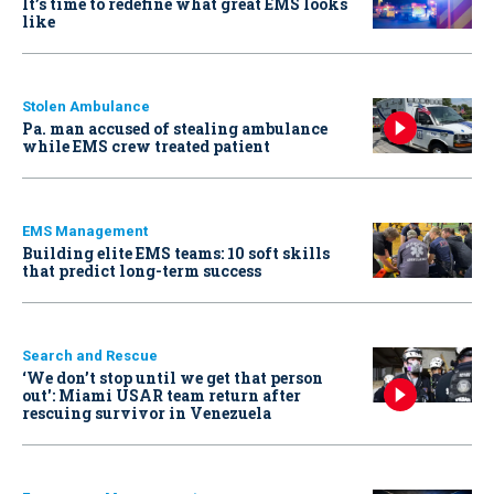
It’s time to redefine what great EMS looks
like
Stolen Ambulance
Pa. man accused of stealing ambulance
while EMS crew treated patient
EMS Management
Building elite EMS teams: 10 soft skills
that predict long-term success
Search and Rescue
‘We don’t stop until we get that person
out': Miami USAR team return after
rescuing survivor in Venezuela