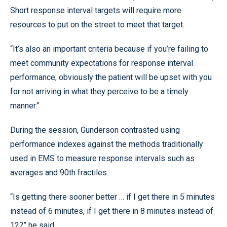
Short response interval targets will require more
resources to put on the street to meet that target.
“It’s also an important criteria because if you’re failing to
meet community expectations for response interval
performance; obviously the patient will be upset with you
for not arriving in what they perceive to be a timely
manner.”
During the session, Gunderson contrasted using
performance indexes against the methods traditionally
used in EMS to measure response intervals such as
averages and 90th fractiles.
“Is getting there sooner better … if I get there in 5 minutes
instead of 6 minutes, if I get there in 8 minutes instead of
12?” he said.