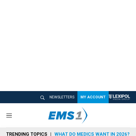
NEWSLETTERS
MY ACCOUNT
M
e
n
TRENDING TOPICS
WHAT DO MEDICS WANT IN 2026?