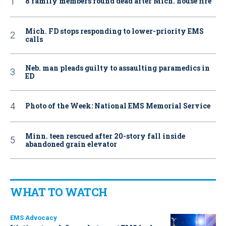
8 family members found dead after Mich. house fire
Mich. FD stops responding to lower-priority EMS
calls
Neb. man pleads guilty to assaulting paramedics in
ED
Photo of the Week: National EMS Memorial Service
Minn. teen rescued after 20-story fall inside
abandoned grain elevator
WHAT TO WATCH
EMS Advocacy