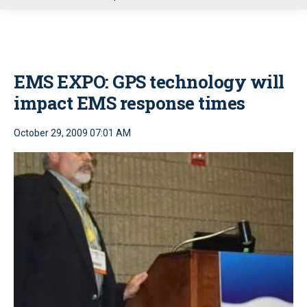
u
EMS EXPO: GPS technology will
impact EMS response times
October 29, 2009 07:01 AM