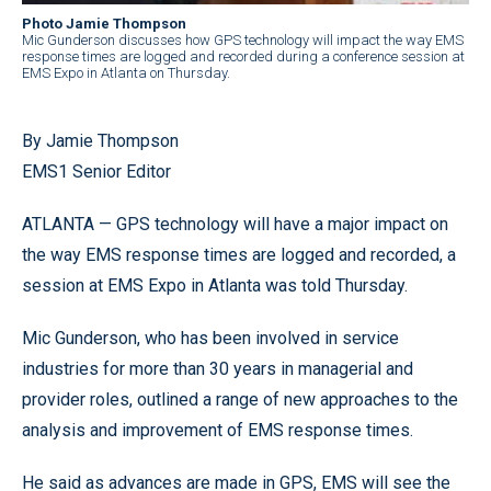
Photo Jamie Thompson
Mic Gunderson discusses how GPS technology will impact the way EMS
response times are logged and recorded during a conference session at
EMS Expo in Atlanta on Thursday.
By Jamie Thompson
EMS1 Senior Editor
ATLANTA — GPS technology will have a major impact on
the way EMS response times are logged and recorded, a
session at EMS Expo in Atlanta was told Thursday.
Mic Gunderson, who has been involved in service
industries for more than 30 years in managerial and
provider roles, outlined a range of new approaches to the
analysis and improvement of EMS response times.
He said as advances are made in GPS, EMS will see the