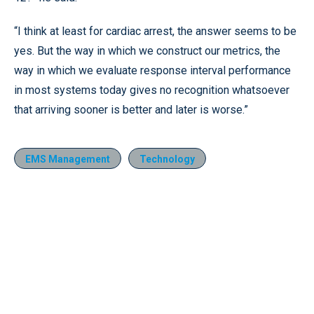
“I think at least for cardiac arrest, the answer seems to be
yes. But the way in which we construct our metrics, the
way in which we evaluate response interval performance
in most systems today gives no recognition whatsoever
that arriving sooner is better and later is worse.”
EMS Management
Technology