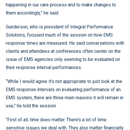
happening in our care process and to make changes to
them accordingly,” he said.
Gunderson, who is president of Integral Performance
Solutions, focused much of the session on how EMS
response times are measured. He said conversations with
clients and attendees at conferences often center on the
issue of EMS agencies only seeming to be evaluated on
their response interval performances.
“While I would agree it’s not appropriate to just look at the
EMS response intervals on evaluating performance of an
EMS system, there are three main reasons it will remain in
use,” he told the session
“First of all, time does matter. There’s a lot of time
sensitive issues we deal with. They also matter financially.