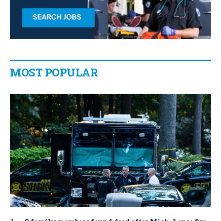
MOST POPULAR