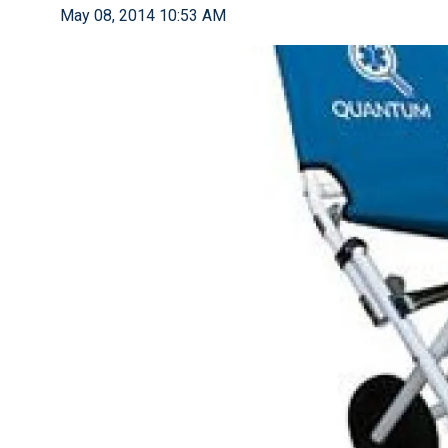
May 08, 2014 10:53 AM