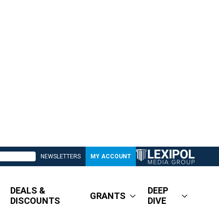
NEWSLETTERS
MY ACCOUNT
DEALS &
DEEP
GRANTS
DISCOUNTS
DIVE