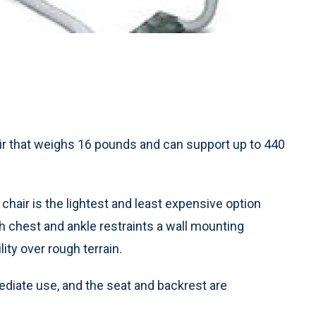
ir that weighs 16 pounds and can support up to 440
 chair is the lightest and least expensive option
chest and ankle restraints a wall mounting
lity over rough terrain.
diate use, and the seat and backrest are