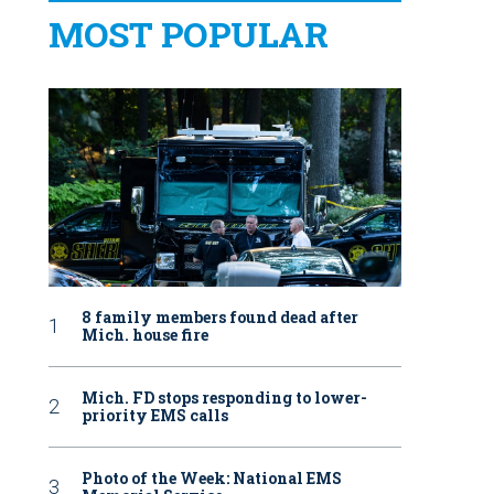
MOST POPULAR
8 family members found dead after
Mich. house fire
Mich. FD stops responding to lower-
priority EMS calls
Photo of the Week: National EMS