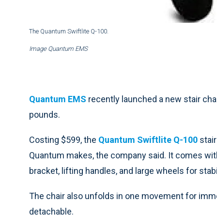
The Quantum Swiftlite Q-100.
Image Quantum EMS
Quantum EMS
recently launched a new stair cha
pounds.
Costing $599, the
Quantum Swiftlite Q-100
stair
Quantum makes, the company said. It comes with 
bracket, lifting handles, and large wheels for stabi
The chair also unfolds in one movement for imme
detachable.