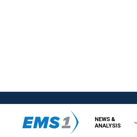
NEWS &
ANALYSIS