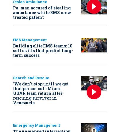
Stolen Ambulance
Pa. man accused of stealing
ambulance while EMS crew
treated patient
EMS Management
Building elite EMS teams: 10
soft skills that predict long-
term success
Search and Rescue
‘We don’t stop until we get
that person out': Miami
USAR team return after
rescuing survivor in
Venezuela
Emergency Management
The unmapped intersection