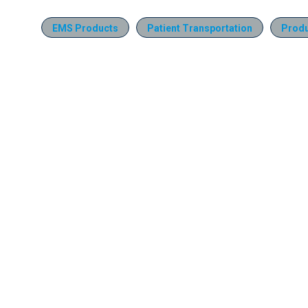
EMS Products
Patient Transportation
Produ