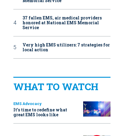
Memorial Service
37 fallen EMS, air medical providers
honored at National EMS Memorial
Service
Very high EMS utilizers: 7 strategies for
local action
WHAT TO WATCH
EMS Advocacy
It’s time to redefine what
great EMS looks like