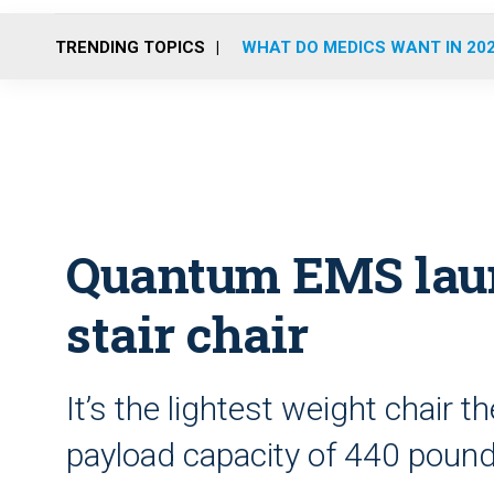
TRENDING TOPICS
WHAT DO MEDICS WANT IN 20
Quantum EMS lau
stair chair
It’s the lightest weight chair
payload capacity of 440 poun