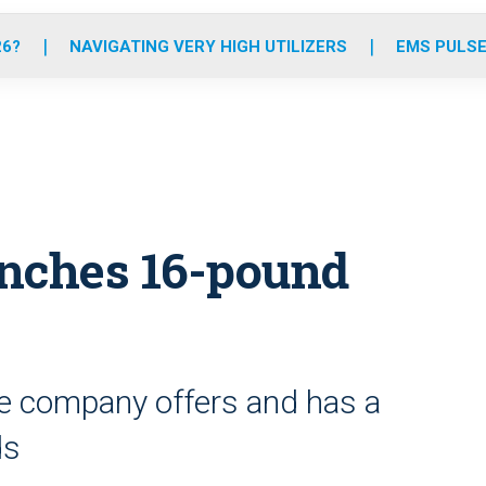
o
r
r
e
i
k
a
n
26?
NAVIGATING VERY HIGH UTILIZERS
EMS PULSE
m
nches 16-pound
 the company offers and has a
ds