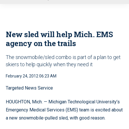
u
New sled will help Mich. EMS
agency on the trails
The snowmobile/sled combo is part of a plan to get
skiers to help quickly when they need it
February 24, 2012 06:23 AM
Targeted News Service
HOUGHTON, Mich. — Michigan Technological University’s
Emergency Medical Services (EMS) team is excited about
a new snowmobile-pulled sled, with good reason.