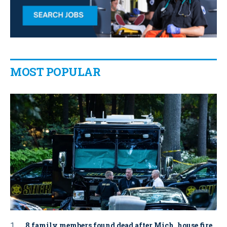
MOST POPULAR
8 family members found dead after Mich. house fire