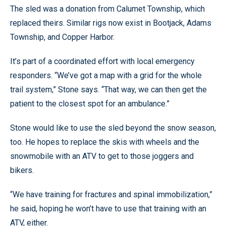
The sled was a donation from Calumet Township, which
replaced theirs. Similar rigs now exist in Bootjack, Adams
Township, and Copper Harbor.
It’s part of a coordinated effort with local emergency
responders. “We’ve got a map with a grid for the whole
trail system,” Stone says. “That way, we can then get the
patient to the closest spot for an ambulance.”
Stone would like to use the sled beyond the snow season,
too. He hopes to replace the skis with wheels and the
snowmobile with an ATV to get to those joggers and
bikers.
“We have training for fractures and spinal immobilization,”
he said, hoping he won’t have to use that training with an
ATV, either.