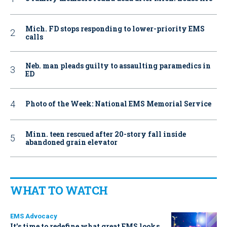
Mich. FD stops responding to lower-priority EMS
calls
Neb. man pleads guilty to assaulting paramedics in
ED
Photo of the Week: National EMS Memorial Service
Minn. teen rescued after 20-story fall inside
abandoned grain elevator
WHAT TO WATCH
EMS Advocacy
It’s time to redefine what great EMS looks