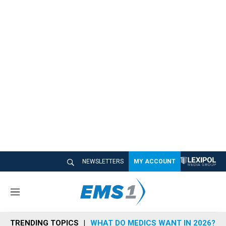
NEWSLETTERS
MY ACCOUNT
M
e
n
TRENDING TOPICS
WHAT DO MEDICS WANT IN 2026?