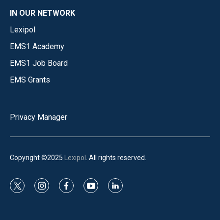
IN OUR NETWORK
Lexipol
EMS1 Academy
EMS1 Job Board
EMS Grants
Privacy Manager
Copyright ©2025
Lexipol
. All rights reserved.
t
i
f
y
l
w
n
a
o
i
i
s
c
u
n