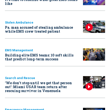
like
Stolen Ambulance
Pa. man accused of stealing ambulance
while EMS crew treated patient
EMS Management
Building elite EMS teams: 10 soft skills
that predict long-term success
Search and Rescue
‘We don’t stop until we get that person
out': Miami USAR team return after
rescuing survivor in Venezuela
Emergency Management