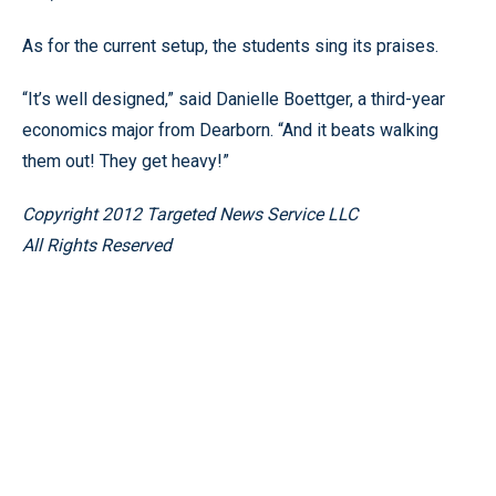
As for the current setup, the students sing its praises.
“It’s well designed,” said Danielle Boettger, a third-year
economics major from Dearborn. “And it beats walking
them out! They get heavy!”
Copyright 2012 Targeted News Service LLC
All Rights Reserved