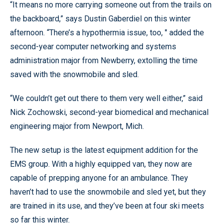
“It means no more carrying someone out from the trails on
the backboard,” says Dustin Gaberdiel on this winter
afternoon. “There’s a hypothermia issue, too, " added the
second-year computer networking and systems
administration major from Newberry, extolling the time
saved with the snowmobile and sled.
“We couldn’t get out there to them very well either,” said
Nick Zochowski, second-year biomedical and mechanical
engineering major from Newport, Mich.
The new setup is the latest equipment addition for the
EMS group. With a highly equipped van, they now are
capable of prepping anyone for an ambulance. They
haven’t had to use the snowmobile and sled yet, but they
are trained in its use, and they’ve been at four ski meets
so far this winter.