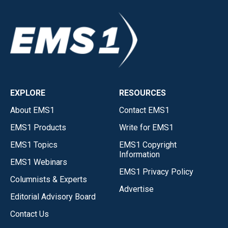
EXPLORE
RESOURCES
About EMS1
Contact EMS1
EMS1 Products
Write for EMS1
EMS1 Topics
EMS1 Copyright
Information
EMS1 Webinars
EMS1 Privacy Policy
Columnists & Experts
Advertise
Editorial Advisory Board
Contact Us