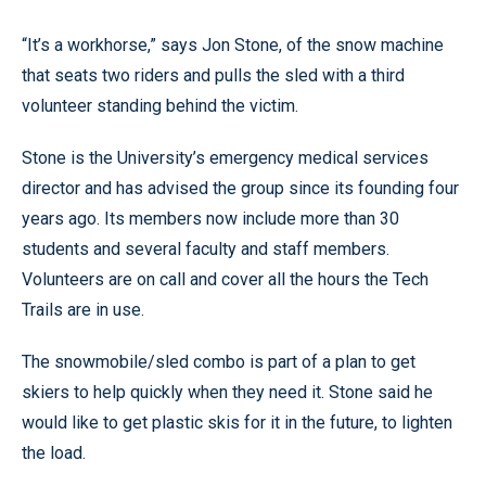
“It’s a workhorse,” says Jon Stone, of the snow machine
that seats two riders and pulls the sled with a third
volunteer standing behind the victim.
Stone is the University’s emergency medical services
director and has advised the group since its founding four
years ago. Its members now include more than 30
students and several faculty and staff members.
Volunteers are on call and cover all the hours the Tech
Trails are in use.
The snowmobile/sled combo is part of a plan to get
skiers to help quickly when they need it. Stone said he
would like to get plastic skis for it in the future, to lighten
the load.