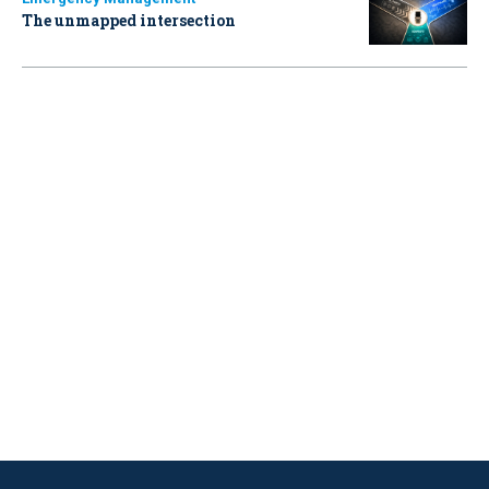
The unmapped intersection