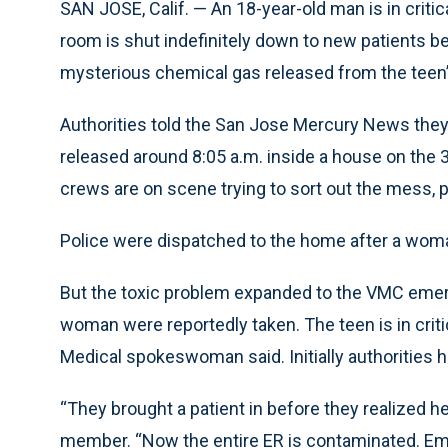
SAN JOSE, Calif. — An 18-year-old man is in criti
room is shut indefinitely down to new patients b
mysterious chemical gas released from the teen
Authorities told the San Jose Mercury News they
released around 8:05 a.m. inside a house on the
crews are on scene trying to sort out the mess, p
Police were dispatched to the home after a woma
But the toxic problem expanded to the VMC emer
woman were reportedly taken. The teen is in critic
Medical spokeswoman said. Initially authorities h
“They brought a patient in before they realized
member. “Now the entire ER is contaminated. Emplo