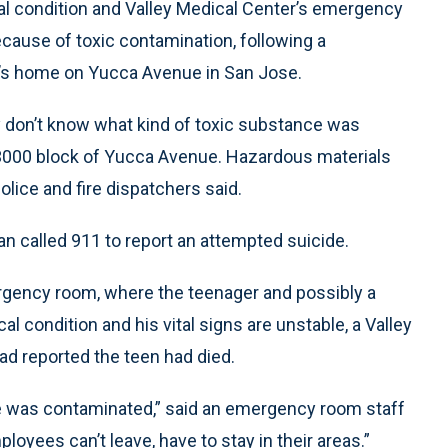
cal condition and Valley Medical Center’s emergency
ecause of toxic contamination, following a
’s home on Yucca Avenue in San Jose.
 don’t know what kind of toxic substance was
 3000 block of Yucca Avenue. Hazardous materials
olice and fire dispatchers said.
n called 911 to report an attempted suicide.
gency room, where the teenager and possibly a
al condition and his vital signs are unstable, a Valley
ad reported the teen had died.
 he was contaminated,” said an emergency room staff
yees can’t leave, have to stay in their areas.”