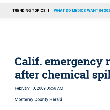
TRENDING TOPICS
WHAT DO MEDICS WANT IN 20
Calif. emergency
after chemical spil
February 13, 2009 06:58 AM
Monterey County Herald