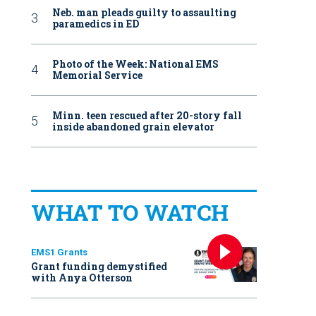
Neb. man pleads guilty to assaulting
paramedics in ED
Photo of the Week: National EMS
Memorial Service
Minn. teen rescued after 20-story fall
inside abandoned grain elevator
WHAT TO WATCH
EMS1 Grants
Grant funding demystified
with Anya Otterson