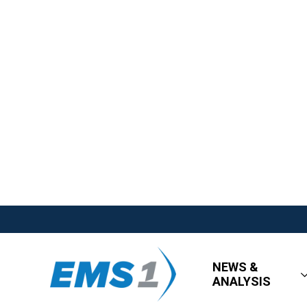
NEWS &
ANALYSIS