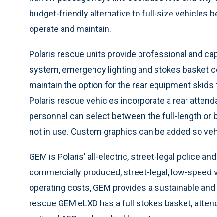
budget-friendly alternative to full-size vehicles
operate and maintain.
Polaris rescue units provide professional and cap
system, emergency lighting and stokes basket con
maintain the option for the rear equipment skids
Polaris rescue vehicles incorporate a rear atten
personnel can select between the full-length or b
not in use. Custom graphics can be added so vehi
GEM is Polaris’ all-electric, street-legal police a
commercially produced, street-legal, low-speed v
operating costs, GEM provides a sustainable and
rescue GEM eLXD has a full stokes basket, attenda