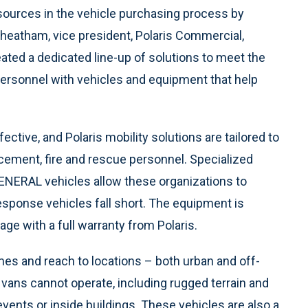
sources in the vehicle purchasing process by
Cheatham, vice president, Polaris Commercial,
ated a dedicated line-up of solutions to meet the
personnel with vehicles and equipment that help
ective, and Polaris mobility solutions are tailored to
rcement, fire and rescue personnel. Specialized
ENERAL vehicles allow these organizations to
sponse vehicles fall short. The equipment is
age with a full warranty from Polaris.
es and reach to locations – both urban and off-
 vans cannot operate, including rugged terrain and
vents or inside buildings.
These vehicles
are also a