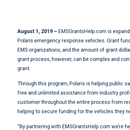
August 1, 2019 –
EMSGrantsHelp.com is expandin
Polaris emergency response vehicles. Grant fundin
EMS organizations, and the amount of grant dolla
grant process, however, can be complex and conf
grant.
Through this program, Polaris is helping public
free and unlimited assistance from industry prof
customer throughout the entire process from rese
helping to secure funding for the vehicles they n
“By partnering with EMSGrantsHelp.com we’re he