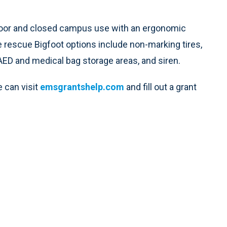
 indoor and closed campus use with an ergonomic
he rescue Bigfoot options include non-marking tires,
AED and medical bag storage areas, and siren.
 can visit
emsgrantshelp.com
and fill out a grant