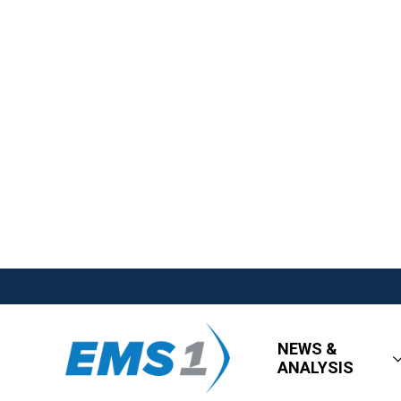
NEWS &
ANALYSIS