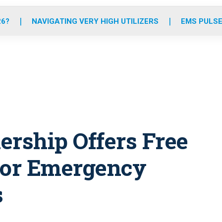
o
r
r
e
i
k
a
n
26?
NAVIGATING VERY HIGH UTILIZERS
EMS PULSE
m
ership Offers Free
for Emergency
s