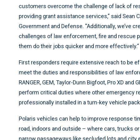
customers overcome the challenge of lack of re
providing grant assistance services,” said Sean 
Government and Defense. “Additionally, we’ve cre
challenges of law enforcement, fire and rescue 
them do their jobs quicker and more effectively.”
First responders require extensive reach to be eff
meet the duties and responsibilities of law enfo
RANGER, GEM, Taylor-Dunn Bigfoot, Pro XD and G
perform critical duties where other emergency re
professionally installed in a turn-key vehicle pack
Polaris
vehicles can
help to improve response tim
road, indoors and outside – where cars, trucks or
narrow passageways like secluded lots and city e