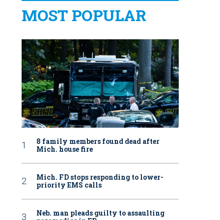
MOST POPULAR
8 family members found dead after
Mich. house fire
Mich. FD stops responding to lower-
priority EMS calls
Neb. man pleads guilty to assaulting