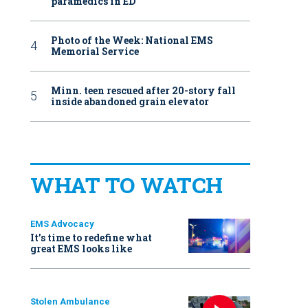
paramedics in ED
Photo of the Week: National EMS
Memorial Service
Minn. teen rescued after 20-story fall
inside abandoned grain elevator
WHAT TO WATCH
EMS Advocacy
It’s time to redefine what
great EMS looks like
Stolen Ambulance