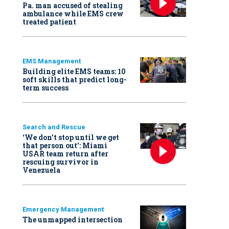
Pa. man accused of stealing
ambulance while EMS crew
treated patient
EMS Management
Building elite EMS teams: 10
soft skills that predict long-
term success
Search and Rescue
‘We don’t stop until we get
that person out': Miami
USAR team return after
rescuing survivor in
Venezuela
Emergency Management
The unmapped intersection