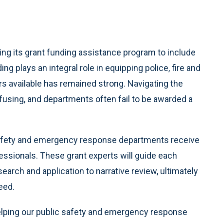
g its grant funding assistance program to include
g plays an integral role in equipping police, fire and
rs available has remained strong. Navigating the
using, and departments often fail to be awarded a
 safety and emergency response departments receive
essionals. These grant experts will guide each
arch and application to narrative review, ultimately
eed.
lping our public safety and emergency response