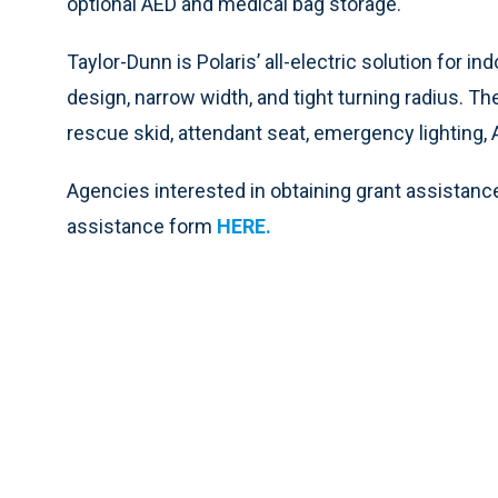
optional AED and medical bag storage.
Taylor-Dunn is Polaris’ all-electric solution for
design, narrow width, and tight turning radius. T
rescue skid, attendant seat, emergency lighting, 
Agencies interested in obtaining grant assistance
assistance form
HERE
.