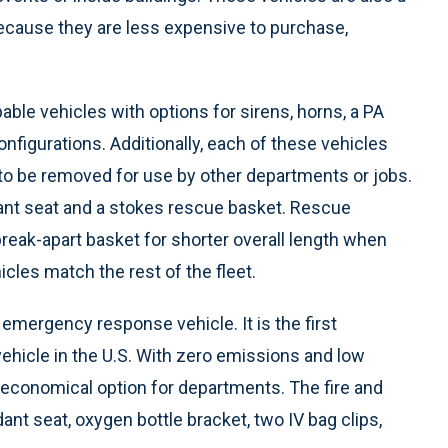
 because they are less expensive to purchase,
able vehicles with options for sirens, horns, a PA
figurations. Additionally, each of these vehicles
 to be removed for use by other departments or jobs.
dant seat and a stokes rescue basket. Rescue
reak-apart basket for shorter overall length when
cles match the rest of the fleet.
nd emergency response vehicle. It is the first
ehicle in the U.S. With zero emissions and low
 economical option for departments. The fire and
nt seat, oxygen bottle bracket, two IV bag clips,