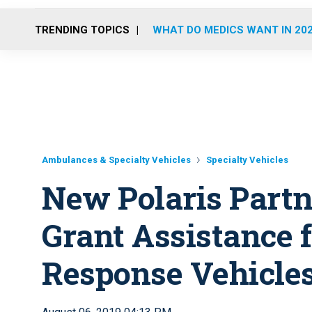
TRENDING TOPICS
WHAT DO MEDICS WANT IN 20
Ambulances & Specialty Vehicles
Specialty Vehicles
New Polaris Partn
Grant Assistance 
Response Vehicle