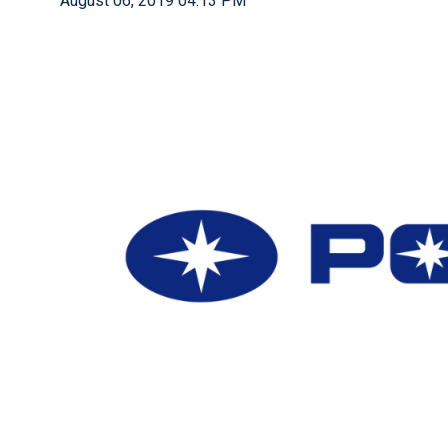
August 06, 2019 04:13 PM