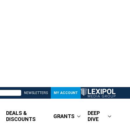
NEWSLETTERS
MY ACCOUNT
DEALS &
DEEP
GRANTS
DISCOUNTS
DIVE