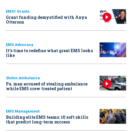
EMS1 Grants
Grant funding demystified with Anya
Otterson
EMS Advocacy
It’s time to redefine what great EMS looks
like
Stolen Ambulance
Pa. man accused of stealing ambulance
while EMS crew treated patient
EMS Management
Building elite EMS teams: 10 soft skills
that predict long-term success