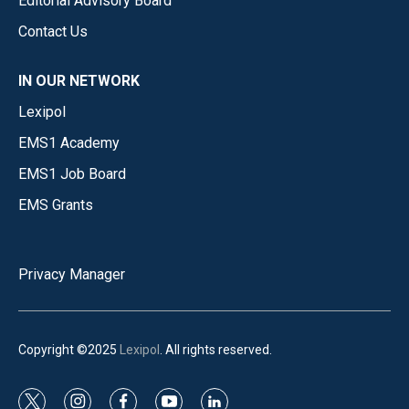
Editorial Advisory Board
Contact Us
IN OUR NETWORK
Lexipol
EMS1 Academy
EMS1 Job Board
EMS Grants
Privacy Manager
Copyright ©2025
Lexipol
. All rights reserved.