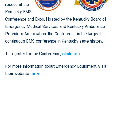
rescue at the
Kentucky EMS
Conference and Expo. Hosted by the Kentucky Board of
Emergency Medical Services and Kentucky Ambulance
Providers Association, the Conference is the largest
continuous EMS conference in Kentucky state history.
To register for the Conference,
click here
.
For more information about Emergency Equipment, visit
their website
here
.