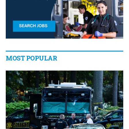
MOST POPULAR