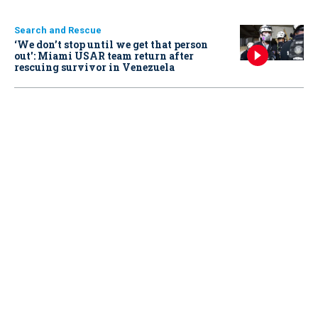
Search and Rescue
‘We don’t stop until we get that person
out': Miami USAR team return after
rescuing survivor in Venezuela