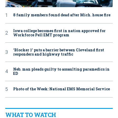
8 family members found dead after Mich. house fire
Iowa college becomes first in nation approved for
Workforce Pell EMT program
‘Blocker 1’ puts a barrier between Cleveland first
responders and highway traffic
Neb. man pleads guilty to assaulting paramedics in
ED
Photo of the Week: National EMS Memorial Service
WHAT TO WATCH