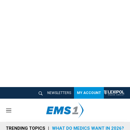
NEWSLETTERS
MY ACCOUNT
M
e
n
TRENDING TOPICS
WHAT DO MEDICS WANT IN 2026?