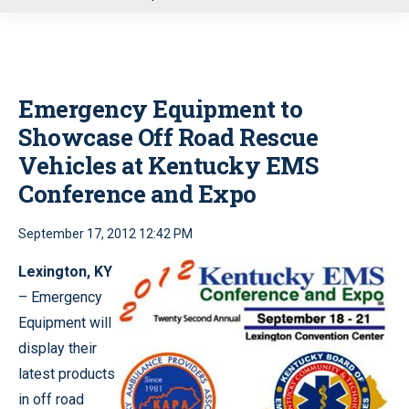
u
Emergency Equipment to
Showcase Off Road Rescue
Vehicles at Kentucky EMS
Conference and Expo
September 17, 2012 12:42 PM
Lexington, KY
– Emergency
Equipment will
display their
latest products
in off road