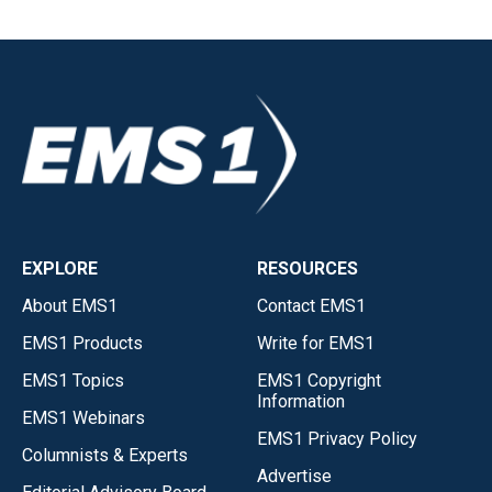
EXPLORE
RESOURCES
About EMS1
Contact EMS1
EMS1 Products
Write for EMS1
EMS1 Topics
EMS1 Copyright
Information
EMS1 Webinars
EMS1 Privacy Policy
Columnists & Experts
Advertise