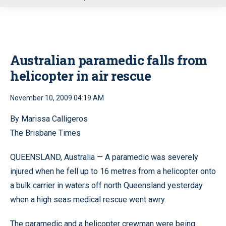
u
Australian paramedic falls from
helicopter in air rescue
November 10, 2009 04:19 AM
By Marissa Calligeros
The Brisbane Times
QUEENSLAND, Australia — A paramedic was severely
injured when he fell up to 16 metres from a helicopter onto
a bulk carrier in waters off north Queensland yesterday
when a high seas medical rescue went awry.
The paramedic and a helicopter crewman were being