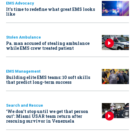
EMS Advocacy
It’s time to redefine what great EMS looks
like
Stolen Ambulance
Pa. man accused of stealing ambulance
while EMS crew treated patient
EMS Management
Building elite EMS teams: 10 soft skills
that predict long-term success
Search and Rescue
‘We don’t stop until we get that person
out': Miami USAR team return after
rescuing survivor in Venezuela