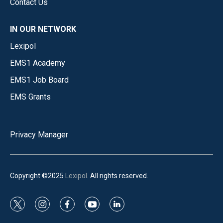
Contact Us
IN OUR NETWORK
Lexipol
EMS1 Academy
EMS1 Job Board
EMS Grants
Privacy Manager
Copyright ©2025
Lexipol
. All rights reserved.
t
i
f
y
l
w
n
a
o
i