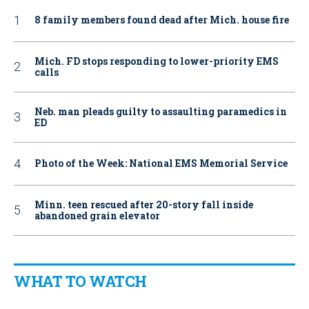
8 family members found dead after Mich. house fire
Mich. FD stops responding to lower-priority EMS
calls
Neb. man pleads guilty to assaulting paramedics in
ED
Photo of the Week: National EMS Memorial Service
Minn. teen rescued after 20-story fall inside
abandoned grain elevator
WHAT TO WATCH