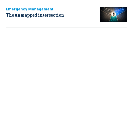
Emergency Management
The unmapped intersection