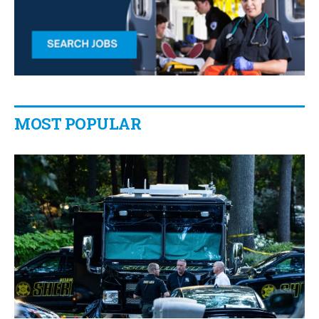
MOST POPULAR