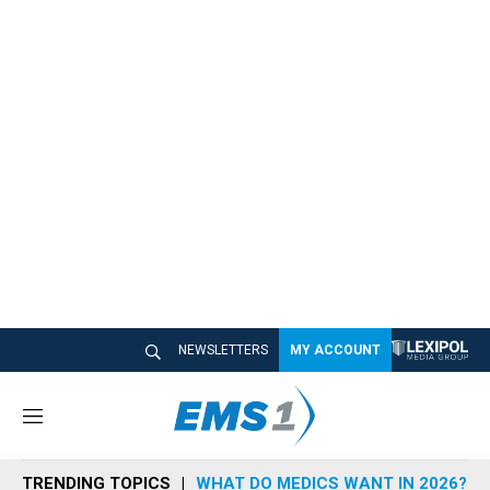
NEWSLETTERS
MY ACCOUNT
M
e
n
TRENDING TOPICS
WHAT DO MEDICS WANT IN 2026?