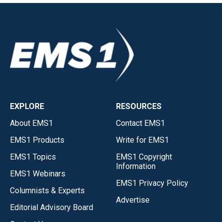
EXPLORE
RESOURCES
About EMS1
Contact EMS1
EMS1 Products
Write for EMS1
EMS1 Topics
EMS1 Copyright
Information
EMS1 Webinars
EMS1 Privacy Policy
Columnists & Experts
Advertise
Editorial Advisory Board