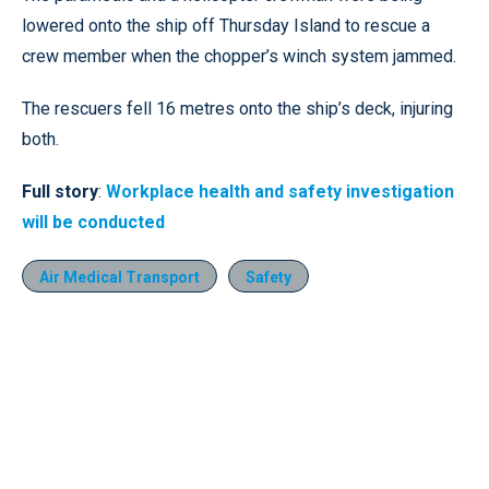
lowered onto the ship off Thursday Island to rescue a
crew member when the chopper’s winch system jammed.
The rescuers fell 16 metres onto the ship’s deck, injuring
both.
Full story
:
Workplace health and safety investigation
will be conducted
Air Medical Transport
Safety