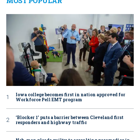
MOST POPULAR
Iowa college becomes first in nation approved for
Workforce Pell EMT program
‘Blocker 1’ puts a barrier between Cleveland first
responders and highway traffic