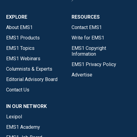
EXPLORE
RESOURCES
About EMS1
Contact EMS1
EMS1 Products
Write for EMS1
EMS1 Topics
EMS1 Copyright
Information
EMS1 Webinars
EMS1 Privacy Policy
Columnists & Experts
Advertise
Editorial Advisory Board
Contact Us
IN OUR NETWORK
Lexipol
EMS1 Academy