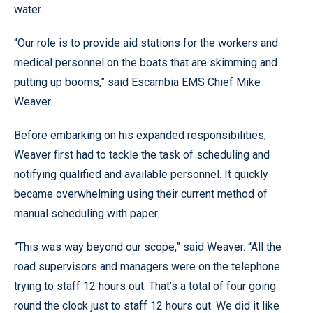
water.
“Our role is to provide aid stations for the workers and
medical personnel on the boats that are skimming and
putting up booms,” said Escambia EMS Chief Mike
Weaver.
Before embarking on his expanded responsibilities,
Weaver first had to tackle the task of scheduling and
notifying qualified and available personnel. It quickly
became overwhelming using their current method of
manual scheduling with paper.
“This was way beyond our scope,” said Weaver. “All the
road supervisors and managers were on the telephone
trying to staff 12 hours out. That’s a total of four going
round the clock just to staff 12 hours out. We did it like