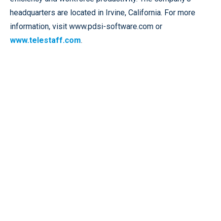
headquarters are located in Irvine, California. For more
information, visit www.pdsi-software.com or
www.telestaff.com
.