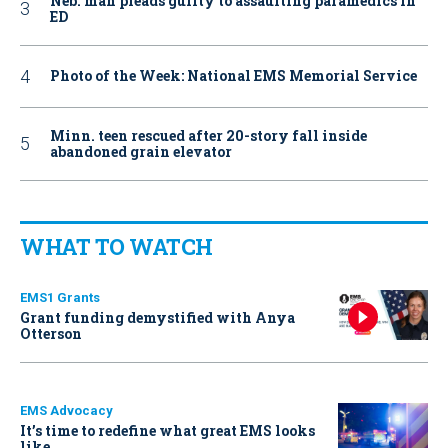
Neb. man pleads guilty to assaulting paramedics in
ED
Photo of the Week: National EMS Memorial Service
Minn. teen rescued after 20-story fall inside
abandoned grain elevator
WHAT TO WATCH
EMS1 Grants
Grant funding demystified with Anya
Otterson
EMS Advocacy
It’s time to redefine what great EMS looks
like