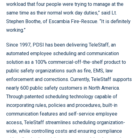
workload that four people were trying to manage at the
same time as their normal work day duties,” said Lt.
Stephen Boothe, of Escambia Fire-Rescue. “It is definitely
working.”
Since 1997, PDSI has been delivering TeleStaff, an
automated employee scheduling and communication
solution as a 100% commercial-off-the-shelf product to
public safety organizations such as fire, EMS, law
enforcement and corrections. Currently, TeleStaff supports
nearly 600 public safety customers in North America.
Through patented scheduling technology capable of
incorporating rules, policies and procedures, built-in
communication features and self-service employee
access, TeleStaff streamlines scheduling organization-
wide, while controlling costs and ensuring compliance