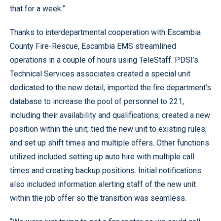
that for a week.”
Thanks to interdepartmental cooperation with Escambia
County Fire-Rescue, Escambia EMS streamlined
operations in a couple of hours using TeleStaff. PDSI’s
Technical Services associates created a special unit
dedicated to the new detail; imported the fire department’s
database to increase the pool of personnel to 221,
including their availability and qualifications; created a new
position within the unit; tied the new unit to existing rules;
and set up shift times and multiple offers. Other functions
utilized included setting up auto hire with multiple call
times and creating backup positions. Initial notifications
also included information alerting staff of the new unit
within the job offer so the transition was seamless.