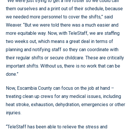
“We were just trying to get a fire roster so we could call
them ourselves and a print out of their schedule, because
we needed more personnel to cover the shifts,” said
Weaver. “But we were told there was a much easier and
more equitable way. Now, with TeleStaff, we are staffing
two weeks out, which means a great deal in terms of
planning and notifying staff so they can coordinate with
their regular shifts or secure childcare. These are critically
important shifts. Without us, there is no work that can be
done.”
Now, Escambia County can focus on the job at hand –
treating clean up crews for any medical issues, including
heat stroke, exhaustion, dehydration, emergencies or other
injuries.
“TeleStaff has been able to relieve the stress and