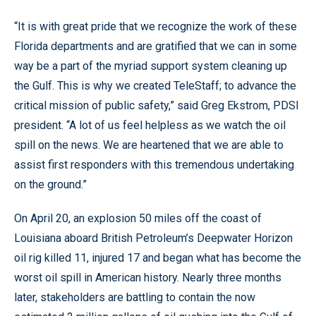
“It is with great pride that we recognize the work of these
Florida departments and are gratified that we can in some
way be a part of the myriad support system cleaning up
the Gulf. This is why we created TeleStaff; to advance the
critical mission of public safety,” said Greg Ekstrom, PDSI
president. “A lot of us feel helpless as we watch the oil
spill on the news. We are heartened that we are able to
assist first responders with this tremendous undertaking
on the ground.”
On April 20, an explosion 50 miles off the coast of
Louisiana aboard British Petroleum’s Deepwater Horizon
oil rig killed 11, injured 17 and began what has become the
worst oil spill in American history. Nearly three months
later, stakeholders are battling to contain the now