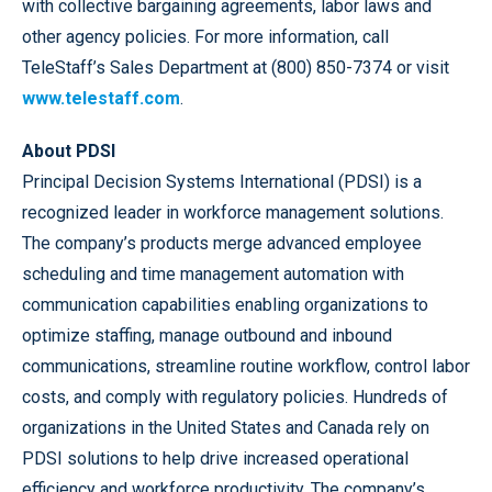
with collective bargaining agreements, labor laws and
other agency policies. For more information, call
TeleStaff’s Sales Department at (800) 850-7374 or visit
www.telestaff.com
.
About PDSI
Principal Decision Systems International (PDSI) is a
recognized leader in workforce management solutions.
The company’s products merge advanced employee
scheduling and time management automation with
communication capabilities enabling organizations to
optimize staffing, manage outbound and inbound
communications, streamline routine workflow, control labor
costs, and comply with regulatory policies. Hundreds of
organizations in the United States and Canada rely on
PDSI solutions to help drive increased operational
efficiency and workforce productivity. The company’s