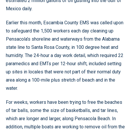
estimated 2 million gallons of oil gushing into the Gulf of
Mexico daily.
Earlier this month, Escambia County EMS was called upon
to safeguard the 1,500 workers each day cleaning up
Pensacola’s shoreline and waterways from the Alabama
state line to Santa Rosa County, in 100 degree heat and
humidity. The 24-hour a day work detail, which required 22
paramedics and EMTs per 12-hour shift, included setting
up sites in locales that were not part of their normal duty
area along a 100-mile plus stretch of beach and in the
water.
For weeks, workers have been trying to free the beaches
of tar balls, some the size of basketballs, and tar lines,
which are longer and larger, along Pensacola Beach. In
addition, multiple boats are working to remove oil from the