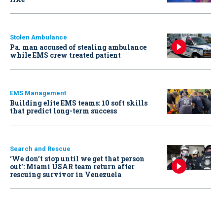
Stolen Ambulance
Pa. man accused of stealing ambulance
while EMS crew treated patient
EMS Management
Building elite EMS teams: 10 soft skills
that predict long-term success
Search and Rescue
‘We don’t stop until we get that person
out': Miami USAR team return after
rescuing survivor in Venezuela