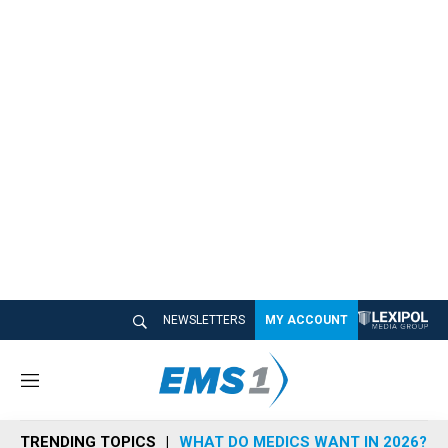
NEWSLETTERS
MY ACCOUNT
M
e
n
TRENDING TOPICS
WHAT DO MEDICS WANT IN 2026?