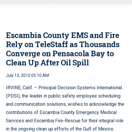
u
Escambia County EMS and Fire
Rely on TeleStaff as Thousands
Converge on Pensacola Bay to
Clean Up After Oil Spill
July 13, 2010 05:10 AM
IRVINE, Calif. – Principal Decision Systems International
(PDSI), the leader in public safety employee scheduling
and communication solutions, wishes to acknowledge the
contributions of Escambia County Emergency Medical
Services and Escambia Fire-Rescue for their integral role
in the ongoing clean up efforts of the Gulf of Mexico.