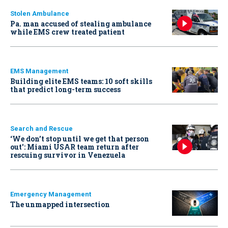
Stolen Ambulance
Pa. man accused of stealing ambulance
while EMS crew treated patient
EMS Management
Building elite EMS teams: 10 soft skills
that predict long-term success
Search and Rescue
‘We don’t stop until we get that person
out': Miami USAR team return after
rescuing survivor in Venezuela
Emergency Management
The unmapped intersection