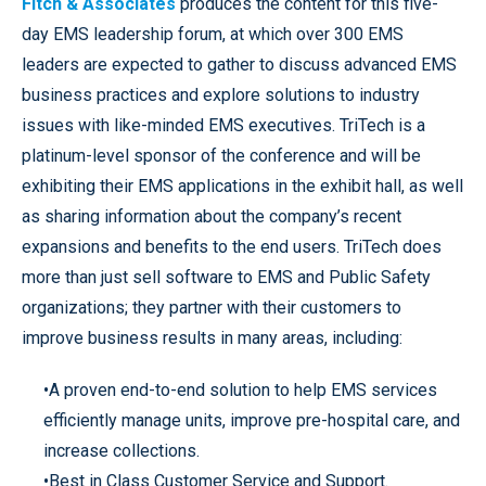
Fitch & Associates
produces the content for this five-
day EMS leadership forum, at which over 300 EMS
leaders are expected to gather to discuss advanced EMS
business practices and explore solutions to industry
issues with like-minded EMS executives. TriTech is a
platinum-level sponsor of the conference and will be
exhibiting their EMS applications in the exhibit hall, as well
as sharing information about the company’s recent
expansions and benefits to the end users. TriTech does
more than just sell software to EMS and Public Safety
organizations; they partner with their customers to
improve business results in many areas, including:
•A proven end-to-end solution to help EMS services
efficiently manage units, improve pre-hospital care, and
increase collections.
•Best in Class Customer Service and Support.