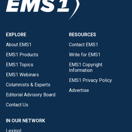
EXPLORE
RESOURCES
About EMS1
Contact EMS1
EMS1 Products
Write for EMS1
EMS1 Topics
EMS1 Copyright
Information
EMS1 Webinars
EMS1 Privacy Policy
Columnists & Experts
Advertise
Editorial Advisory Board
Contact Us
IN OUR NETWORK
Lexipol