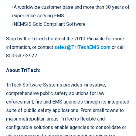
•A worldwide customer base and more than 30 years of
experience serving EMS
•NEMSIS Gold Compliant Software.
Stop by the TriTech booth at the 2010 Pinnacle for more
information, or contact
sales@TriTechEMS.com
or call
800-537-3927.
About TriTech:
TriTech Software Systems provides innovative,
comprehensive public safety solutions for law
enforcement, fire and EMS agencies through its integrated
suite of public safety applications. From small towns to
major metropolitan areas, TriTech’s flexible and
configurable solutions enable agencies to consolidate or
share resources to streamline operations, minimize