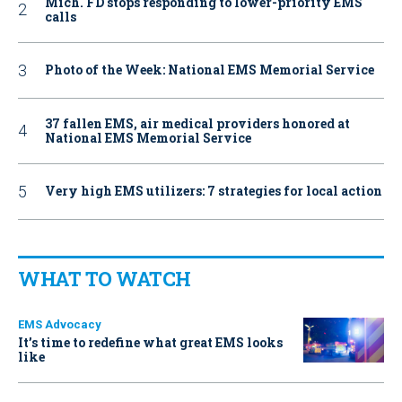
Mich. FD stops responding to lower-priority EMS
calls
Photo of the Week: National EMS Memorial Service
37 fallen EMS, air medical providers honored at
National EMS Memorial Service
Very high EMS utilizers: 7 strategies for local action
WHAT TO WATCH
EMS Advocacy
It’s time to redefine what great EMS looks
like