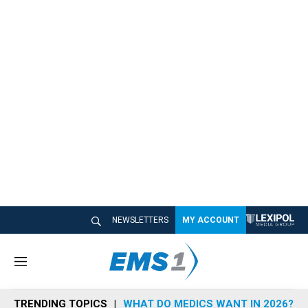
NEWSLETTERS
MY ACCOUNT
M
e
n
TRENDING TOPICS
WHAT DO MEDICS WANT IN 2026?