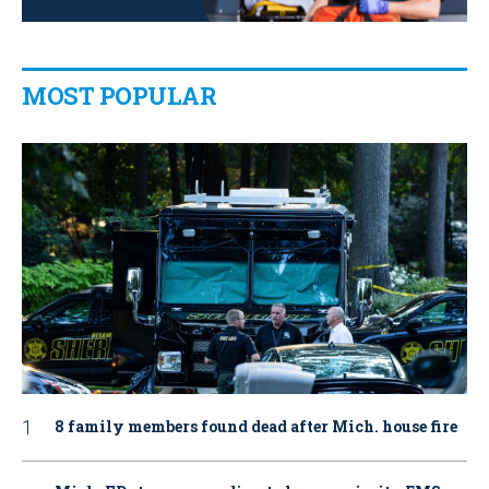
MOST POPULAR
8 family members found dead after Mich. house fire