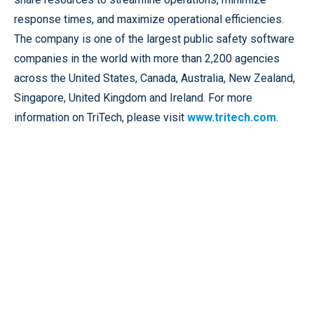
response times, and maximize operational efficiencies.
The company is one of the largest public safety software
companies in the world with more than 2,200 agencies
across the United States, Canada, Australia, New Zealand,
Singapore, United Kingdom and Ireland. For more
information on TriTech, please visit
www.tritech.com
.