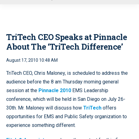
u
TriTech CEO Speaks at Pinnacle
About The ‘TriTech Difference’
August 17, 2010 10:48 AM
TriTech CEO, Chris Maloney, is scheduled to address the
audience before the 8 am Thursday morning general
session at the
Pinnacle 2010
EMS Leadership
conference, which will be held in San Diego on July 26-
30th. Mr. Maloney will discuss how
TriTech
offers
opportunities for EMS and Public Safety organization to
experience something different.