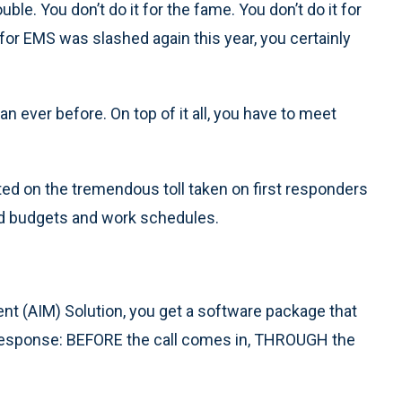
uble. You don’t do it for the fame. You don’t do it for
g for EMS was slashed again this year, you certainly
n ever before. On top of it all, you have to meet
d on the tremendous toll taken on first responders
hed budgets and work schedules.
t (AIM) Solution, you get a software package that
y response: BEFORE the call comes in, THROUGH the