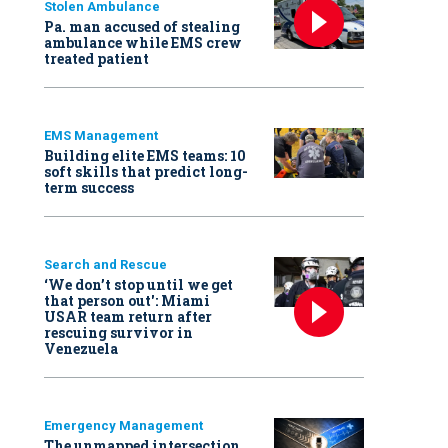
Stolen Ambulance
Pa. man accused of stealing
ambulance while EMS crew
treated patient
EMS Management
Building elite EMS teams: 10
soft skills that predict long-
term success
Search and Rescue
‘We don’t stop until we get
that person out': Miami
USAR team return after
rescuing survivor in
Venezuela
Emergency Management
The unmapped intersection