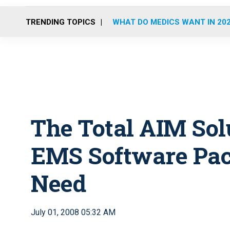
TRENDING TOPICS
WHAT DO MEDICS WANT IN 20
The Total AIM Solu
EMS Software Pac
Need
July 01, 2008 05:32 AM