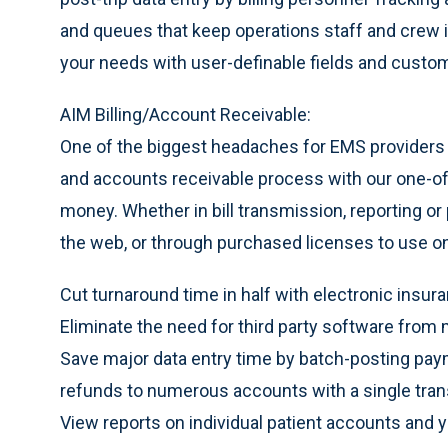
and queues that keep operations staff and crew 
your needs with user-definable fields and custo
AIM Billing/Account Receivable:
One of the biggest headaches for EMS providers i
and accounts receivable process with our one-of
money. Whether in bill transmission, reporting or
the web, or through purchased licenses to use on y
Cut turnaround time in half with electronic insur
Eliminate the need for third party software from 
Save major data entry time by batch-posting pay
refunds to numerous accounts with a single tran
View reports on individual patient accounts and 