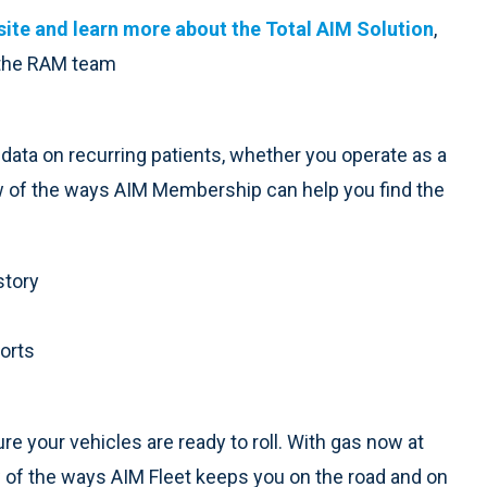
ite and learn more about the Total AIM Solution
,
 the RAM team
ata on recurring patients, whether you operate as a
ew of the ways AIM Membership can help you find the
story
ports
re your vehicles are ready to roll. With gas now at
w of the ways AIM Fleet keeps you on the road and on