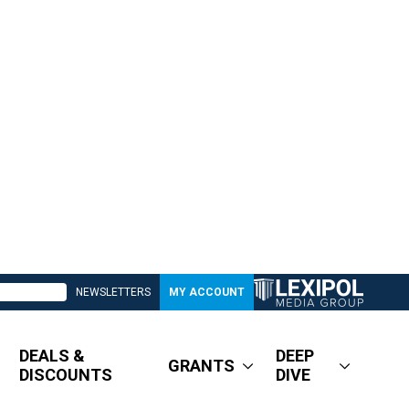
NEWSLETTERS
MY ACCOUNT
DEALS &
DEEP
GRANTS
DISCOUNTS
DIVE