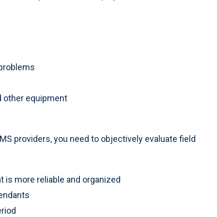
g problems
d other equipment
S providers, you need to objectively evaluate field
t is more reliable and organized
tendants
eriod