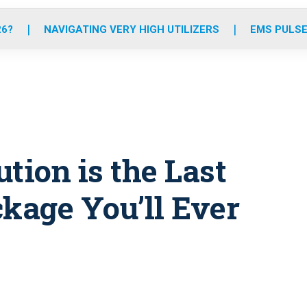
o
r
r
e
i
k
a
n
26?
NAVIGATING VERY HIGH UTILIZERS
EMS PULSE
m
tion is the Last
kage You’ll Ever