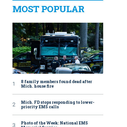
MOST POPULAR
8 family members found dead after
Mich. house fire
Mich. FD stops responding to lower-
priority EMS calls
Photo of the Week: National EMS