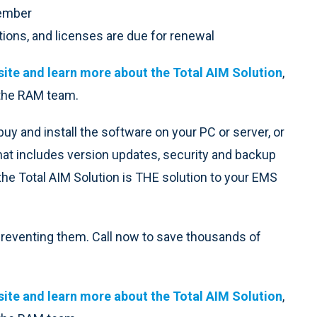
member
tions, and licenses are due for renewal
ite and learn more about the Total AIM Solution
,
 the RAM team.
uy and install the software on your PC or server, or
hat includes version updates, security and backup
the Total AIM Solution is THE solution to your EMS
 preventing them. Call now to save thousands of
ite and learn more about the Total AIM Solution
,