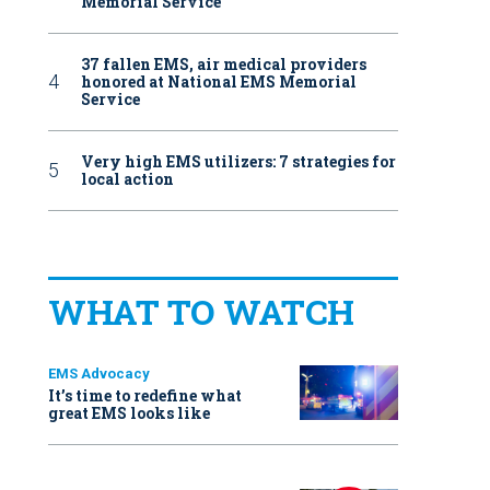
Memorial Service
37 fallen EMS, air medical providers
honored at National EMS Memorial
Service
Very high EMS utilizers: 7 strategies for
local action
WHAT TO WATCH
EMS Advocacy
It’s time to redefine what
great EMS looks like