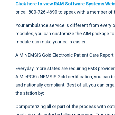
Click here to view RAM Software Systems Webs
or call 800-726-4690 to speak with a member of
Your ambulance service is different from every o
modules, you can customize the AIM package to 
module can make your calls easier:
AIM NEMSIS Gold Electronic Patient Care Reporti
Everyday, more states are requiring EMS provide
AIM ePCR’s NEMSIS Gold certification, you can be 
and nationally compliant. Best of all, you can orga
the station by:
Computerizing all or part of the process with optio
post-trip data entry by billing personnel Trackin