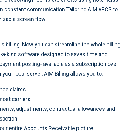
in constant communication Tailoring AIM ePCR to
mizable screen flow
s billing. Now you can streamline the whole billing
-a-kind software designed to saves time and
 payment posting- available as a subscription over
our local server, AIM Billing allows you to:
ance claims
most carriers
ments, adjustments, contractual allowances and
saction
your entire Accounts Receivable picture