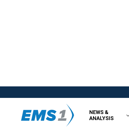
NEWS &
ANALYSIS