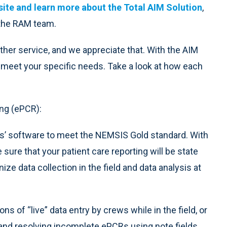
ite and learn more about the Total AIM Solution
,
 the RAM team.
ther service, and we appreciate that. With the AIM
meet your specific needs. Take a look at how each
ng (ePCR):
rs’ software to meet the NEMSIS Gold standard. With
sure that your patient care reporting will be state
nize data collection in the field and data analysis at
ns of “live” data entry by crews while in the field, or
g and resolving incomplete ePCRs using note fields