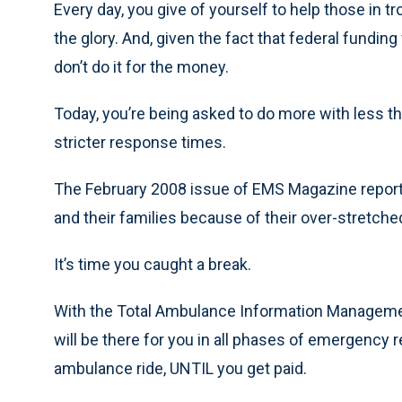
Every day, you give of yourself to help those in tro
the glory. And, given the fact that federal fundin
don’t do it for the money.
Today, you’re being asked to do more with less tha
stricter response times.
The February 2008 issue of EMS Magazine reporte
and their families because of their over-stretc
It’s time you caught a break.
With the Total Ambulance Information Managemen
will be there for you in all phases of emergenc
ambulance ride, UNTIL you get paid.