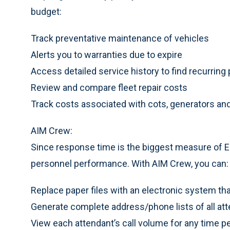
budget:
Track preventative maintenance of vehicles
Alerts you to warranties due to expire
Access detailed service history to find recurrin
Review and compare fleet repair costs
Track costs associated with cots, generators an
AIM Crew:
Since response time is the biggest measure of EM
personnel performance. With AIM Crew, you can:
Replace paper files with an electronic system tha
Generate complete address/phone lists of all at
View each attendant’s call volume for any time p