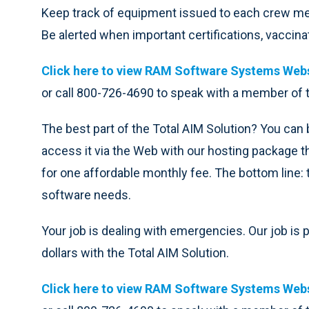
Keep track of equipment issued to each crew 
Be alerted when important certifications, vaccina
Click here to view RAM Software Systems Webs
or call 800-726-4690 to speak with a member of
The best part of the Total AIM Solution? You can b
access it via the Web with our hosting package t
for one affordable monthly fee. The bottom line: 
software needs.
Your job is dealing with emergencies. Our job is
dollars with the Total AIM Solution.
Click here to view RAM Software Systems Webs