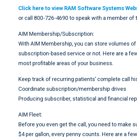
Click here to view RAM Software Systems Webs
or call 800-726-4690 to speak with a member of
AIM Membership/Subscription:
With AIM Membership, you can store volumes of d
subscription-based service or not. Here are a f
most profitable areas of your business.
Keep track of recurring patients’ complete call hi
Coordinate subscription/membership drives
Producing subscriber, statistical and financial re
AIM Fleet:
Before you even get the call, you need to make su
$4 per gallon, every penny counts. Here are a fe