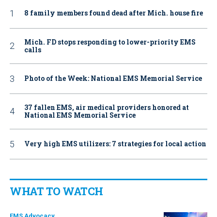
8 family members found dead after Mich. house fire
Mich. FD stops responding to lower-priority EMS
calls
Photo of the Week: National EMS Memorial Service
37 fallen EMS, air medical providers honored at
National EMS Memorial Service
Very high EMS utilizers: 7 strategies for local action
WHAT TO WATCH
EMS Advocacy