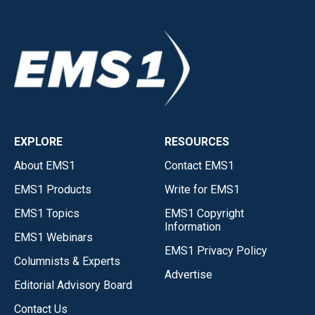
EXPLORE
RESOURCES
About EMS1
Contact EMS1
EMS1 Products
Write for EMS1
EMS1 Topics
EMS1 Copyright
Information
EMS1 Webinars
EMS1 Privacy Policy
Columnists & Experts
Advertise
Editorial Advisory Board
Contact Us