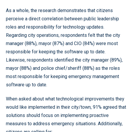
As a whole, the research demonstrates that citizens
perceive a direct correlation between public leadership
roles and responsibility for technology updates.
Regarding city operations, respondents felt that the city
manager (88%), mayor (87%) and CIO (84%) were most
responsible for keeping the software up to date.
Likewise, respondents identified the city manager (89%),
mayor (88%) and police chief/sheriff (88%) as the roles
most responsible for keeping emergency management
software up to date.
When asked about what technological improvements they
would like implemented in their city/town, 91% agreed that
solutions should focus on implementing proactive
measures to address emergency situations. Additionally,
citizens are calling for: