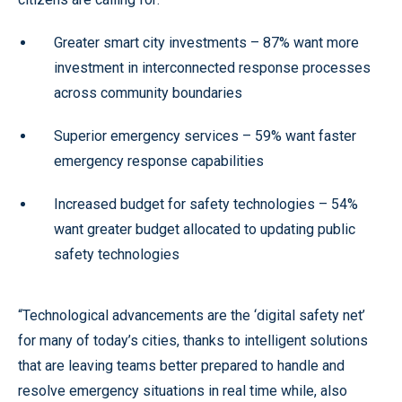
Greater smart city investments – 87% want more
investment in interconnected response processes
across community boundaries
Superior emergency services – 59% want faster
emergency response capabilities
Increased budget for safety technologies – 54%
want greater budget allocated to updating public
safety technologies
“Technological advancements are the ‘digital safety net’
for many of today’s cities, thanks to intelligent solutions
that are leaving teams better prepared to handle and
resolve emergency situations in real time while, also