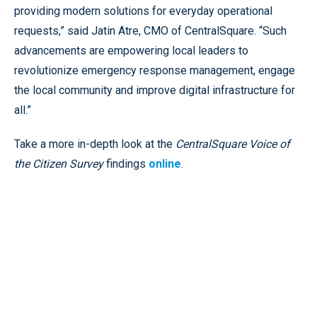
providing modern solutions for everyday operational
requests,” said Jatin Atre, CMO of CentralSquare. “Such
advancements are empowering local leaders to
revolutionize emergency response management, engage
the local community and improve digital infrastructure for
all.”
Take a more in-depth look at the
CentralSquare
Voice of
the Citizen Survey
findings
online
.