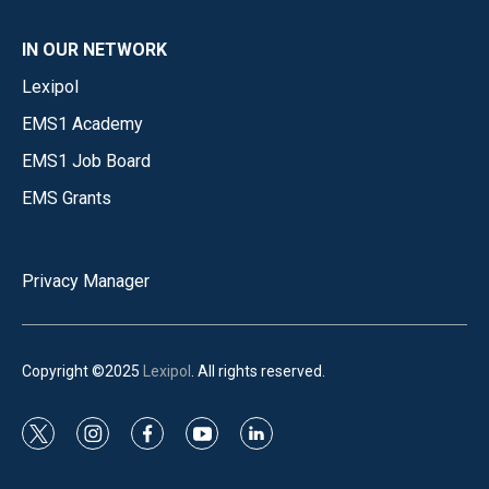
IN OUR NETWORK
Lexipol
EMS1 Academy
EMS1 Job Board
EMS Grants
Privacy Manager
Copyright ©2025
Lexipol
. All rights reserved.
t
i
f
y
l
w
n
a
o
i