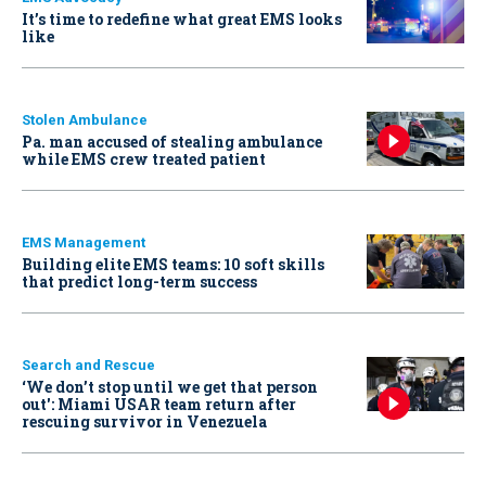
It’s time to redefine what great EMS looks
like
Stolen Ambulance
Pa. man accused of stealing ambulance
while EMS crew treated patient
EMS Management
Building elite EMS teams: 10 soft skills
that predict long-term success
Search and Rescue
‘We don’t stop until we get that person
out': Miami USAR team return after
rescuing survivor in Venezuela