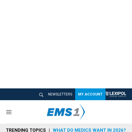
NEWSLETTERS
MY ACCOUNT
M
e
n
TRENDING TOPICS
WHAT DO MEDICS WANT IN 2026?