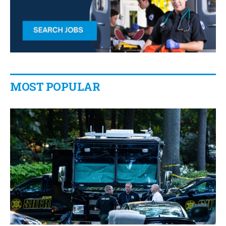
MOST POPULAR