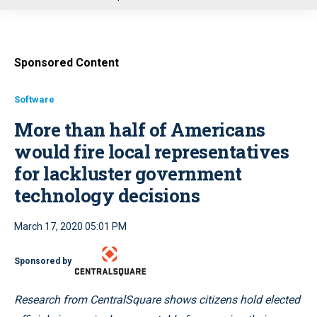
u
Sponsored Content
Software
More than half of Americans
would fire local representatives
for lackluster government
technology decisions
March 17, 2020 05:01 PM
Sponsored by
Research from CentralSquare shows citizens hold elected