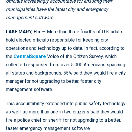
officials increasingly accountable for ensuring their
municipalities have the latest city and emergency
management software
LAKE MARY, Fla
. — More than three fourths of U.S. adults
hold elected officials responsible for keeping city
operations and technology up to date. In fact, according to
the
CentralSquare
Voice of the Citizen Survey, which
collected responses from over 5,000 Americans spanning
all states and backgrounds, 55% said they would fire a city
manager for not upgrading to better, faster city
management software.
This accountability extended into public safety technology
as well, as more than one in two citizens said they would
fire a police chief or sheriff for not upgrading to a better,
faster emergency management software.