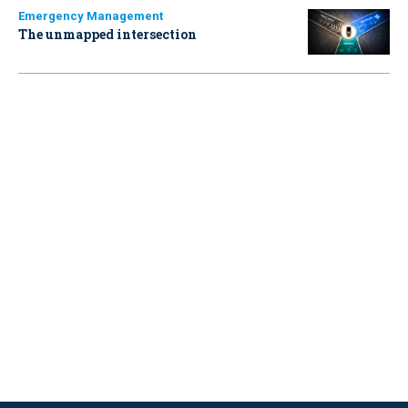
Emergency Management
The unmapped intersection