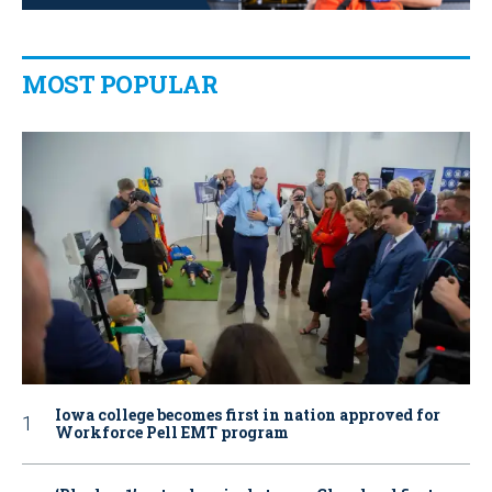
MOST POPULAR
Iowa college becomes first in nation approved for
Workforce Pell EMT program