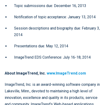
Topic submissions due: December 16, 2013
Notification of topic acceptance: January 13, 2014
Session descriptions and biography due: February 3,
2014
Presentations due: May 12, 2014
ImageTrend EDS Conference: July 16-18, 2014
About ImageTrend, Inc.
www.ImageTrend.com
ImageTrend, Inc. is an award-winning software company in
Lakeville, Minn., devoted to maintaining a high level of
innovation, excellence and quality in its products, service
and community. ImageTrend’s Web-based applications