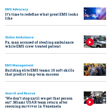
EMS Advocacy
It’s time to redefine what great EMS looks
like
Stolen Ambulance
Pa. man accused of stealing ambulance
while EMS crew treated patient
EMS Management
Building elite EMS teams: 10 soft skills
that predict long-term success
Search and Rescue
‘We don’t stop until we get that person
out': Miami USAR team return after
rescuing survivor in Venezuela