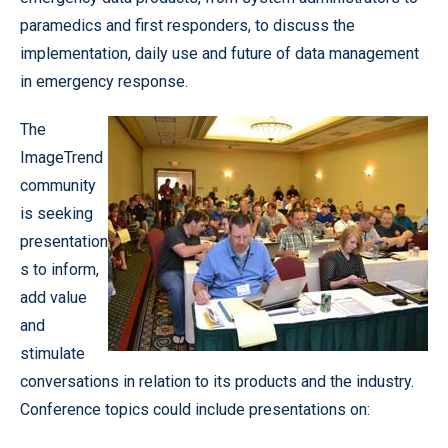
paramedics and first responders, to discuss the
implementation, daily use and future of data management
in emergency response.
The
ImageTrend
community
is seeking
presentation
s to inform,
add value
and
stimulate
conversations in relation to its products and the industry.
Conference topics could include presentations on: