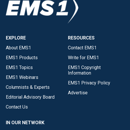
EXPLORE
RESOURCES
About EMS1
Contact EMS1
EMS1 Products
Write for EMS1
EMS1 Topics
EMS1 Copyright
Information
EMS1 Webinars
EMS1 Privacy Policy
Columnists & Experts
Advertise
Editorial Advisory Board
Contact Us
IN OUR NETWORK