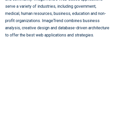
serve a variety of industries, including government,
medical, human resources, business, education and non-
profit organizations. ImageTrend combines business
analysis, creative design and database-driven architecture
to offer the best web applications and strategies.