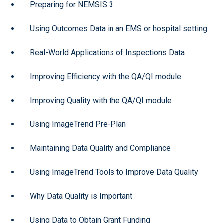
Preparing for NEMSIS 3
Using Outcomes Data in an EMS or hospital setting
Real-World Applications of Inspections Data
Improving Efficiency with the QA/QI module
Improving Quality with the QA/QI module
Using ImageTrend Pre-Plan
Maintaining Data Quality and Compliance
Using ImageTrend Tools to Improve Data Quality
Why Data Quality is Important
Using Data to Obtain Grant Funding