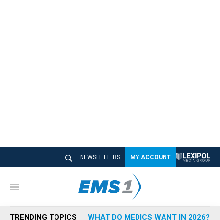
NEWSLETTERS
MY ACCOUNT
M
e
n
TRENDING TOPICS
WHAT DO MEDICS WANT IN 2026?