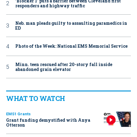
‘Blocker 1’ puts a barrier between Cleveland first
responders and highway traffic
Neb. man pleads guilty to assaulting paramedics in
ED
Photo of the Week: National EMS Memorial Service
Minn. teen rescued after 20-story fall inside
abandoned grain elevator
WHAT TO WATCH
EMS1 Grants
Grant funding demystified with Anya
Otterson