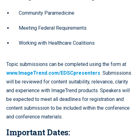
Community Paramedicine
Meeting Federal Requirements
Working with Healthcare Coalitions
Topic submissions can be completed using the form at
www.ImageTrend.com/EDSCpresenters
. Submissions
will be reviewed for content suitability, relevance, clarity
and experience with ImageTrend products. Speakers will
be expected to meet all deadlines for registration and
content submission to be included within the conference
and conference materials.
Important Dates: