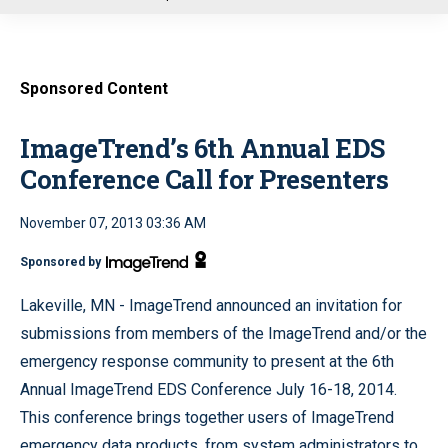
u
Sponsored Content
ImageTrend’s 6th Annual EDS
Conference Call for Presenters
November 07, 2013 03:36 AM
Sponsored by
Lakeville, MN - ImageTrend announced an invitation for
submissions from members of the ImageTrend and/or the
emergency response community to present at the 6th
Annual ImageTrend EDS Conference July 16-18, 2014.
This conference brings together users of ImageTrend
emergency data products, from system administrators to