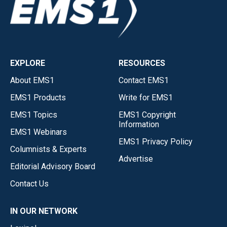
EXPLORE
RESOURCES
About EMS1
Contact EMS1
EMS1 Products
Write for EMS1
EMS1 Topics
EMS1 Copyright
Information
EMS1 Webinars
EMS1 Privacy Policy
Columnists & Experts
Advertise
Editorial Advisory Board
Contact Us
IN OUR NETWORK