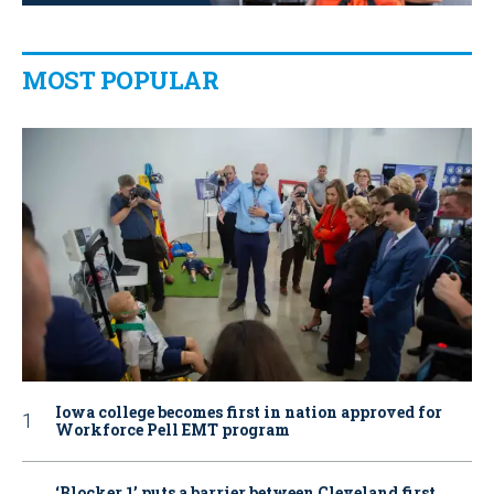
MOST POPULAR
Iowa college becomes first in nation approved for
Workforce Pell EMT program
‘Blocker 1’ puts a barrier between Cleveland first