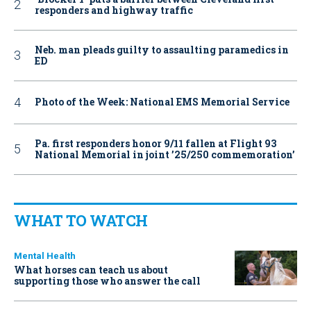
responders and highway traffic
Neb. man pleads guilty to assaulting paramedics in
ED
Photo of the Week: National EMS Memorial Service
Pa. first responders honor 9/11 fallen at Flight 93
National Memorial in joint ’25/250 commemoration’
WHAT TO WATCH
Mental Health
What horses can teach us about
supporting those who answer the call