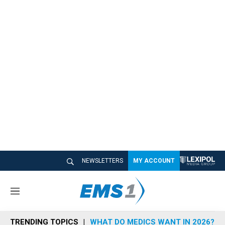
NEWSLETTERS
MY ACCOUNT
M
e
n
TRENDING TOPICS
WHAT DO MEDICS WANT IN 2026?