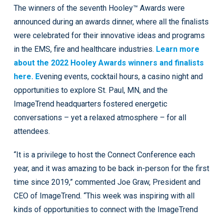
The winners of the seventh Hooley™ Awards were
announced during an awards dinner, where all the finalists
were celebrated for their innovative ideas and programs
in the EMS, fire and healthcare industries.
Learn more
about the 2022 Hooley Awards winners and finalists
here. E
vening events, cocktail hours, a casino night and
opportunities to explore St. Paul, MN, and the
ImageTrend headquarters fostered energetic
conversations – yet a relaxed atmosphere – for all
attendees.
“It is a privilege to host the Connect Conference each
year, and it was amazing to be back in-person for the first
time since 2019,” commented Joe Graw, President and
CEO of ImageTrend. “This week was inspiring with all
kinds of opportunities to connect with the ImageTrend