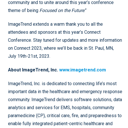
community and to unite around this year’s conference
theme of being
Focused on the Future
.”
ImageTrend extends a warm thank you to all the
attendees and sponsors at this year’s Connect
Conference. Stay tuned for updates and more information
on Connect 2023, where we’ll be back in St. Paul, MN,
July 19th-21st, 2023.
A
bou
t ImageTrend, Inc.
www.imagetrend.com
ImageTrend, Inc. is dedicated to connecting life’s most
important data in the healthcare and emergency response
community. ImageTrend delivers software solutions, data
analytics and services for EMS, hospitals, community
paramedicine (CP), critical care, fire, and preparedness to
enable fully integrated patient-centric healthcare and