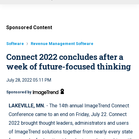
u
Sponsored Content
Software
Revenue Management Software
Connect 2022 concludes after a
week of future-focused thinking
July 28, 2022 05:11 PM
Sponsored by
LAKEVILLE, MN.
- The 14th annual ImageTrend Connect
Conference came to an end on Friday, July 22. Connect
2022 brought thought leaders, administrators and users
of ImageTrend solutions together from nearly every state