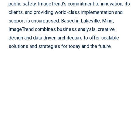
public safety. ImageTrend’s commitment to innovation, its
clients, and providing world-class implementation and
support is unsurpassed. Based in Lakeville, Minn.,
ImageTrend combines business analysis, creative
design and data driven architecture to offer scalable
solutions and strategies for today and the future.