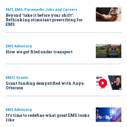
EMT, EMS, Paramedic Jobs and Careers
Beyond ‘take it before your shift’:
Rethinking stimulant prescribing for
EMS
EMS Advocacy
How we got filed under transport
EMS1 Grants
Grant funding demystified with Anya
Otterson
EMS Advocacy
It’s time to redefine what great EMS looks
like