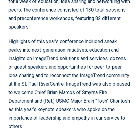
for a week of education, idea sharing and networking with
peers. The conference consisted of 130 total sessions
and preconference workshops, featuring 82 different
speakers.
Highlights of this year’s conference included sneak
peaks into next-generation initiatives, education and
insights on ImageTrend solutions and services, dozens
of guest speakers and opportunities for peer-to-peer
idea sharing and to reconnect the ImageTrend community
at the St. Paul RiverCentre. ImageTrend was also pleased
to welcome Chief Brian Marcos of Smyrna Fire
Department and (Ret.) USMC Major Brain “Tosh” Chontosh
as this year’s keynote speakers who spoke on the
importance of leadership and empathy in our service to
others.