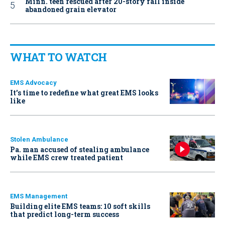
Minn. teen rescued after 20-story fall inside
abandoned grain elevator
WHAT TO WATCH
EMS Advocacy
It’s time to redefine what great EMS looks
like
Stolen Ambulance
Pa. man accused of stealing ambulance
while EMS crew treated patient
EMS Management
Building elite EMS teams: 10 soft skills
that predict long-term success