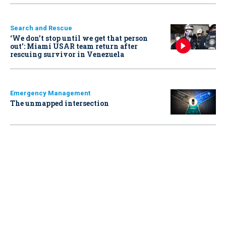
Search and Rescue
‘We don’t stop until we get that person
out': Miami USAR team return after
rescuing survivor in Venezuela
Emergency Management
The unmapped intersection