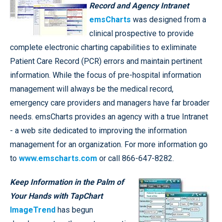
Record and Agency Intranet
emsCharts
was designed from a
clinical prospective to provide
complete electronic charting capabilities to exliminate
Patient Care Record (PCR) errors and maintain pertinent
information. While the focus of pre-hospital information
management will always be the medical record,
emergency care providers and managers have far broader
needs. emsCharts provides an agency with a true Intranet
- a web site dedicated to improving the information
management for an organization. For more information go
to
www.emscharts.com
or call 866-647-8282.
Keep Information in the Palm of
Your Hands with TapChart
ImageTrend
has begun