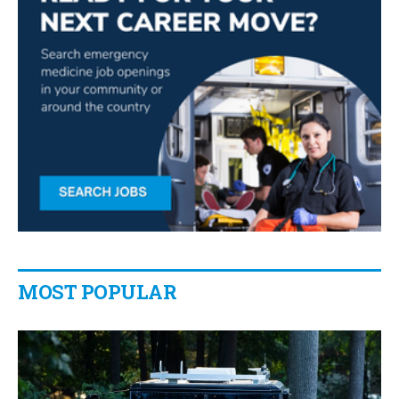
MOST POPULAR