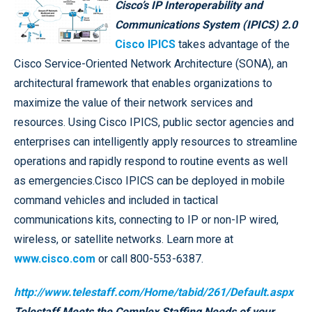
Cisco’s IP Interoperability and
Communications System (IPICS) 2.0
Cisco IPICS
takes advantage of the
Cisco Service-Oriented Network Architecture (SONA), an
architectural framework that enables organizations to
maximize the value of their network services and
resources. Using Cisco IPICS, public sector agencies and
enterprises can intelligently apply resources to streamline
operations and rapidly respond to routine events as well
as emergencies.Cisco IPICS can be deployed in mobile
command vehicles and included in tactical
communications kits, connecting to IP or non-IP wired,
wireless, or satellite networks. Learn more at
www.cisco.com
or call 800-553-6387.
http://www.telestaff.com/Home/tabid/261/Default.aspx
Telestaff Meets the Complex Staffing Needs of your