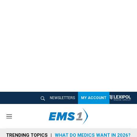
NEWSLETTERS
MY ACCOUNT
M
e
n
TRENDING TOPICS
WHAT DO MEDICS WANT IN 2026?