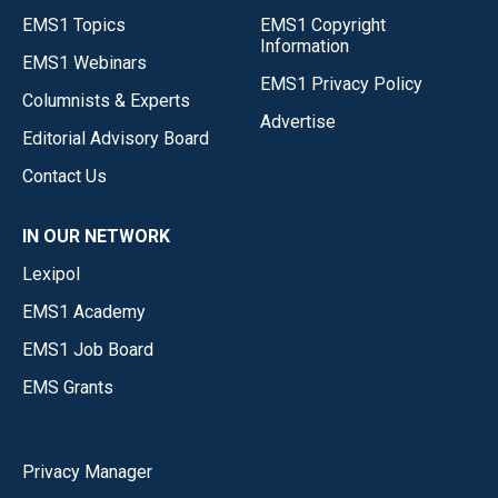
EMS1 Topics
EMS1 Copyright
Information
EMS1 Webinars
EMS1 Privacy Policy
Columnists & Experts
Advertise
Editorial Advisory Board
Contact Us
IN OUR NETWORK
Lexipol
EMS1 Academy
EMS1 Job Board
EMS Grants
Privacy Manager