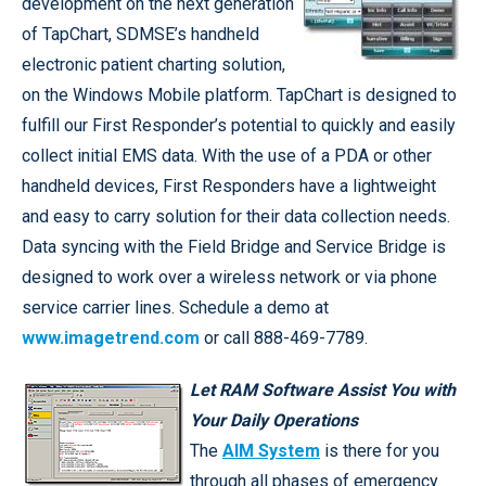
development on the next generation
of TapChart, SDMSE’s handheld
electronic patient charting solution,
on the Windows Mobile platform. TapChart is designed to
fulfill our First Responder’s potential to quickly and easily
collect initial EMS data. With the use of a PDA or other
handheld devices, First Responders have a lightweight
and easy to carry solution for their data collection needs.
Data syncing with the Field Bridge and Service Bridge is
designed to work over a wireless network or via phone
service carrier lines. Schedule a demo at
www.imagetrend.com
or call 888-469-7789.
Let RAM Software Assist You with
Your Daily Operations
The
AIM System
is there for you
through all phases of emergency