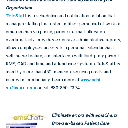
Organization
TeleStaff
is a scheduling and notification solution that
manages staffing the roster; notifies personnel of work or
emergencies via phone, pager or e-mail; allocates
overtime fairly; provides extensive administrative reports;
allows employees access to a personal calendar via a
self-serve feature; and interfaces with third-party payroll,
RMS, CAD and time and attendance systems. TeleStaff is
used by more than 450 agencies, reducing costs and
improving productivity. Learn more at
www.pdsi-
software.com
or call 880-850-7374.
Eliminate errors with emsCharts
Browser-based Patient Care