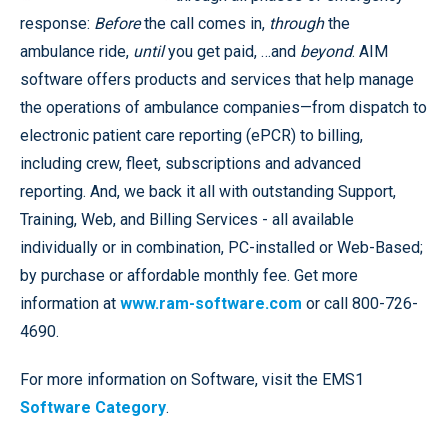
response:
Before
the call comes in,
through
the
ambulance ride,
until
you get paid, …and
beyond
. AIM
software offers products and services that help manage
the operations of ambulance companies—from dispatch to
electronic patient care reporting (ePCR) to billing,
including crew, fleet, subscriptions and advanced
reporting. And, we back it all with outstanding Support,
Training, Web, and Billing Services - all available
individually or in combination, PC-installed or Web-Based;
by purchase or affordable monthly fee. Get more
information at
www.ram-software.com
or call 800-726-
4690.
For more information on Software, visit the EMS1
Software Category
.