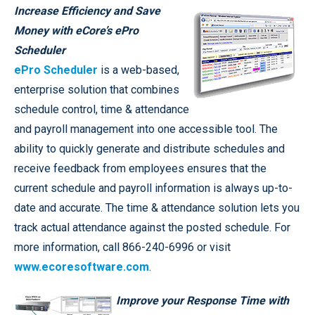
Increase Efficiency and Save
Money with eCore’s ePro
Scheduler
ePro Scheduler
is a web-based,
enterprise solution that combines
schedule control, time & attendance
and payroll management into one accessible tool. The
ability to quickly generate and distribute schedules and
receive feedback from employees ensures that the
current schedule and payroll information is always up-to-
date and accurate. The time & attendance solution lets you
track actual attendance against the posted schedule. For
more information, call 866-240-6996 or visit
www.ecoresoftware.com
.
Improve your Response Time with