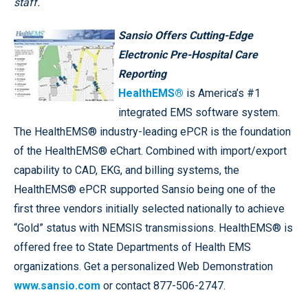
staff.
Sansio Offers Cutting-Edge
Electronic Pre-Hospital Care
Reporting
HealthEMS®
is America’s #1
integrated EMS software system.
The HealthEMS® industry-leading ePCR is the foundation
of the HealthEMS® eChart. Combined with import/export
capability to CAD, EKG, and billing systems, the
HealthEMS® ePCR supported Sansio being one of the
first three vendors initially selected nationally to achieve
“Gold” status with NEMSIS transmissions. HealthEMS® is
offered free to State Departments of Health EMS
organizations. Get a personalized Web Demonstration
www.sansio.com
or contact 877-506-2747.