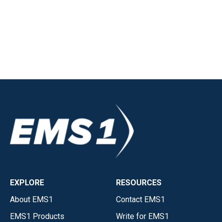
EXPLORE
RESOURCES
About EMS1
Contact EMS1
EMS1 Products
Write for EMS1