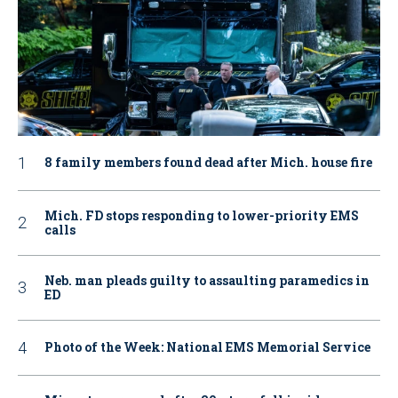
8 family members found dead after Mich. house fire
Mich. FD stops responding to lower-priority EMS
calls
Neb. man pleads guilty to assaulting paramedics in
ED
Photo of the Week: National EMS Memorial Service