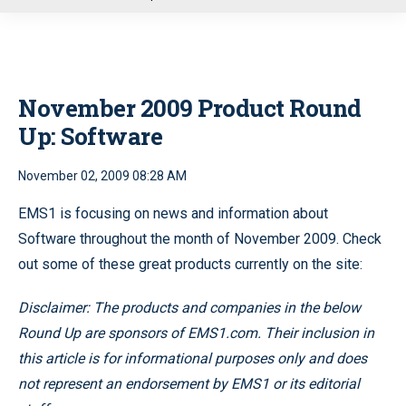
u
November 2009 Product Round
Up: Software
November 02, 2009 08:28 AM
EMS1 is focusing on news and information about
Software throughout the month of November 2009. Check
out some of these great products currently on the site:
Disclaimer: The products and companies in the below
Round Up are sponsors of EMS1.com. Their inclusion in
this article is for informational purposes only and does
not represent an endorsement by EMS1 or its editorial