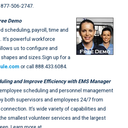
 877-506-2747.
Free Demo
 scheduling, payroll, time and
. It’s powerful workforce
llows us to configure and
l shapes and sizes.Sign up for a
ule.com
or call 888.433.6084.
uling and Improve Efficiency with EMS Manager
e employee scheduling and personnel management
by both supervisors and employees 24/7 from
connection. It’s wide variety of capabilities and
 the smallest volunteer services and the largest
ween. Learn more at