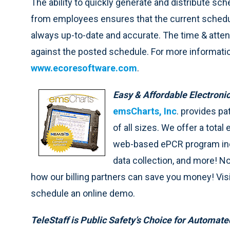
The ability to quickly generate and distribute s
from employees ensures that the current schedul
always up-to-date and accurate. The time & atten
against the posted schedule. For more information
www.ecoresoftware.com
.
Easy & Affordable Electron
emsCharts, Inc
. provides p
of all sizes. We offer a total 
web-based ePCR program inclu
data collection, and more! N
how our billing partners can save you money! Vi
schedule an online demo.
TeleStaff is Public Safety’s Choice for Automat