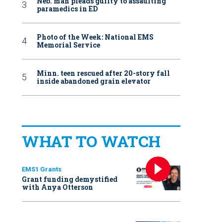
Neb. man pleads guilty to assaulting
paramedics in ED
Photo of the Week: National EMS
Memorial Service
Minn. teen rescued after 20-story fall
inside abandoned grain elevator
WHAT TO WATCH
EMS1 Grants
Grant funding demystified
with Anya Otterson