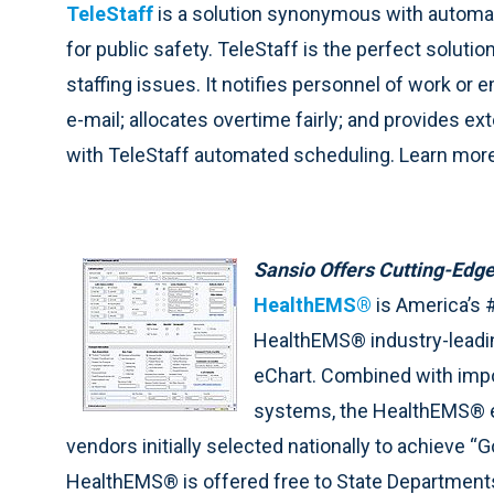
TeleStaff
is a solution synonymous with automat
for public safety. TeleStaff is the perfect soluti
staffing issues. It notifies personnel of work or
e-mail; allocates overtime fairly; and provides e
with TeleStaff automated scheduling. Learn mor
Sansio Offers Cutting-Edge
HealthEMS®
is America’s 
HealthEMS® industry-leadi
eChart. Combined with impor
systems, the HealthEMS® eP
vendors initially selected nationally to achieve 
HealthEMS® is offered free to State Departments