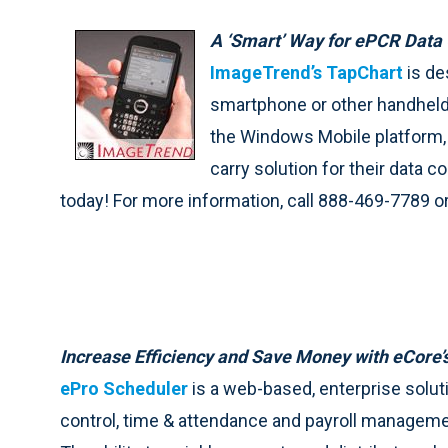
A ‘Smart’ Way for ePCR Data 
ImageTrend’s TapChart
is de
smartphone or other handheld 
the Windows Mobile platform, 
carry solution for their data co
today! For more information, call 888-469-7789 or
Increase Efficiency and Save Money with eCore’
ePro Scheduler
is a web-based, enterprise solu
control, time & attendance and payroll managemen