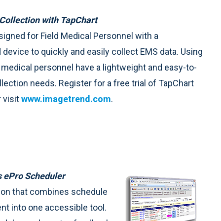
Collection with TapChart
signed for Field Medical Personnel with a
device to quickly and easily collect EMS data. Using
medical personnel have a lightweight and easy-to-
llection needs. Register for a free trial of TapChart
 visit
www.imagetrend.com
.
s ePro Scheduler
tion that combines schedule
t into one accessible tool.