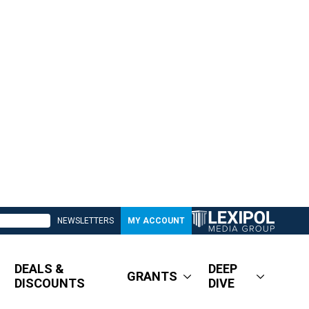
NEWSLETTERS
MY ACCOUNT
DEALS &
DEEP
GRANTS
DISCOUNTS
DIVE