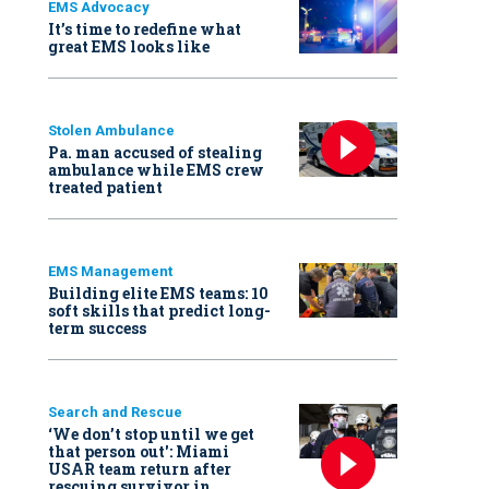
EMS Advocacy
It’s time to redefine what
great EMS looks like
Stolen Ambulance
Pa. man accused of stealing
ambulance while EMS crew
treated patient
EMS Management
Building elite EMS teams: 10
soft skills that predict long-
term success
Search and Rescue
‘We don’t stop until we get
that person out': Miami
USAR team return after
rescuing survivor in