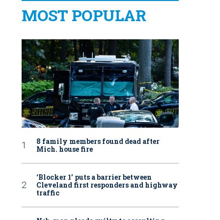
MOST POPULAR
8 family members found dead after
Mich. house fire
‘Blocker 1’ puts a barrier between
Cleveland first responders and highway
traffic