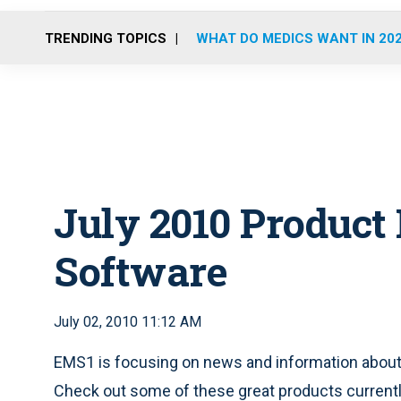
TRENDING TOPICS
WHAT DO MEDICS WANT IN 20
July 2010 Product
Software
July 02, 2010 11:12 AM
EMS1 is focusing on news and information about
Check out some of these great products currently