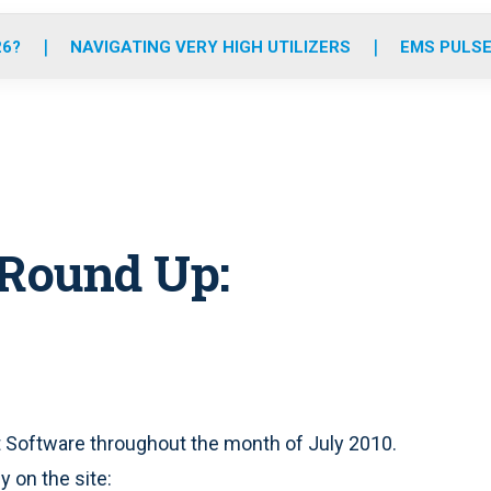
o
r
r
e
i
k
a
n
26?
NAVIGATING VERY HIGH UTILIZERS
EMS PULSE
m
 Round Up:
 Software throughout the month of July 2010.
 on the site: