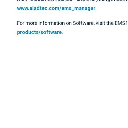
www.aladtec.com/ems_manager
.
For more information on Software, visit the EMS
products/software
.