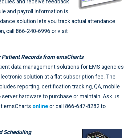
chedules and receive feedback
e and payroll information is
dance solution lets you track actual attendance
, call 866-240-6996 or visit
ic Patient Records from emsCharts
atient data management solutions for EMS agencies
electronic solution at a flat subscription fee. The
des reporting, certification tracking, QA, mobile
o server hardware to purchase or maintain. Ask us
sit emsCharts
online
or call 866-647-8282 to
ed Scheduling