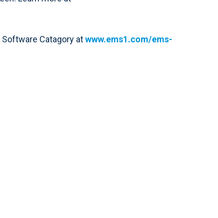
1 Software Catagory at
www.ems1.com/ems-