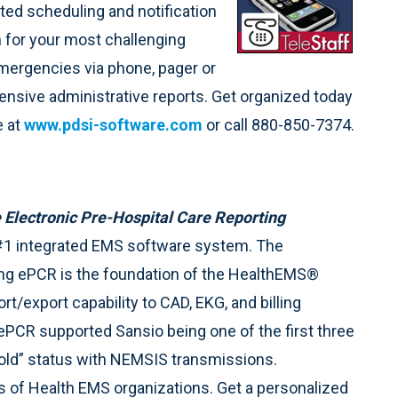
ed scheduling and notification
on for your most challenging
 emergencies via phone, pager or
xtensive administrative reports. Get organized today
e at
www.pdsi-software.com
or call 880-850-7374.
 Electronic Pre-Hospital Care Reporting
#1 integrated EMS software system. The
ng ePCR is the foundation of the HealthEMS®
t/export capability to CAD, EKG, and billing
CR supported Sansio being one of the first three
“Gold” status with NEMSIS transmissions.
 of Health EMS organizations. Get a personalized