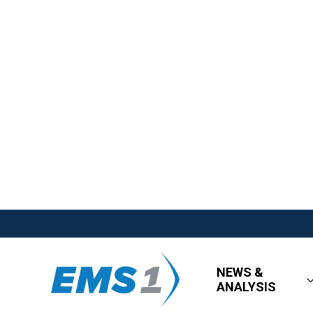
NEWS &
ANALYSIS