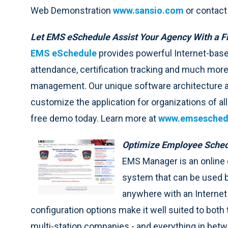
Web Demonstration
www.sansio.com
or contact
Let EMS eSchedule Assist Your Agency With a 
EMS eSchedule
provides powerful Internet-based
attendance, certification tracking and much more
management. Our unique software architecture a
customize the application for organizations of al
free demo today. Learn more at
www.emsesched
Optimize Employee Sched
EMS Manager is an onlin
system that can be used 
anywhere with an Internet 
configuration options make it well suited to both
multi-station companies - and everything in bet