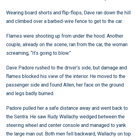
Wearing board shorts and flip-flops, Dave ran down the hill
and climbed over a barbed-wire fence to get to the car.
Flames were shooting up from under the hood. Another
couple, already on the scene, ran from the car, the woman
screaming, “It’s going to blow.”
Dave Padore rushed to the driver’s side, but damage and
flames blocked his view of the interior. He moved to the
passenger side and found Allen, her face on the ground
and legs badly burned.
Padore pulled her a safe distance away and went back to
the Sentra. He saw Rudy Wallachy wedged between the
steering wheel and center console and managed to yank
the large man out. Both men fell backward, Wallachy on top