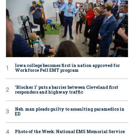
Iowa college becomes first in nation approved for
Workforce Pell EMT program
‘Blocker 1’ puts a barrier between Cleveland first
responders and highway traffic
Neb. man pleads guilty to assaulting paramedics in
ED
Photo of the Week: National EMS Memorial Service