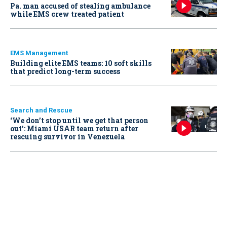
Pa. man accused of stealing ambulance
while EMS crew treated patient
EMS Management
Building elite EMS teams: 10 soft skills
that predict long-term success
Search and Rescue
‘We don’t stop until we get that person
out': Miami USAR team return after
rescuing survivor in Venezuela