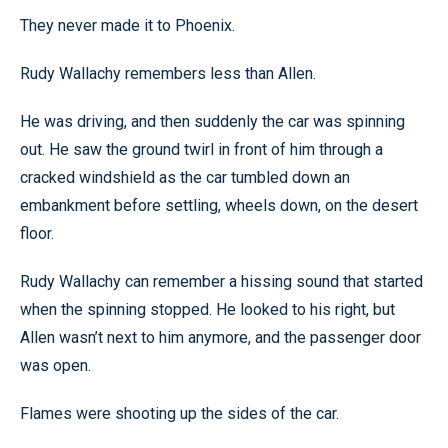
They never made it to Phoenix.
Rudy Wallachy remembers less than Allen.
He was driving, and then suddenly the car was spinning
out. He saw the ground twirl in front of him through a
cracked windshield as the car tumbled down an
embankment before settling, wheels down, on the desert
floor.
Rudy Wallachy can remember a hissing sound that started
when the spinning stopped. He looked to his right, but
Allen wasn’t next to him anymore, and the passenger door
was open.
Flames were shooting up the sides of the car.