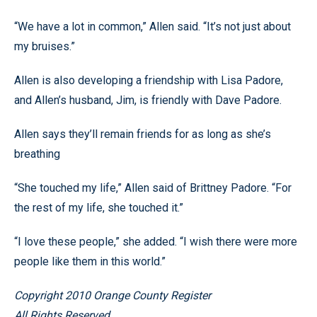
“We have a lot in common,” Allen said. “It’s not just about
my bruises.”
Allen is also developing a friendship with Lisa Padore,
and Allen’s husband, Jim, is friendly with Dave Padore.
Allen says they’ll remain friends for as long as she’s
breathing
“She touched my life,” Allen said of Brittney Padore. “For
the rest of my life, she touched it.”
“I love these people,” she added. “I wish there were more
people like them in this world.”
Copyright 2010 Orange County Register
All Rights Reserved