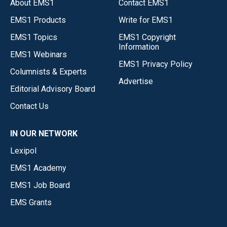
About EMS1
Contact EMS1
EMS1 Products
Write for EMS1
EMS1 Topics
EMS1 Copyright
Information
EMS1 Webinars
EMS1 Privacy Policy
Columnists & Experts
Advertise
Editorial Advisory Board
Contact Us
IN OUR NETWORK
Lexipol
EMS1 Academy
EMS1 Job Board
EMS Grants