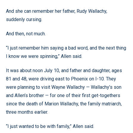
And she can remember her father, Rudy Wallachy,
suddenly cursing.
And then, not much.
“I just remember him saying a bad word, and the next thing
I know we were spinning,” Allen said.
It was about noon July 10, and father and daughter, ages
81 and 48, were driving east to Phoenix on I-10. They
were planning to visit Wayne Wallachy — Wallachy’s son
and Allen’s brother — for one of their first get-togethers
since the death of Marion Wallachy, the family matriarch,
three months earlier.
“I just wanted to be with family,” Allen said.