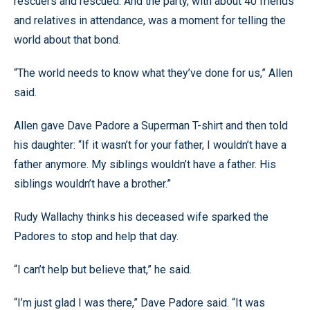
rescuers and rescued. And the party, with about 40 friends
and relatives in attendance, was a moment for telling the
world about that bond.
“The world needs to know what they’ve done for us,” Allen
said.
Allen gave Dave Padore a Superman T-shirt and then told
his daughter: “If it wasn’t for your father, I wouldn’t have a
father anymore. My siblings wouldn’t have a father. His
siblings wouldn’t have a brother.”
Rudy Wallachy thinks his deceased wife sparked the
Padores to stop and help that day.
“I can’t help but believe that,” he said.
“I’m just glad I was there,” Dave Padore said. “It was