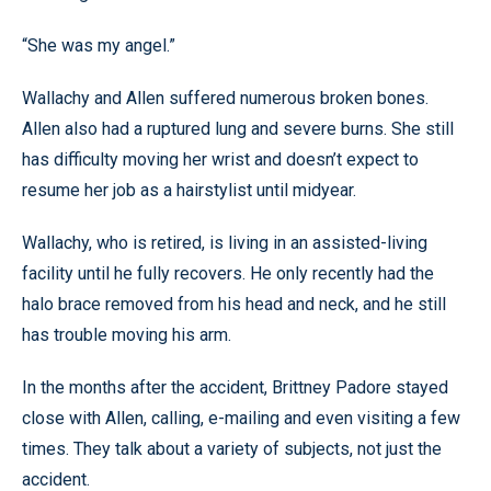
“She was my angel.”
Wallachy and Allen suffered numerous broken bones.
Allen also had a ruptured lung and severe burns. She still
has difficulty moving her wrist and doesn’t expect to
resume her job as a hairstylist until midyear.
Wallachy, who is retired, is living in an assisted-living
facility until he fully recovers. He only recently had the
halo brace removed from his head and neck, and he still
has trouble moving his arm.
In the months after the accident, Brittney Padore stayed
close with Allen, calling, e-mailing and even visiting a few
times. They talk about a variety of subjects, not just the
accident.