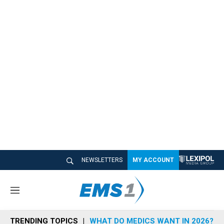
NEWSLETTERS
MY ACCOUNT
M
e
n
TRENDING TOPICS
WHAT DO MEDICS WANT IN 2026?