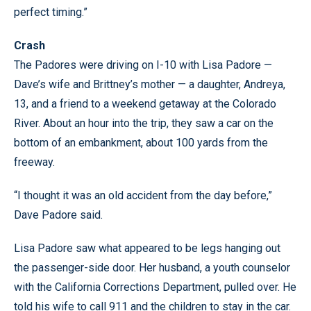
perfect timing.”
Crash
The Padores were driving on I-10 with Lisa Padore —
Dave’s wife and Brittney’s mother — a daughter, Andreya,
13, and a friend to a weekend getaway at the Colorado
River. About an hour into the trip, they saw a car on the
bottom of an embankment, about 100 yards from the
freeway.
“I thought it was an old accident from the day before,”
Dave Padore said.
Lisa Padore saw what appeared to be legs hanging out
the passenger-side door. Her husband, a youth counselor
with the California Corrections Department, pulled over. He
told his wife to call 911 and the children to stay in the car.