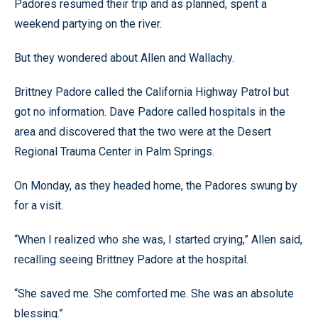
Padores resumed their trip and as planned, spent a
weekend partying on the river.
But they wondered about Allen and Wallachy.
Brittney Padore called the California Highway Patrol but
got no information. Dave Padore called hospitals in the
area and discovered that the two were at the Desert
Regional Trauma Center in Palm Springs.
On Monday, as they headed home, the Padores swung by
for a visit.
“When I realized who she was, I started crying,” Allen said,
recalling seeing Brittney Padore at the hospital.
“She saved me. She comforted me. She was an absolute
blessing.”