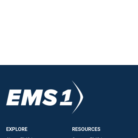
EXPLORE
RESOURCES