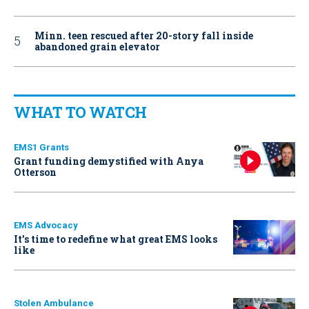
Minn. teen rescued after 20-story fall inside
abandoned grain elevator
WHAT TO WATCH
EMS1 Grants
Grant funding demystified with Anya
Otterson
EMS Advocacy
It’s time to redefine what great EMS looks
like
Stolen Ambulance