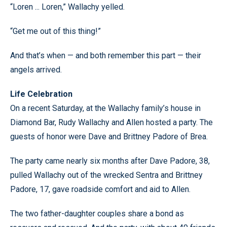
“Loren ... Loren,” Wallachy yelled.
“Get me out of this thing!”
And that’s when — and both remember this part — their
angels arrived.
Life Celebration
On a recent Saturday, at the Wallachy family’s house in
Diamond Bar, Rudy Wallachy and Allen hosted a party. The
guests of honor were Dave and Brittney Padore of Brea.
The party came nearly six months after Dave Padore, 38,
pulled Wallachy out of the wrecked Sentra and Brittney
Padore, 17, gave roadside comfort and aid to Allen.
The two father-daughter couples share a bond as