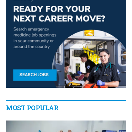
MOST POPULAR