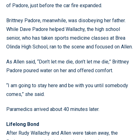
of Padore, just before the car fire expanded.
Brittney Padore, meanwhile, was disobeying her father.
While Dave Padore helped Wallachy, the high school
senior, who has taken sports medicine classes at Brea
Olinda High School, ran to the scene and focused on Allen.
As Allen said, “Don’t let me die, don’t let me die,” Brittney
Padore poured water on her and offered comfort.
“I am going to stay here and be with you until somebody
comes,” she said.
Paramedics arrived about 40 minutes later.
Lifelong Bond
After Rudy Wallachy and Allen were taken away, the