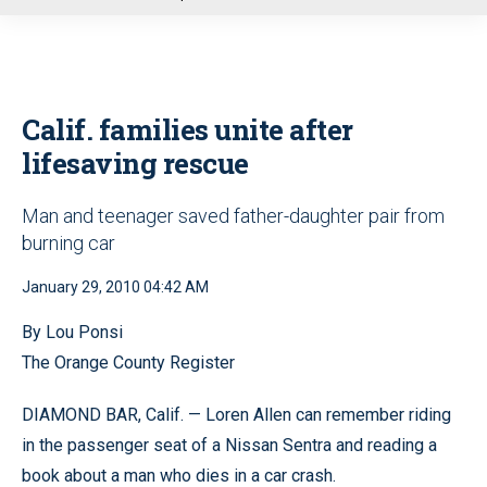
u
Calif. families unite after
lifesaving rescue
Man and teenager saved father-daughter pair from
burning car
January 29, 2010 04:42 AM
By Lou Ponsi
The Orange County Register
DIAMOND BAR, Calif. — Loren Allen can remember riding
in the passenger seat of a Nissan Sentra and reading a
book about a man who dies in a car crash.