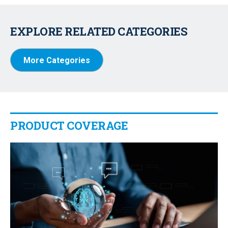
EXPLORE RELATED CATEGORIES
More Categories
PRODUCT COVERAGE