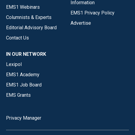
Information
EMS1 Webinars
EMS1 Privacy Policy
Columnists & Experts
Advertise
Editorial Advisory Board
Contact Us
IN OUR NETWORK
Lexipol
EMS1 Academy
EMS1 Job Board
EMS Grants
Privacy Manager