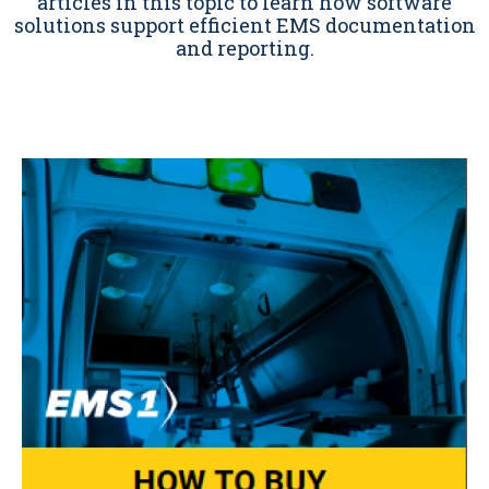
articles in this topic to learn how software
solutions support efficient EMS documentation
and reporting.