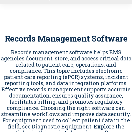
u
Records Management Software
Records management software helps EMS
agencies document, store, and access critical data
related to patient care, operations, and
compliance. This topic includes electronic
patient care reporting (ePCR) systems, incident
reporting tools, and data integration platforms.
Effective records management supports accurate
documentation, ensures quality assurance,
facilitates billing, and promotes regulatory
compliance. Choosing the right software can
streamline workflows and improve data security.
For equipment used to collect patient data in the
field, see
Diagnostic Equipment
. Explore the