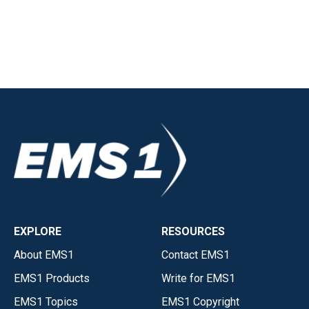
EXPLORE
RESOURCES
About EMS1
Contact EMS1
EMS1 Products
Write for EMS1
EMS1 Topics
EMS1 Copyright