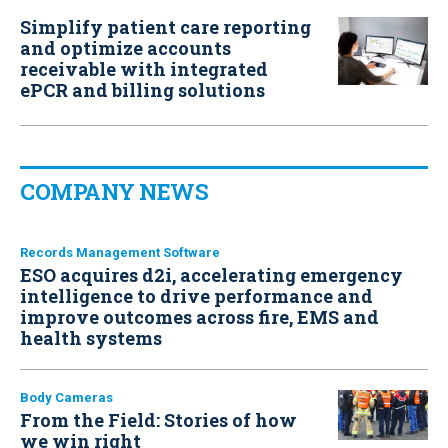
Simplify patient care reporting
and optimize accounts
receivable with integrated
ePCR and billing solutions
COMPANY NEWS
Records Management Software
ESO acquires d2i, accelerating emergency
intelligence to drive performance and
improve outcomes across fire, EMS and
health systems
Body Cameras
From the Field: Stories of how
we win right