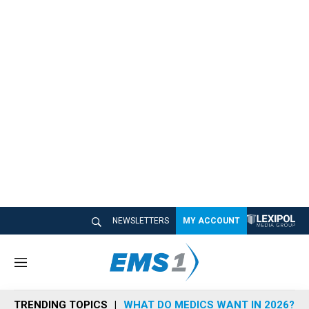
NEWSLETTERS
MY ACCOUNT
M
e
n
TRENDING TOPICS
WHAT DO MEDICS WANT IN 2026?