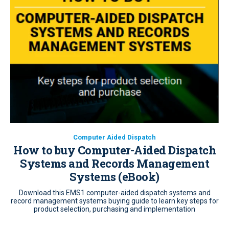
Computer Aided Dispatch
How to buy Computer-Aided Dispatch
Systems and Records Management
Systems (eBook)
Download this EMS1 computer-aided dispatch systems and
record management systems buying guide to learn key steps for
product selection, purchasing and implementation