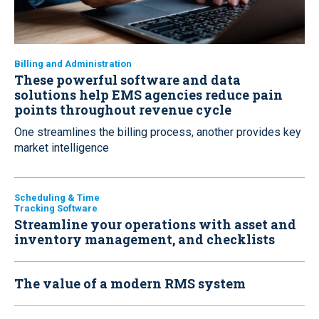
Billing and Administration
These powerful software and data
solutions help EMS agencies reduce pain
points throughout revenue cycle
One streamlines the billing process, another provides key
market intelligence
Scheduling & Time
Tracking Software
Streamline your operations with asset and
inventory management, and checklists
The value of a modern RMS system