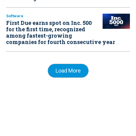
Software
First Due earns spot on Inc. 500
for the first time, recognized
among fastest-growing
companies for fourth consecutive year
Load More