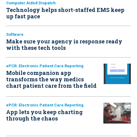
Computer Aided Dispatch
Technology helps short-staffed EMS keep
up fast pace
Software
Make sure your agency is response ready
with these tech tools
ePCR: Electronic Patient Care Reporting
Mobile companion app
transforms the way medics
chart patient care from the field
ePCR: Electronic Patient Care Reporting
App lets you keep charting
through the chaos