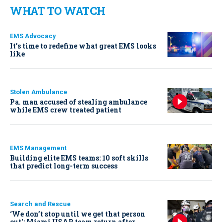
WHAT TO WATCH
EMS Advocacy
It’s time to redefine what great EMS looks
like
Stolen Ambulance
Pa. man accused of stealing ambulance
while EMS crew treated patient
EMS Management
Building elite EMS teams: 10 soft skills
that predict long-term success
Search and Rescue
‘We don’t stop until we get that person
out': Miami USAR team return after