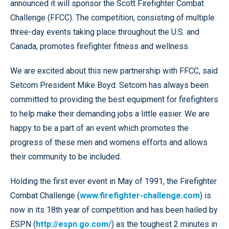
announced it will sponsor the Scott Firefighter Combat
Challenge (FFCC). The competition, consisting of multiple
three-day events taking place throughout the U.S. and
Canada, promotes firefighter fitness and wellness.
We are excited about this new partnership with FFCC, said
Setcom President Mike Boyd. Setcom has always been
committed to providing the best equipment for firefighters
to help make their demanding jobs a little easier. We are
happy to be a part of an event which promotes the
progress of these men and womens efforts and allows
their community to be included.
Holding the first ever event in May of 1991, the Firefighter
Combat Challenge (
www.firefighter-challenge.com
) is
now in its 18th year of competition and has been hailed by
ESPN (
http://espn.go.com/
) as the toughest 2 minutes in