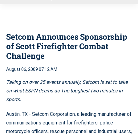
u
Setcom Announces Sponsorship
of Scott Firefighter Combat
Challenge
August 06, 2009 07:12 AM
Taking on over 25 events annually, Setcom is set to take
on what ESPN deems as The toughest two minutes in
sports.
Austin, TX - Setcom Corporation, a leading manufacturer of
communications equipment for firefighters, police
motorcycle officers, rescue personnel and industrial users,