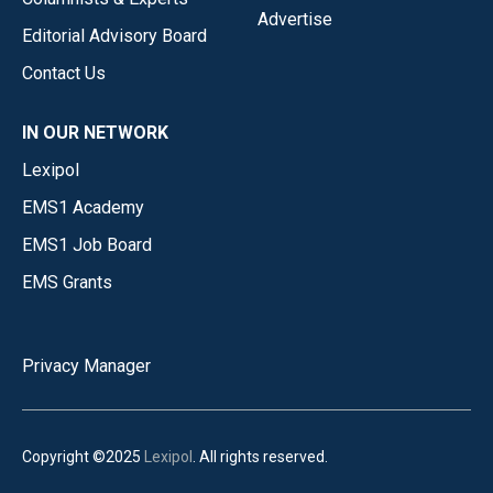
Advertise
Editorial Advisory Board
Contact Us
IN OUR NETWORK
Lexipol
EMS1 Academy
EMS1 Job Board
EMS Grants
Privacy Manager
Copyright ©2025
Lexipol
. All rights reserved.