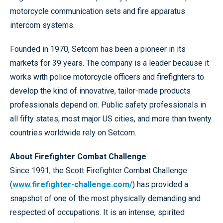
motorcycle communication sets and fire apparatus
intercom systems.
Founded in 1970, Setcom has been a pioneer in its
markets for 39 years. The company is a leader because it
works with police motorcycle officers and firefighters to
develop the kind of innovative, tailor-made products
professionals depend on. Public safety professionals in
all fifty states, most major US cities, and more than twenty
countries worldwide rely on Setcom.
About Firefighter Combat Challenge
Since 1991, the Scott Firefighter Combat Challenge
(
www.firefighter-challenge.com/
) has provided a
snapshot of one of the most physically demanding and
respected of occupations. It is an intense, spirited