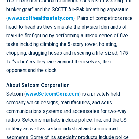
The Firefighter Combat Challenge consists of wearing “full
bunker gear” and the SCOTT Air-Pak breathing apparatus
(
www.scotthealthsafety.com
). Pairs of competitors race
head-to-head as they simulate the physical demands of
real-life firefighting by performing a linked series of five
tasks including climbing the 5-story tower, hoisting,
chopping, dragging hoses and rescuing a life-sized, 175
lb. “victim” as they race against themselves, their
opponent and the clock.
About Setcom Corporation
Setcom (
www.SetcomCorp.com
) is a privately held
company which designs, manufactures, and sells
communications systems and accessories for two-way
radios. Setcoms markets include police, fire, and the US
military as well as certain industrial and commercial
segments. Some of its specialty products include police