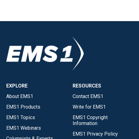
EXPLORE
RESOURCES
About EMS1
Contact EMS1
EMS1 Products
Write for EMS1
EMS1 Topics
EMS1 Copyright
Information
EMS1 Webinars
EMS1 Privacy Policy
Columnists & Experts