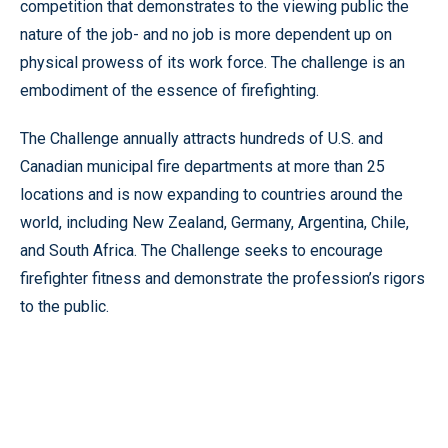
competition that demonstrates to the viewing public the
nature of the job- and no job is more dependent up on
physical prowess of its work force. The challenge is an
embodiment of the essence of firefighting.
The Challenge annually attracts hundreds of U.S. and
Canadian municipal fire departments at more than 25
locations and is now expanding to countries around the
world, including New Zealand, Germany, Argentina, Chile,
and South Africa. The Challenge seeks to encourage
firefighter fitness and demonstrate the profession’s rigors
to the public.