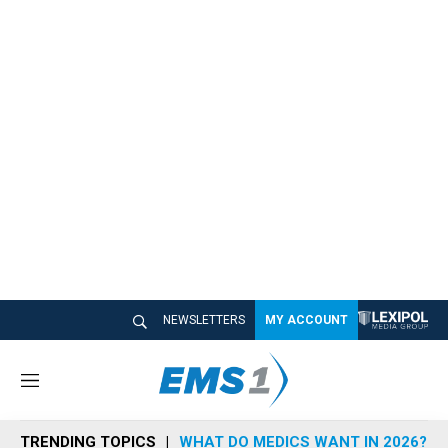
NEWSLETTERS
MY ACCOUNT
M
e
n
TRENDING TOPICS
WHAT DO MEDICS WANT IN 2026?