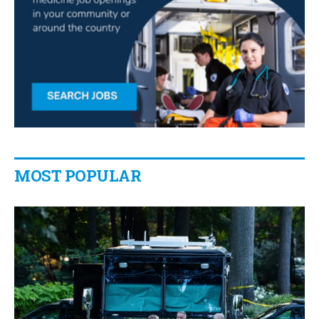
MOST POPULAR