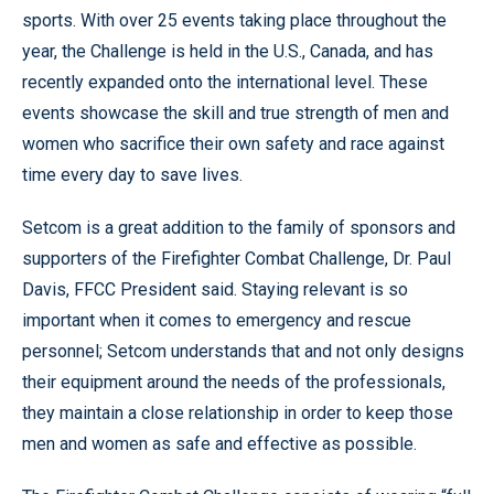
sports. With over 25 events taking place throughout the
year, the Challenge is held in the U.S., Canada, and has
recently expanded onto the international level. These
events showcase the skill and true strength of men and
women who sacrifice their own safety and race against
time every day to save lives.
Setcom is a great addition to the family of sponsors and
supporters of the Firefighter Combat Challenge, Dr. Paul
Davis, FFCC President said. Staying relevant is so
important when it comes to emergency and rescue
personnel; Setcom understands that and not only designs
their equipment around the needs of the professionals,
they maintain a close relationship in order to keep those
men and women as safe and effective as possible.