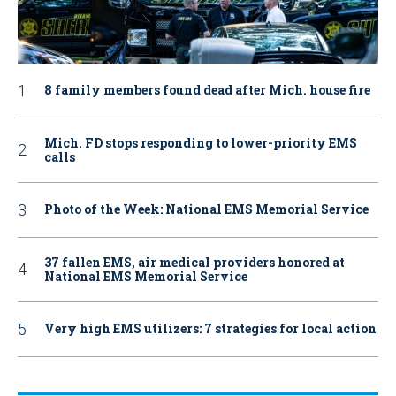
8 family members found dead after Mich. house fire
Mich. FD stops responding to lower-priority EMS
calls
Photo of the Week: National EMS Memorial Service
37 fallen EMS, air medical providers honored at
National EMS Memorial Service
Very high EMS utilizers: 7 strategies for local action