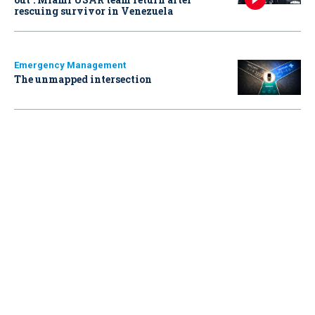
rescuing survivor in Venezuela
Emergency Management
The unmapped intersection