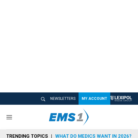
NEWSLETTERS
MY ACCOUNT
M
e
n
TRENDING TOPICS
WHAT DO MEDICS WANT IN 2026?