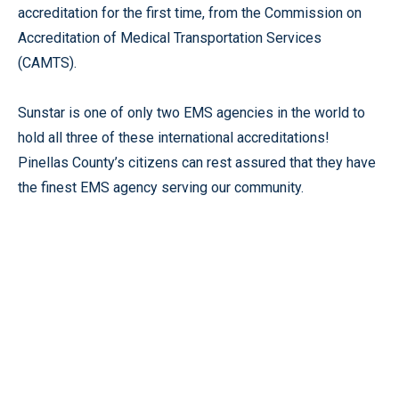
accreditation for the first time, from the Commission on
Accreditation of Medical Transportation Services
(CAMTS).
Sunstar is one of only two EMS agencies in the world to
hold all three of these international accreditations!
Pinellas County’s citizens can rest assured that they have
the finest EMS agency serving our community.