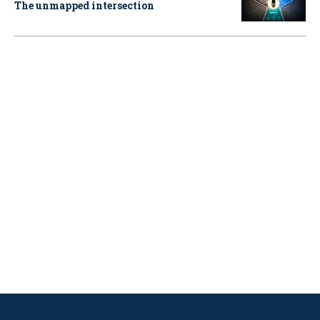
The unmapped intersection