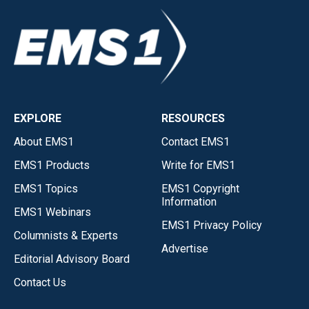
EXPLORE
RESOURCES
About EMS1
Contact EMS1
EMS1 Products
Write for EMS1
EMS1 Topics
EMS1 Copyright
Information
EMS1 Webinars
EMS1 Privacy Policy
Columnists & Experts
Advertise
Editorial Advisory Board
Contact Us