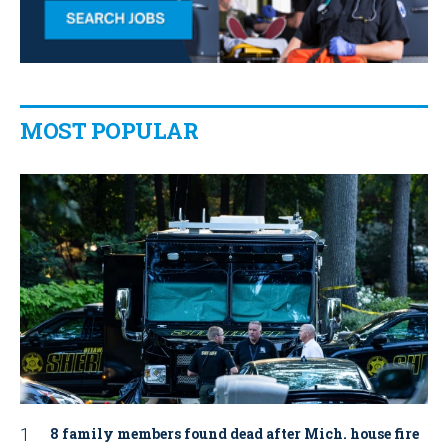
MOST POPULAR
8 family members found dead after Mich. house fire