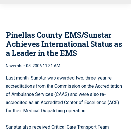
u
Pinellas County EMS/Sunstar
Achieves International Status as
a Leader in the EMS
November 08, 2006 11:31 AM
Last month, Sunstar was awarded two, three-year re-
accreditations from the Commission on the Accreditation
of Ambulance Services (CAAS) and were also re-
accredited as an Accredited Center of Excellence (ACE)
for their Medical Dispatching operation.
Sunstar also received Critical Care Transport Team