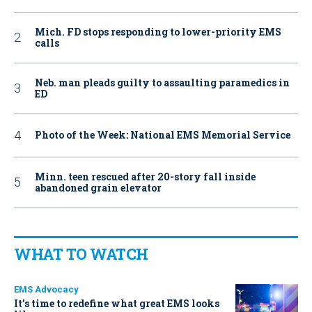
Mich. FD stops responding to lower-priority EMS
calls
Neb. man pleads guilty to assaulting paramedics in
ED
Photo of the Week: National EMS Memorial Service
Minn. teen rescued after 20-story fall inside
abandoned grain elevator
WHAT TO WATCH
EMS Advocacy
It’s time to redefine what great EMS looks