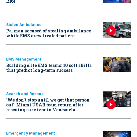
like
Stolen Ambulance
Pa. man accused of stealing ambulance
while EMS crew treated patient
EMS Management
Building elite EMS teams: 10 soft skills
that predict long-term success
Search and Rescue
‘We don’t stop until we get that person
out': Miami USAR team return after
rescuing survivor in Venezuela
Emergency Management