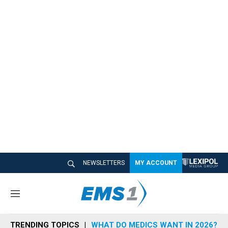
NEWSLETTERS
MY ACCOUNT
M
e
n
TRENDING TOPICS
WHAT DO MEDICS WANT IN 2026?