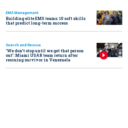
EMS Management
Building elite EMS teams: 10 soft skills
that predict long-term success
Search and Rescue
‘We don’t stop until we get that person
out': Miami USAR team return after
rescuing survivor in Venezuela