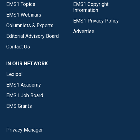
EMS1 Topics
EMS1 Copyright
Information
EMS1 Webinars
EMS1 Privacy Policy
Columnists & Experts
Advertise
Editorial Advisory Board
Contact Us
IN OUR NETWORK
Lexipol
EMS1 Academy
EMS1 Job Board
EMS Grants
Privacy Manager