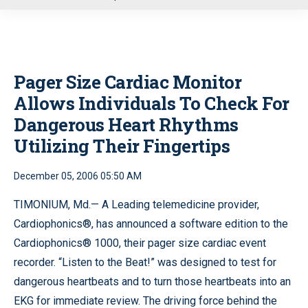
u
Pager Size Cardiac Monitor
Allows Individuals To Check For
Dangerous Heart Rhythms
Utilizing Their Fingertips
December 05, 2006 05:50 AM
TIMONIUM, Md.— A Leading telemedicine provider,
Cardiophonics®, has announced a software edition to the
Cardiophonics® 1000, their pager size cardiac event
recorder. “Listen to the Beat!” was designed to test for
dangerous heartbeats and to turn those heartbeats into an
EKG for immediate review. The driving force behind the