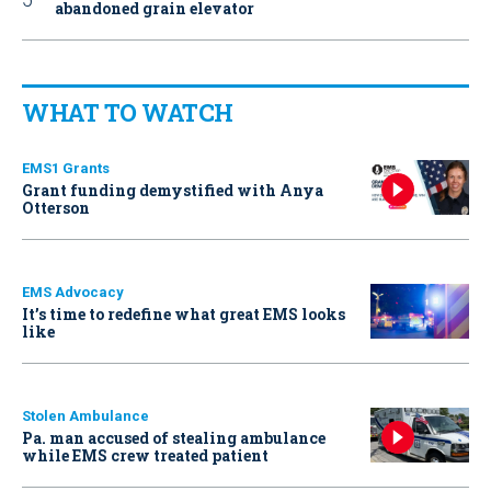
abandoned grain elevator
WHAT TO WATCH
EMS1 Grants
Grant funding demystified with Anya
Otterson
EMS Advocacy
It’s time to redefine what great EMS looks
like
Stolen Ambulance
Pa. man accused of stealing ambulance
while EMS crew treated patient