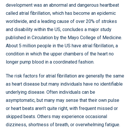
development was an abnormal and dangerous heartbeat
called atrial fibrillation, which has become an epidemic
worldwide, and a leading cause of over 20% of strokes
and disability within the US, concludes a major study
published in Circulation by the Mayo College of Medicine.
About 5 million people in the US have atrial fibrillation, a
condition in which the upper chambers of the heart no
longer pump blood in a coordinated fashion.
The risk factors for atrial fibrillation are generally the same
as heart disease but many individuals have no identifiable
underlying disease. Often individuals can be
asymptomatic, but many may sense that their own pulse
or heart beats aren’t quite right, with frequent missed or
skipped beats. Others may experience occasional
dizziness, shortness of breath, or overwhelming fatigue.