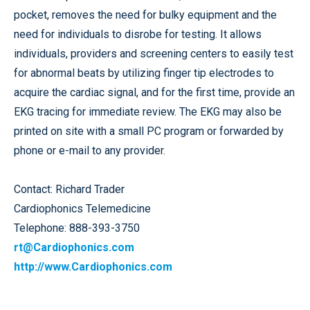
pocket, removes the need for bulky equipment and the
need for individuals to disrobe for testing. It allows
individuals, providers and screening centers to easily test
for abnormal beats by utilizing finger tip electrodes to
acquire the cardiac signal, and for the first time, provide an
EKG tracing for immediate review. The EKG may also be
printed on site with a small PC program or forwarded by
phone or e-mail to any provider.
Contact: Richard Trader
Cardiophonics Telemedicine
Telephone: 888-393-3750
rt@Cardiophonics.com
http://www.Cardiophonics.com