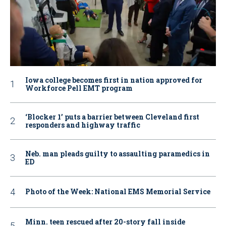
Iowa college becomes first in nation approved for
Workforce Pell EMT program
‘Blocker 1’ puts a barrier between Cleveland first
responders and highway traffic
Neb. man pleads guilty to assaulting paramedics in
ED
Photo of the Week: National EMS Memorial Service
Minn. teen rescued after 20-story fall inside