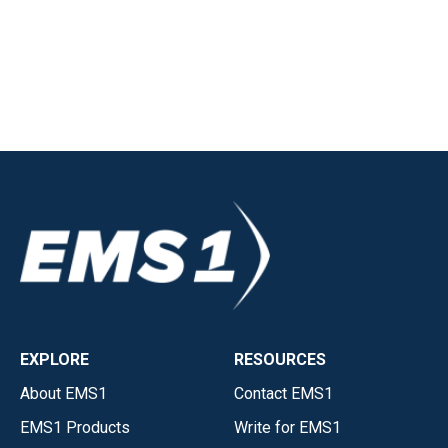
EXPLORE
RESOURCES
About EMS1
Contact EMS1
EMS1 Products
Write for EMS1