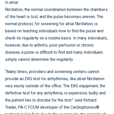
In atrial
fibrillation, the normal coordination between the chambers
of the heart is lost, and the pulse becomes uneven. The
normal protocol, for screening for atrial fibrillation, is
based on teaching individuals how to find the pulse and
check its regularity on a routine basis. In many individuals,
however, due to arthritis, poor perfusion or chronic
disease, a pulse is difficult to find and many individuals
simply cannot determine the regularity
“Many times, providers and screening centers cannot
provide an EKG test for arrhythmias, like atrial fibrillation
very easily outside of the office. The EKG equipment, the
definitive test for any arrhythmia, is expensive, bulky and
the patient has to disrobe for the test.” said Richard
Trader, PA-C FCCM developer of the Cardiophonics®