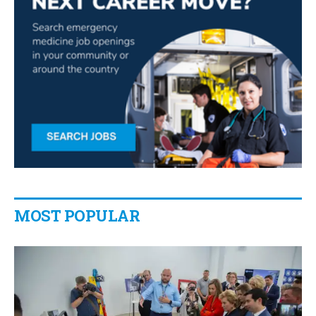
MOST POPULAR