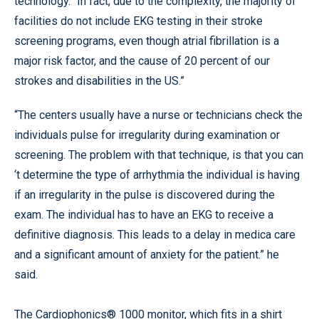
technology.” In fact, due to the complexity, the majority of
facilities do not include EKG testing in their stroke
screening programs, even though atrial fibrillation is a
major risk factor, and the cause of 20 percent of our
strokes and disabilities in the US.”
“The centers usually have a nurse or technicians check the
individuals pulse for irregularity during examination or
screening. The problem with that technique, is that you can
‘t determine the type of arrhythmia the individual is having
if an irregularity in the pulse is discovered during the
exam. The individual has to have an EKG to receive a
definitive diagnosis. This leads to a delay in medica care
and a significant amount of anxiety for the patient.” he
said.
The Cardiophonics® 1000 monitor, which fits in a shirt