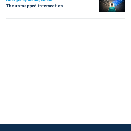
The unmapped intersection