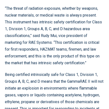
“The threat of radiation exposure, whether by weapons,
nuclear materials, or medical waste is always present.
This instrument has intrinsic safety certification for Class
1, Division 1, Groups A, B, C, and D hazardous area
classifications,” said Rudy Mui, vice president of
marketing for RAE Systems. “This certification is critical
for first responders, HAZMAT teams, firemen, and law
enforcement, and this is the only product of this type on
the market that has intrinsic safety certification.”
Being certified intrinsically safe for Class 1, Division 1,
Groups A, B, C, and D means that the GammaRAE II will not
initiate an explosion in environments where flammable
gases, vapors or liquids containing acetylene, hydrogen,
ethylene, propane or derivatives of those chemicals are
present. This is important for responding to incidents at