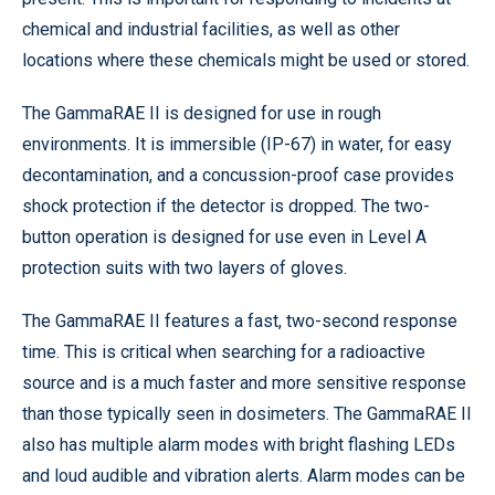
chemical and industrial facilities, as well as other
locations where these chemicals might be used or stored.
The GammaRAE II is designed for use in rough
environments. It is immersible (IP-67) in water, for easy
decontamination, and a concussion-proof case provides
shock protection if the detector is dropped. The two-
button operation is designed for use even in Level A
protection suits with two layers of gloves.
The GammaRAE II features a fast, two-second response
time. This is critical when searching for a radioactive
source and is a much faster and more sensitive response
than those typically seen in dosimeters. The GammaRAE II
also has multiple alarm modes with bright flashing LEDs
and loud audible and vibration alerts. Alarm modes can be