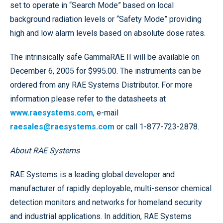
set to operate in “Search Mode” based on local
background radiation levels or “Safety Mode” providing
high and low alarm levels based on absolute dose rates.
The intrinsically safe GammaRAE II will be available on
December 6, 2005 for $995.00. The instruments can be
ordered from any RAE Systems Distributor. For more
information please refer to the datasheets at
www.raesystems.com
, e-mail
raesales@raesystems.com
or call 1-877-723-2878.
About RAE Systems
RAE Systems is a leading global developer and
manufacturer of rapidly deployable, multi-sensor chemical
detection monitors and networks for homeland security
and industrial applications. In addition, RAE Systems