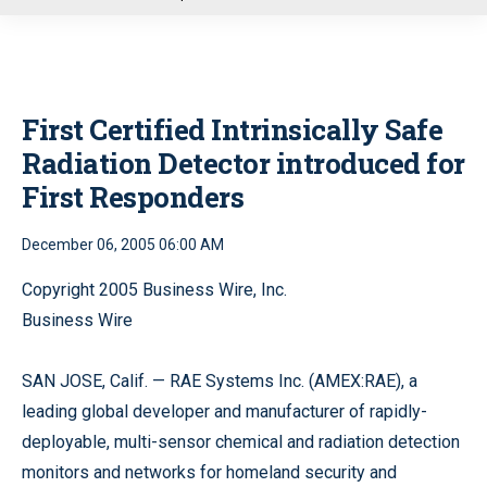
u
First Certified Intrinsically Safe
Radiation Detector introduced for
First Responders
December 06, 2005 06:00 AM
Copyright 2005 Business Wire, Inc.
Business Wire
SAN JOSE, Calif. — RAE Systems Inc. (AMEX:RAE), a
leading global developer and manufacturer of rapidly-
deployable, multi-sensor chemical and radiation detection
monitors and networks for homeland security and