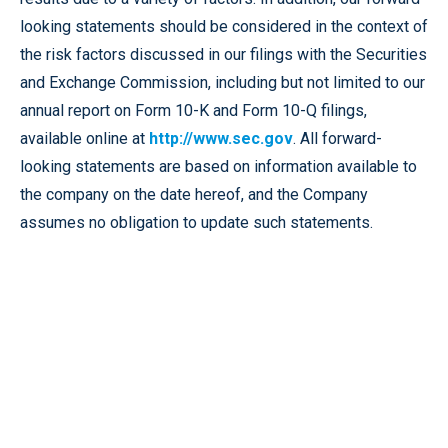
looking statements should be considered in the context of
the risk factors discussed in our filings with the Securities
and Exchange Commission, including but not limited to our
annual report on Form 10-K and Form 10-Q filings,
available online at
http://www.sec.gov
. All forward-
looking statements are based on information available to
the company on the date hereof, and the Company
assumes no obligation to update such statements.