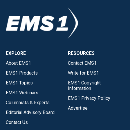
EXPLORE
RESOURCES
About EMS1
Contact EMS1
EMS1 Products
Write for EMS1
EMS1 Topics
EMS1 Copyright
Information
EMS1 Webinars
EMS1 Privacy Policy
Columnists & Experts
Advertise
Editorial Advisory Board
Contact Us