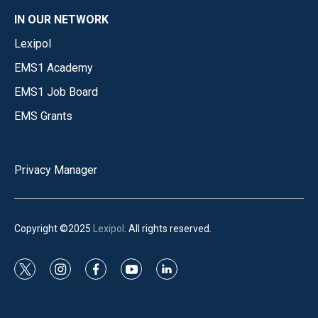
IN OUR NETWORK
Lexipol
EMS1 Academy
EMS1 Job Board
EMS Grants
Privacy Manager
Copyright ©2025
Lexipol
. All rights reserved.
t
i
f
y
l
w
n
a
o
i
i
s
c
u
n