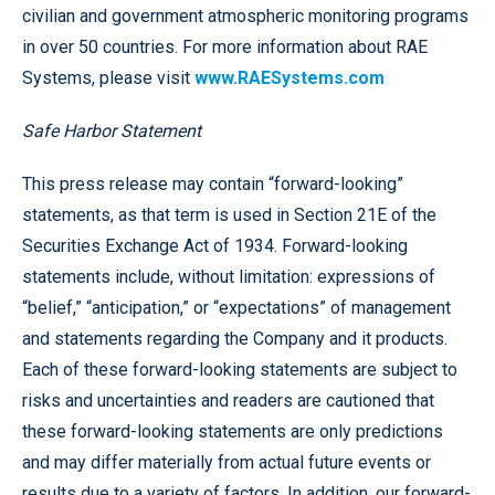
civilian and government atmospheric monitoring programs
in over 50 countries. For more information about RAE
Systems, please visit
www.RAESystems.com
Safe Harbor Statement
This press release may contain “forward-looking”
statements, as that term is used in Section 21E of the
Securities Exchange Act of 1934. Forward-looking
statements include, without limitation: expressions of
“belief,” “anticipation,” or “expectations” of management
and statements regarding the Company and it products.
Each of these forward-looking statements are subject to
risks and uncertainties and readers are cautioned that
these forward-looking statements are only predictions
and may differ materially from actual future events or
results due to a variety of factors. In addition, our forward-