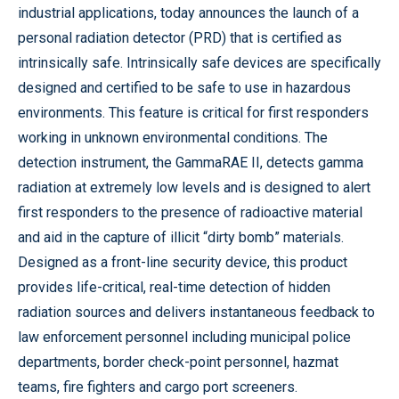
industrial applications, today announces the launch of a
personal radiation detector (PRD) that is certified as
intrinsically safe. Intrinsically safe devices are specifically
designed and certified to be safe to use in hazardous
environments. This feature is critical for first responders
working in unknown environmental conditions. The
detection instrument, the GammaRAE II, detects gamma
radiation at extremely low levels and is designed to alert
first responders to the presence of radioactive material
and aid in the capture of illicit “dirty bomb” materials.
Designed as a front-line security device, this product
provides life-critical, real-time detection of hidden
radiation sources and delivers instantaneous feedback to
law enforcement personnel including municipal police
departments, border check-point personnel, hazmat
teams, fire fighters and cargo port screeners.