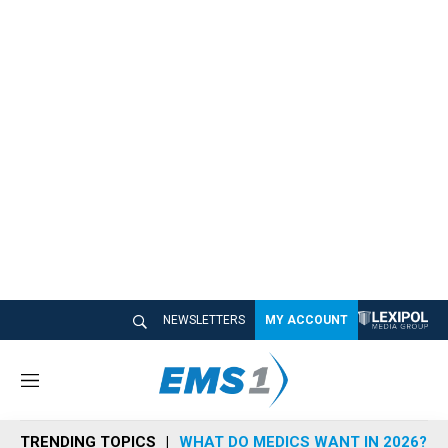
NEWSLETTERS
MY ACCOUNT
M
e
n
TRENDING TOPICS
WHAT DO MEDICS WANT IN 2026?