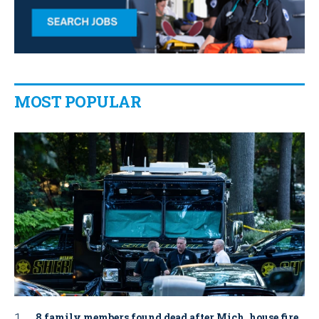
MOST POPULAR
8 family members found dead after Mich. house fire