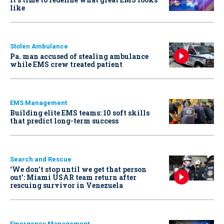
like
Stolen Ambulance
Pa. man accused of stealing ambulance
while EMS crew treated patient
EMS Management
Building elite EMS teams: 10 soft skills
that predict long-term success
Search and Rescue
‘We don’t stop until we get that person
out': Miami USAR team return after
rescuing survivor in Venezuela
Emergency Management