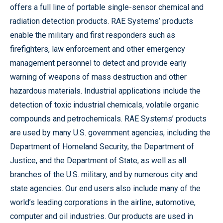
offers a full line of portable single-sensor chemical and
radiation detection products. RAE Systems’ products
enable the military and first responders such as
firefighters, law enforcement and other emergency
management personnel to detect and provide early
warning of weapons of mass destruction and other
hazardous materials. Industrial applications include the
detection of toxic industrial chemicals, volatile organic
compounds and petrochemicals. RAE Systems’ products
are used by many U.S. government agencies, including the
Department of Homeland Security, the Department of
Justice, and the Department of State, as well as all
branches of the U.S. military, and by numerous city and
state agencies. Our end users also include many of the
world’s leading corporations in the airline, automotive,
computer and oil industries. Our products are used in