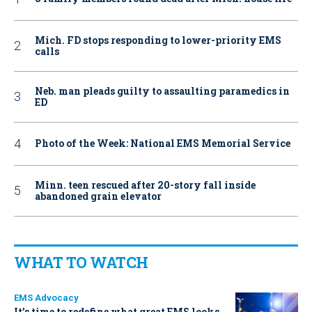
Mich. FD stops responding to lower-priority EMS
calls
Neb. man pleads guilty to assaulting paramedics in
ED
Photo of the Week: National EMS Memorial Service
Minn. teen rescued after 20-story fall inside
abandoned grain elevator
WHAT TO WATCH
EMS Advocacy
It’s time to redefine what great EMS looks