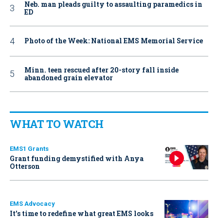
Neb. man pleads guilty to assaulting paramedics in
ED
Photo of the Week: National EMS Memorial Service
Minn. teen rescued after 20-story fall inside
abandoned grain elevator
WHAT TO WATCH
EMS1 Grants
Grant funding demystified with Anya
Otterson
EMS Advocacy
It’s time to redefine what great EMS looks