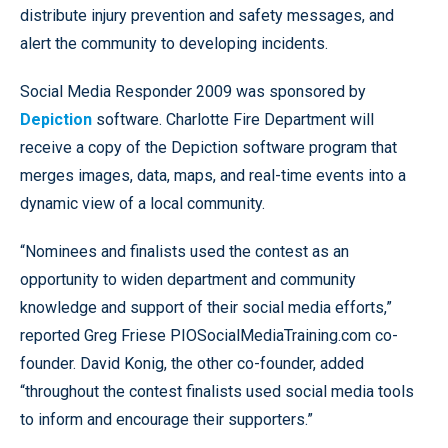
distribute injury prevention and safety messages, and
alert the community to developing incidents.
Social Media Responder 2009 was sponsored by
Depiction
software. Charlotte Fire Department will
receive a copy of the Depiction software program that
merges images, data, maps, and real-time events into a
dynamic view of a local community.
“Nominees and finalists used the contest as an
opportunity to widen department and community
knowledge and support of their social media efforts,”
reported Greg Friese PIOSocialMediaTraining.com co-
founder. David Konig, the other co-founder, added
“throughout the contest finalists used social media tools
to inform and encourage their supporters.”