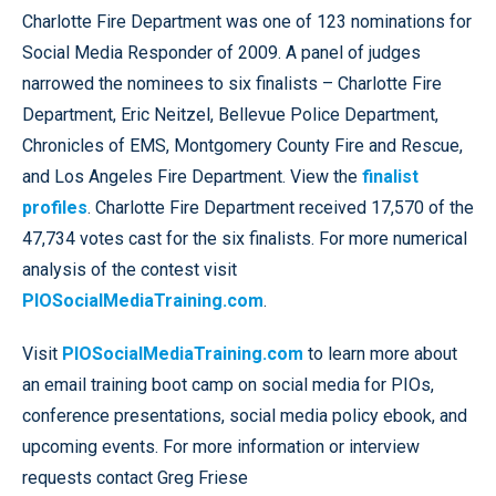
Charlotte Fire Department was one of 123 nominations for
Social Media Responder of 2009. A panel of judges
narrowed the nominees to six finalists – Charlotte Fire
Department, Eric Neitzel, Bellevue Police Department,
Chronicles of EMS, Montgomery County Fire and Rescue,
and Los Angeles Fire Department. View the
finalist
profiles
. Charlotte Fire Department received 17,570 of the
47,734 votes cast for the six finalists. For more numerical
analysis of the contest visit
PIOSocialMediaTraining.com
.
Visit
PIOSocialMediaTraining.com
to learn more about
an email training boot camp on social media for PIOs,
conference presentations, social media policy ebook, and
upcoming events. For more information or interview
requests contact Greg Friese