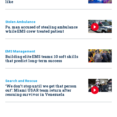
like
Stolen Ambulance
Pa. man accused of stealing ambulance
while EMS crew treated patient
EMS Management
Building elite EMS teams: 10 soft skills
that predict long-term success
Search and Rescue
‘We don’t stop until we get that person
out': Miami USAR team return after
rescuing survivor in Venezuela