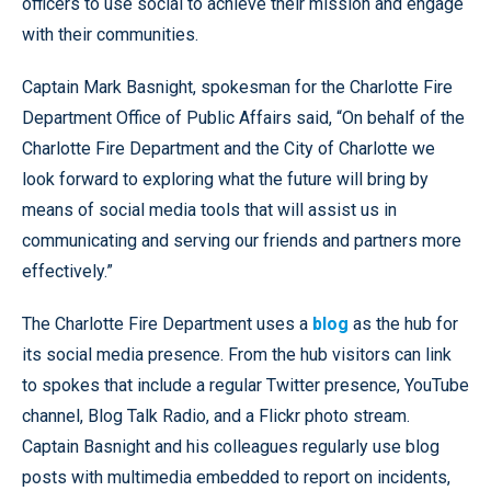
officers to use social to achieve their mission and engage
with their communities.
Captain Mark Basnight, spokesman for the Charlotte Fire
Department Office of Public Affairs said, “On behalf of the
Charlotte Fire Department and the City of Charlotte we
look forward to exploring what the future will bring by
means of social media tools that will assist us in
communicating and serving our friends and partners more
effectively.”
The Charlotte Fire Department uses a
blog
as the hub for
its social media presence. From the hub visitors can link
to spokes that include a regular Twitter presence, YouTube
channel, Blog Talk Radio, and a Flickr photo stream.
Captain Basnight and his colleagues regularly use blog
posts with multimedia embedded to report on incidents,