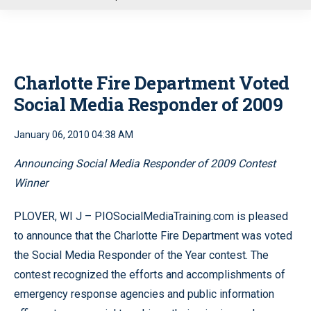
u
Charlotte Fire Department Voted
Social Media Responder of 2009
January 06, 2010 04:38 AM
Announcing Social Media Responder of 2009 Contest
Winner
PLOVER, WI J – PIOSocialMediaTraining.com is pleased
to announce that the Charlotte Fire Department was voted
the Social Media Responder of the Year contest. The
contest recognized the efforts and accomplishments of
emergency response agencies and public information