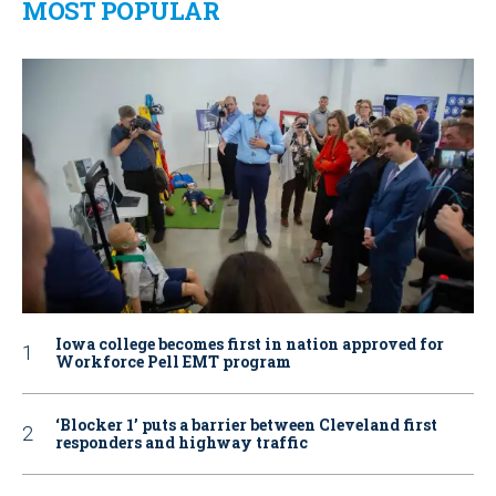
MOST POPULAR
Iowa college becomes first in nation approved for
Workforce Pell EMT program
‘Blocker 1’ puts a barrier between Cleveland first
responders and highway traffic