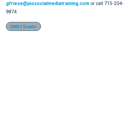
gfriese@piosocialmediatraining.com
or call 715-204-
9874.
EMS1 Grants