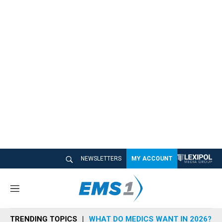
NEWSLETTERS
MY ACCOUNT
M
e
n
TRENDING TOPICS
WHAT DO MEDICS WANT IN 2026?