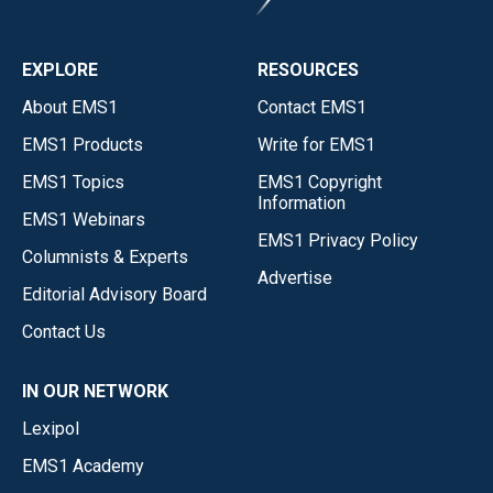
EXPLORE
RESOURCES
About EMS1
Contact EMS1
EMS1 Products
Write for EMS1
EMS1 Topics
EMS1 Copyright
Information
EMS1 Webinars
EMS1 Privacy Policy
Columnists & Experts
Advertise
Editorial Advisory Board
Contact Us
IN OUR NETWORK
Lexipol
EMS1 Academy