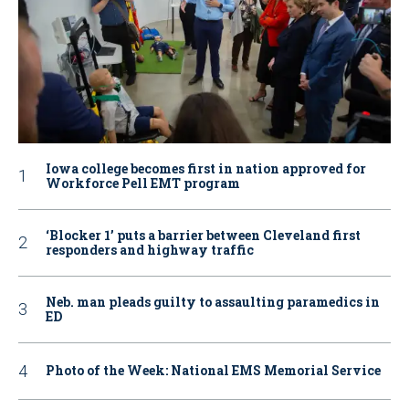
Iowa college becomes first in nation approved for
Workforce Pell EMT program
‘Blocker 1’ puts a barrier between Cleveland first
responders and highway traffic
Neb. man pleads guilty to assaulting paramedics in
ED
Photo of the Week: National EMS Memorial Service