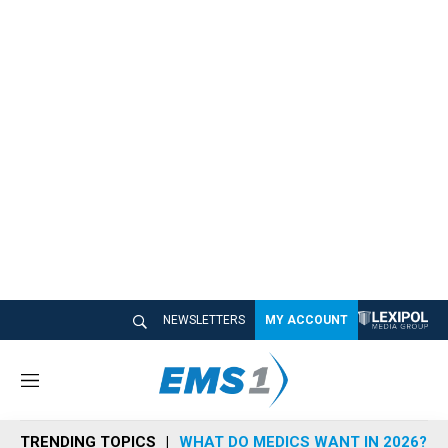
NEWSLETTERS
MY ACCOUNT
M
e
n
TRENDING TOPICS
WHAT DO MEDICS WANT IN 2026?