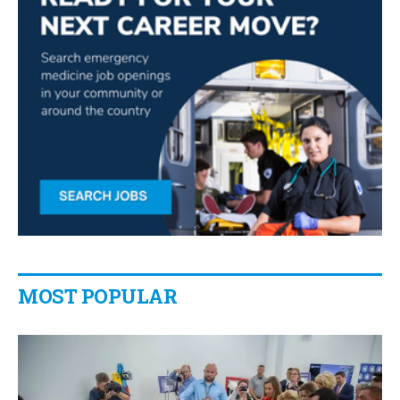
MOST POPULAR