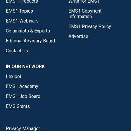
EMS1 Products
Write for EMS1
EMS1 Topics
EMS1 Copyright
Information
EMS1 Webinars
EMS1 Privacy Policy
Columnists & Experts
Advertise
Editorial Advisory Board
Contact Us
IN OUR NETWORK
Lexipol
EMS1 Academy
EMS1 Job Board
EMS Grants
Privacy Manager