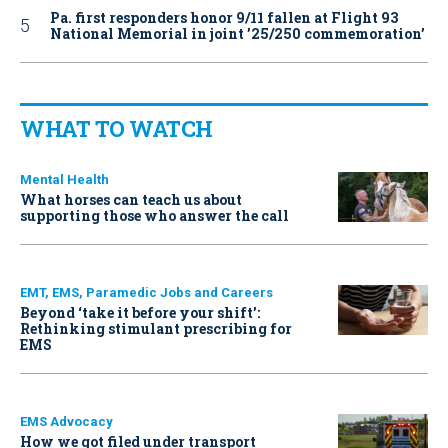
Pa. first responders honor 9/11 fallen at Flight 93
National Memorial in joint ’25/250 commemoration’
WHAT TO WATCH
Mental Health
What horses can teach us about
supporting those who answer the call
EMT, EMS, Paramedic Jobs and Careers
Beyond ‘take it before your shift’:
Rethinking stimulant prescribing for
EMS
EMS Advocacy
How we got filed under transport