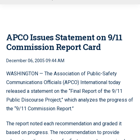
u
APCO Issues Statement on 9/11
Commission Report Card
December 06, 2005 09:44 AM
WASHINGTON — The Association of Public-Safety
Communications Officials (APCO) International today
released a statement on the “Final Report of the 9/11
Public Discourse Project,” which analyzes the progress of
the “9/11 Commission Report.”
The report noted each recommendation and graded it
based on progress. The recommendation to provide