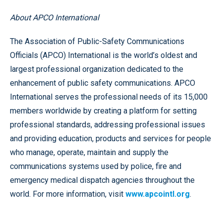
About APCO International
The Association of Public-Safety Communications
Officials (APCO) International is the world’s oldest and
largest professional organization dedicated to the
enhancement of public safety communications. APCO
International serves the professional needs of its 15,000
members worldwide by creating a platform for setting
professional standards, addressing professional issues
and providing education, products and services for people
who manage, operate, maintain and supply the
communications systems used by police, fire and
emergency medical dispatch agencies throughout the
world. For more information, visit
www.apcointl.org
.