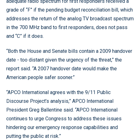
adequate radio spectrum for first responders received a
grade of “F” if the pending budget reconciliation bill, which
addresses the return of the analog TV broadcast spectrum
in the 700 MHz band to first responders, does not pass
and “C” if it does.
“Both the House and Senate bills contain a 2009 handover
date - too distant given the urgency of the threat,” the
report said. “A 2007 handover date would make the
American people safer sooner.”
“APCO International agrees with the 9/11 Public
Discourse Project’s analysis,” APCO International
President Greg Ballentine said. “APCO International
continues to urge Congress to address these issues
hindering our emergency response capabilities and
putting the public at risk.”