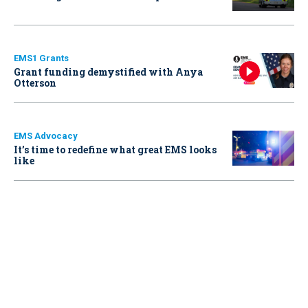
EMS1 Grants
Grant funding demystified with Anya
Otterson
EMS Advocacy
It’s time to redefine what great EMS looks
like