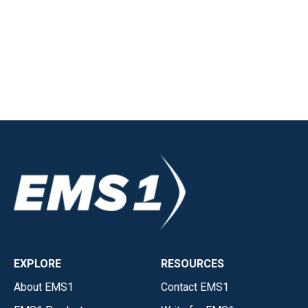
EXPLORE
RESOURCES
About EMS1
Contact EMS1