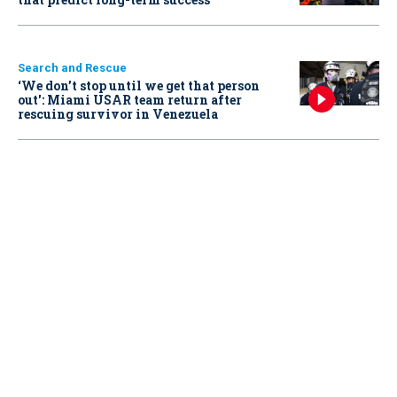
Search and Rescue
‘We don’t stop until we get that person
out': Miami USAR team return after
rescuing survivor in Venezuela