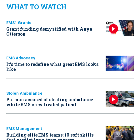
WHAT TO WATCH
EMS1 Grants
Grant funding demystified with Anya
Otterson
EMS Advocacy
It’s time to redefine what great EMS looks
like
Stolen Ambulance
Pa. man accused of stealing ambulance
while EMS crew treated patient
EMS Management
Building elite EMS teams: 10 soft skills
that predict long-term success