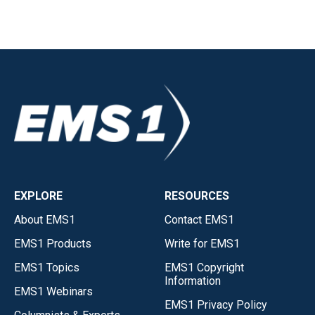
EXPLORE
RESOURCES
About EMS1
Contact EMS1
EMS1 Products
Write for EMS1
EMS1 Topics
EMS1 Copyright
Information
EMS1 Webinars
EMS1 Privacy Policy