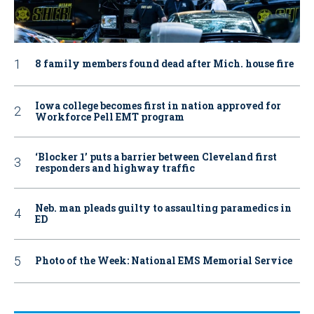
8 family members found dead after Mich. house fire
Iowa college becomes first in nation approved for
Workforce Pell EMT program
‘Blocker 1’ puts a barrier between Cleveland first
responders and highway traffic
Neb. man pleads guilty to assaulting paramedics in
ED
Photo of the Week: National EMS Memorial Service