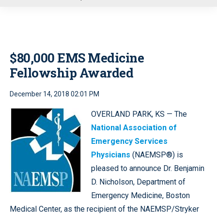
u
$80,000 EMS Medicine
Fellowship Awarded
December 14, 2018 02:01 PM
OVERLAND PARK, KS — The
National Association of
Emergency Services
Physicians
(NAEMSP®) is
pleased to announce Dr. Benjamin
D. Nicholson, Department of
Emergency Medicine, Boston
Medical Center, as the recipient of the NAEMSP/Stryker