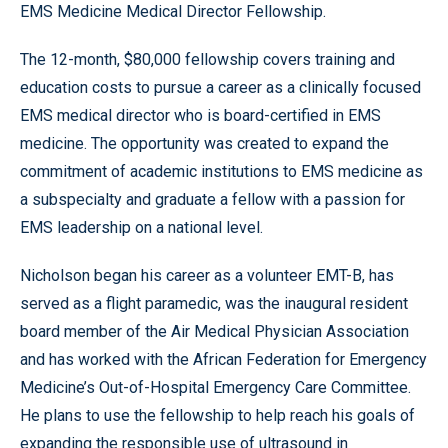
EMS Medicine Medical Director Fellowship.
The 12-month, $80,000 fellowship covers training and
education costs to pursue a career as a clinically focused
EMS medical director who is board-certified in EMS
medicine. The opportunity was created to expand the
commitment of academic institutions to EMS medicine as
a subspecialty and graduate a fellow with a passion for
EMS leadership on a national level.
Nicholson began his career as a volunteer EMT-B, has
served as a flight paramedic, was the inaugural resident
board member of the Air Medical Physician Association
and has worked with the African Federation for Emergency
Medicine’s Out-of-Hospital Emergency Care Committee.
He plans to use the fellowship to help reach his goals of
expanding the responsible use of ultrasound in