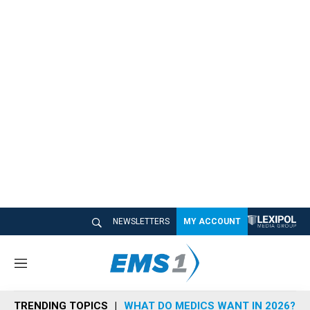
NEWSLETTERS
MY ACCOUNT
M
e
n
TRENDING TOPICS
WHAT DO MEDICS WANT IN 2026?