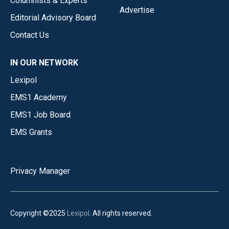
Columnists & Experts
Advertise
Editorial Advisory Board
Contact Us
IN OUR NETWORK
Lexipol
EMS1 Academy
EMS1 Job Board
EMS Grants
Privacy Manager
Copyright ©2025
Lexipol
. All rights reserved.