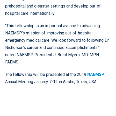
prehospital and disaster settings and develop out-of-
hospital care internationally.
“This fellowship is an important avenue to advancing
NAEMSP’s mission of improving out-of-hospital
emergency medical care. We look forward to following Dr.
Nicholson’s career and continued accomplishments,”
noted NAEMSP President J. Brent Myers, MD, MPH,
FAEMS.
The fellowship will be presented at the 2019
NAEMSP
Annual Meeting January 7-12 in Austin, Texas, USA.