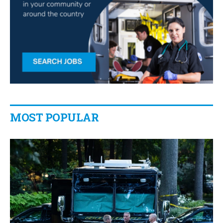
MOST POPULAR