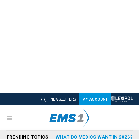
NEWSLETTERS
MY ACCOUNT
M
e
n
TRENDING TOPICS
WHAT DO MEDICS WANT IN 2026?