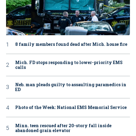
8 family members found dead after Mich. house fire
Mich. FD stops responding to lower-priority EMS
calls
Neb. man pleads guilty to assaulting paramedics in
ED
Photo of the Week: National EMS Memorial Service
Minn. teen rescued after 20-story fall inside
abandoned grain elevator