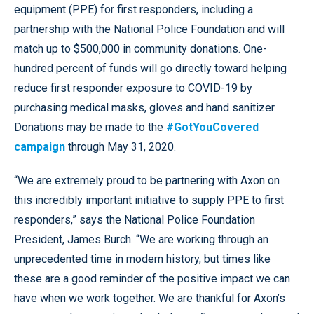
equipment (PPE) for first responders, including a
partnership with the National Police Foundation and will
match up to $500,000 in community donations. One-
hundred percent of funds will go directly toward helping
reduce first responder exposure to COVID-19 by
purchasing medical masks, gloves and hand sanitizer.
Donations may be made to the
#GotYouCovered
campaign
through May 31, 2020.
“We are extremely proud to be partnering with Axon on
this incredibly important initiative to supply PPE to first
responders,” says the National Police Foundation
President, James Burch. “We are working through an
unprecedented time in modern history, but times like
these are a good reminder of the positive impact we can
have when we work together. We are thankful for Axon’s