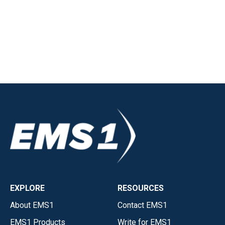
EXPLORE
RESOURCES
About EMS1
Contact EMS1
EMS1 Products
Write for EMS1