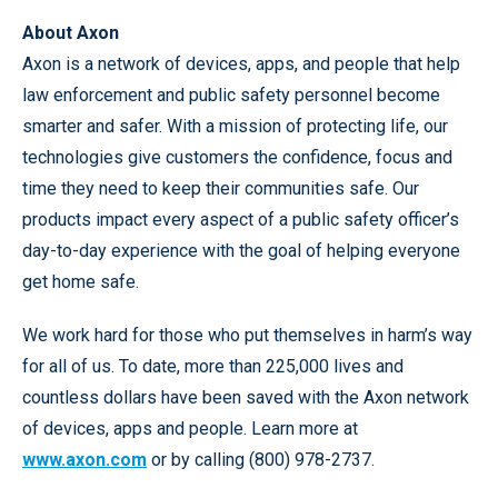
About Axon
Axon is a network of devices, apps, and people that help
law enforcement and public safety personnel become
smarter and safer. With a mission of protecting life, our
technologies give customers the confidence, focus and
time they need to keep their communities safe. Our
products impact every aspect of a public safety officer’s
day-to-day experience with the goal of helping everyone
get home safe.
We work hard for those who put themselves in harm’s way
for all of us. To date, more than 225,000 lives and
countless dollars have been saved with the Axon network
of devices, apps and people. Learn more at
www.axon.com
or by calling (800) 978-2737.