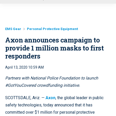
u
EMS Gear
Personal Protective Equipment
Axon announces campaign to
provide 1 million masks to first
responders
April 13, 2020 10:59 AM
Partners with National Police Foundation to launch
#GotYouCovered crowdfunding initiative.
SCOTTSDALE, Ariz. —
Axon
, the global leader in public
safety technologies, today announced that it has
committed over $1 million for personal protective