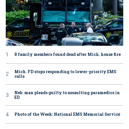
8 family members found dead after Mich. house fire
Mich. FD stops responding to lower-priority EMS
calls
Neb. man pleads guilty to assaulting paramedics in
ED
Photo of the Week: National EMS Memorial Service