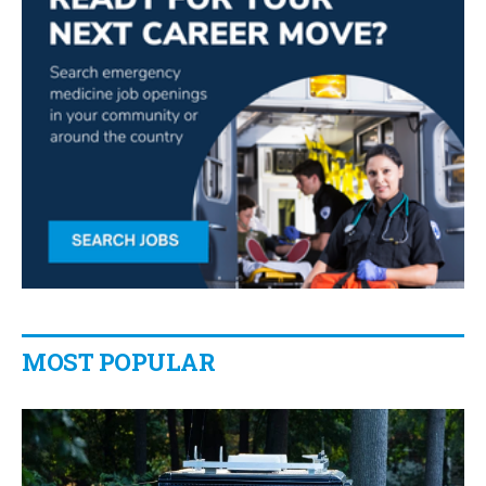
MOST POPULAR