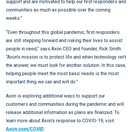
support and are motivated to help our first responders and
communities as much as possible over the coming
weeks.”
“Even throughout this global pandemic, first responders
are still stepping forward and risking their lives to assist
people in need,” says Axon CEO and founder, Rick Smith.
“Axon’s mission is to protect life and when technology isn’t
the answer, we must look for another solution. In this case,
helping people meet the most basic needs is the most
important thing we can and will do.”
Axon is exploring additional ways to support our
customers and communities during the pandemic and will
release additional information as plans are finalized. To
learn more about Axon’s response to COVID-19, visit
Axon.com/COVID
.