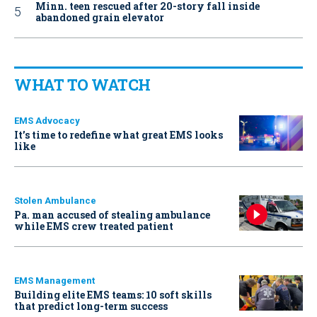
Minn. teen rescued after 20-story fall inside
abandoned grain elevator
WHAT TO WATCH
EMS Advocacy
It’s time to redefine what great EMS looks
like
Stolen Ambulance
Pa. man accused of stealing ambulance
while EMS crew treated patient
EMS Management
Building elite EMS teams: 10 soft skills
that predict long-term success