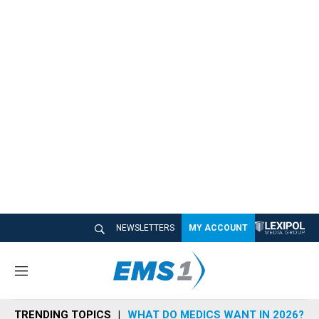
NEWSLETTERS
MY ACCOUNT
M
e
n
TRENDING TOPICS
WHAT DO MEDICS WANT IN 2026?