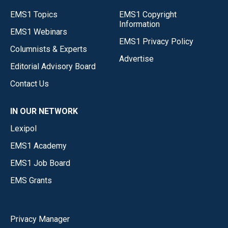
EMS1 Topics
EMS1 Copyright
Information
EMS1 Webinars
EMS1 Privacy Policy
Columnists & Experts
Advertise
Editorial Advisory Board
Contact Us
IN OUR NETWORK
Lexipol
EMS1 Academy
EMS1 Job Board
EMS Grants
Privacy Manager