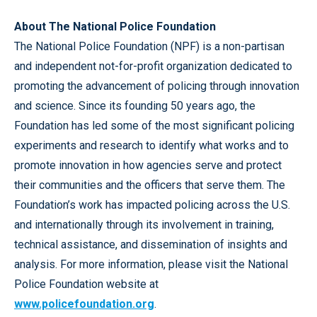
About The National Police Foundation
The National Police Foundation (NPF) is a non-partisan
and independent not-for-profit organization dedicated to
promoting the advancement of policing through innovation
and science. Since its founding 50 years ago, the
Foundation has led some of the most significant policing
experiments and research to identify what works and to
promote innovation in how agencies serve and protect
their communities and the officers that serve them. The
Foundation’s work has impacted policing across the U.S.
and internationally through its involvement in training,
technical assistance, and dissemination of insights and
analysis. For more information, please visit the National
Police Foundation website at
www.policefoundation.org
.