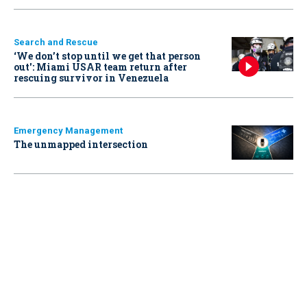
Search and Rescue
‘We don’t stop until we get that person
out': Miami USAR team return after
rescuing survivor in Venezuela
Emergency Management
The unmapped intersection