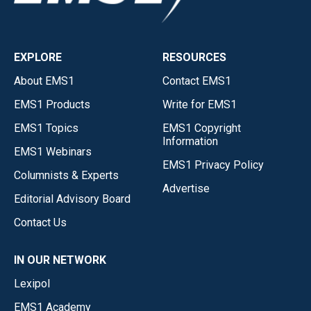
EXPLORE
RESOURCES
About EMS1
Contact EMS1
EMS1 Products
Write for EMS1
EMS1 Topics
EMS1 Copyright
Information
EMS1 Webinars
EMS1 Privacy Policy
Columnists & Experts
Advertise
Editorial Advisory Board
Contact Us
IN OUR NETWORK
Lexipol
EMS1 Academy