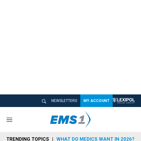
NEWSLETTERS
MY ACCOUNT
M
e
n
TRENDING TOPICS
WHAT DO MEDICS WANT IN 2026?