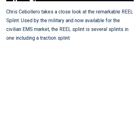
Loaded
:
12.82%
Pause
Unmute
Fullscr
Chris Cebollero takes a close look at the remarkable REEL
Splint. Used by the military and now available for the
civilian EMS market, the REEL splint is several splints in
one including a traction splint.