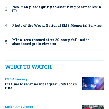
Neb. man pleads guilty to assaulting paramedics in
ED
Photo of the Week: National EMS Memorial Service
Minn. teen rescued after 20-story fall inside
abandoned grain elevator
WHAT TO WATCH
EMS Advocacy
It’s time to redefine what great EMS looks
like
Stolen Ambulance