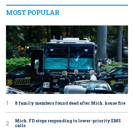
MOST POPULAR
8 family members found dead after Mich. house fire
Mich. FD stops responding to lower-priority EMS
calls