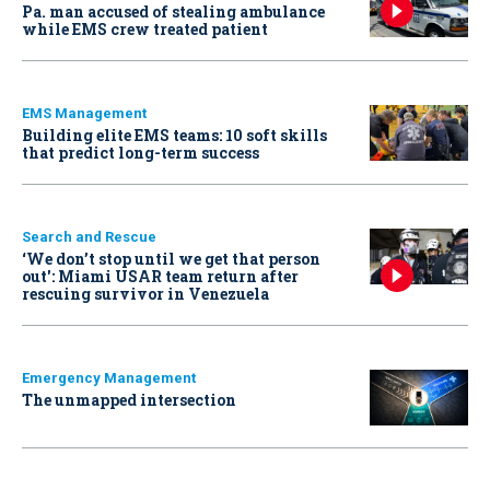
Pa. man accused of stealing ambulance
while EMS crew treated patient
EMS Management
Building elite EMS teams: 10 soft skills
that predict long-term success
Search and Rescue
‘We don’t stop until we get that person
out': Miami USAR team return after
rescuing survivor in Venezuela
Emergency Management
The unmapped intersection