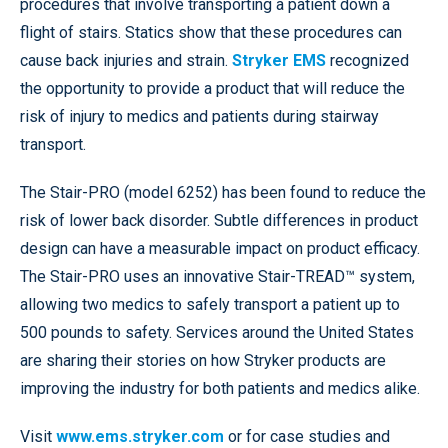
procedures that involve transporting a patient down a
flight of stairs. Statics show that these procedures can
cause back injuries and strain.
Stryker EMS
recognized
the opportunity to provide a product that will reduce the
risk of injury to medics and patients during stairway
transport.
The Stair-PRO (model 6252) has been found to reduce the
risk of lower back disorder. Subtle differences in product
design can have a measurable impact on product efficacy.
The Stair-PRO uses an innovative Stair-TREAD™ system,
allowing two medics to safely transport a patient up to
500 pounds to safety. Services around the United States
are sharing their stories on how Stryker products are
improving the industry for both patients and medics alike.
Visit
www.ems.stryker.com
or for case studies and