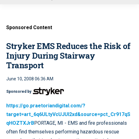
u
Sponsored Content
Stryker EMS Reduces the Risk of
Injury During Stairway
Transport
June 10, 2008 06:36 AM
Sponsored by
https://go.praetoriandigital.com/?
target=art_6q6ULtyVcUJUI2xd&source=pct_Cr917qS
qHOZTXJrB
PORTAGE, MI - EMS and fire professionals
often find themselves performing hazardous rescue