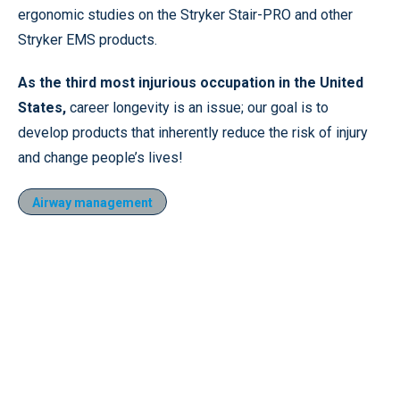
ergonomic studies on the Stryker Stair-PRO and other
Stryker EMS products.
As the third most injurious occupation in the United
States
,
career longevity is an issue; our goal is to
develop products that inherently reduce the risk of injury
and change people’s lives!
Airway management