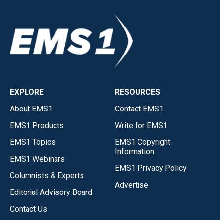
EXPLORE
RESOURCES
About EMS1
Contact EMS1
EMS1 Products
Write for EMS1
EMS1 Topics
EMS1 Copyright
Information
EMS1 Webinars
EMS1 Privacy Policy
Columnists & Experts
Advertise
Editorial Advisory Board
Contact Us