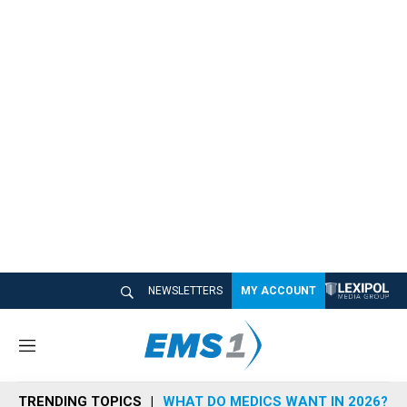
NEWSLETTERS
MY ACCOUNT
M
e
n
TRENDING TOPICS
WHAT DO MEDICS WANT IN 2026?