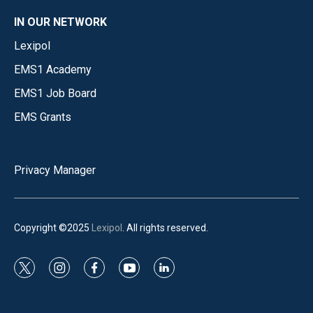
IN OUR NETWORK
Lexipol
EMS1 Academy
EMS1 Job Board
EMS Grants
Privacy Manager
Copyright ©2025
Lexipol
. All rights reserved.
t
i
f
y
l
w
n
a
o
i
i
s
c
u
n