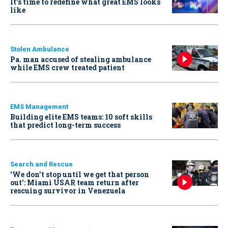
It’s time to redefine what great EMS looks
like
Stolen Ambulance
Pa. man accused of stealing ambulance
while EMS crew treated patient
EMS Management
Building elite EMS teams: 10 soft skills
that predict long-term success
Search and Rescue
‘We don’t stop until we get that person
out': Miami USAR team return after
rescuing survivor in Venezuela