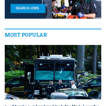
MOST POPULAR