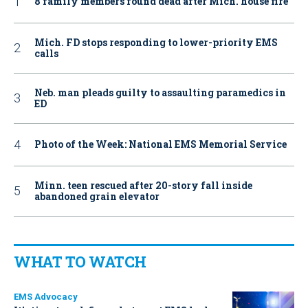
8 family members found dead after Mich. house fire
Mich. FD stops responding to lower-priority EMS
calls
Neb. man pleads guilty to assaulting paramedics in
ED
Photo of the Week: National EMS Memorial Service
Minn. teen rescued after 20-story fall inside
abandoned grain elevator
WHAT TO WATCH
EMS Advocacy