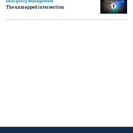
Emergency Management
The unmapped intersection