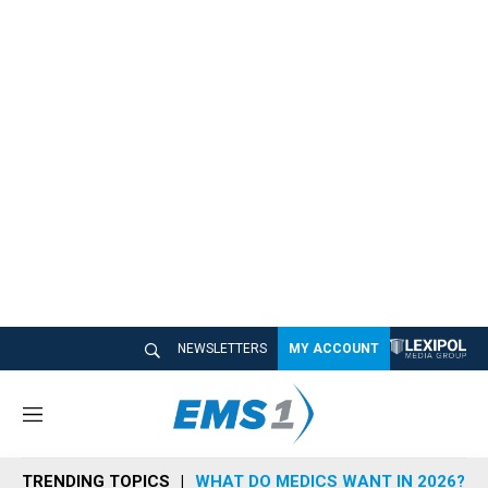
NEWSLETTERS
MY ACCOUNT
M
e
n
TRENDING TOPICS
WHAT DO MEDICS WANT IN 2026?