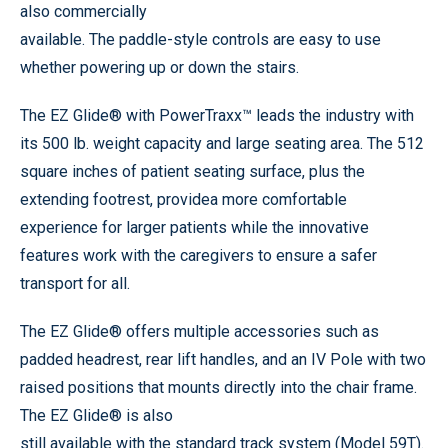
also commercially
available. The paddle-style controls are easy to use
whether powering up or down the stairs.
The EZ Glide® with PowerTraxx™ leads the industry with
its 500 lb. weight capacity and large seating area. The 512
square inches of patient seating surface, plus the
extending footrest, providea more comfortable
experience for larger patients while the innovative
features work with the caregivers to ensure a safer
transport for all.
The EZ Glide® offers multiple accessories such as
padded headrest, rear lift handles, and an IV Pole with two
raised positions that mounts directly into the chair frame.
The EZ Glide® is also
still available with the standard track system (Model 59T).