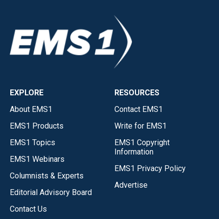
EXPLORE
RESOURCES
About EMS1
Contact EMS1
EMS1 Products
Write for EMS1
EMS1 Topics
EMS1 Copyright
Information
EMS1 Webinars
EMS1 Privacy Policy
Columnists & Experts
Advertise
Editorial Advisory Board
Contact Us