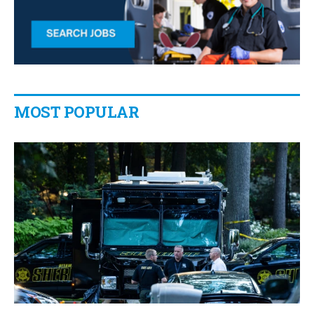
MOST POPULAR