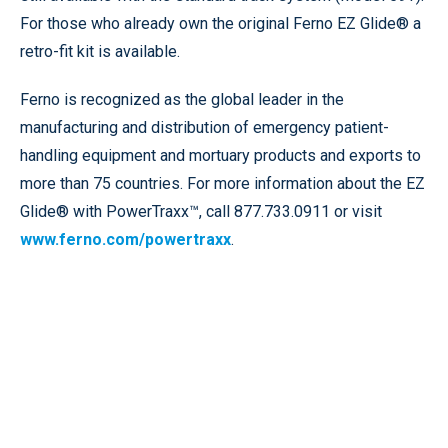
For those who already own the original Ferno EZ Glide® a
retro-fit kit is available.
Ferno is recognized as the global leader in the
manufacturing and distribution of emergency patient-
handling equipment and mortuary products and exports to
more than 75 countries. For more information about the EZ
Glide® with PowerTraxx™, call 877.733.0911 or visit
www.ferno.com/powertraxx
.