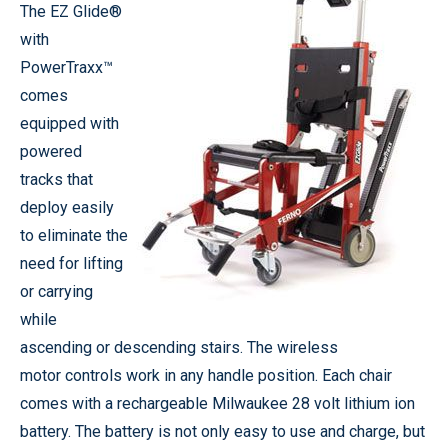
The EZ Glide®
with
PowerTraxx™
comes
equipped with
powered
tracks that
deploy easily
to eliminate the
need for lifting
or carrying
while
ascending or descending stairs. The wireless
motor controls work in any handle position. Each chair
comes with a rechargeable Milwaukee 28 volt lithium ion
battery. The battery is not only easy to use and charge, but