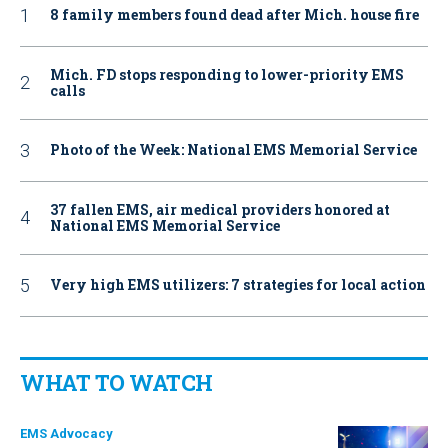
8 family members found dead after Mich. house fire
Mich. FD stops responding to lower-priority EMS
calls
Photo of the Week: National EMS Memorial Service
37 fallen EMS, air medical providers honored at
National EMS Memorial Service
Very high EMS utilizers: 7 strategies for local action
WHAT TO WATCH
EMS Advocacy