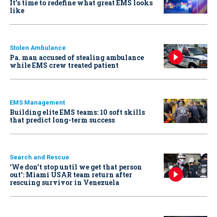
It’s time to redefine what great EMS looks
like
Stolen Ambulance
Pa. man accused of stealing ambulance
while EMS crew treated patient
EMS Management
Building elite EMS teams: 10 soft skills
that predict long-term success
Search and Rescue
‘We don’t stop until we get that person
out': Miami USAR team return after
rescuing survivor in Venezuela