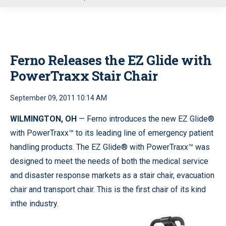
u
Ferno Releases the EZ Glide with
PowerTraxx Stair Chair
September 09, 2011 10:14 AM
WILMINGTON, OH
— Ferno introduces the new EZ Glide®
with PowerTraxx™ to its leading line of emergency patient
handling products. The EZ Glide® with PowerTraxx™ was
designed to meet the needs of both the medical service
and disaster response markets as a stair chair, evacuation
chair and transport chair. This is the first chair of its kind
inthe industry.