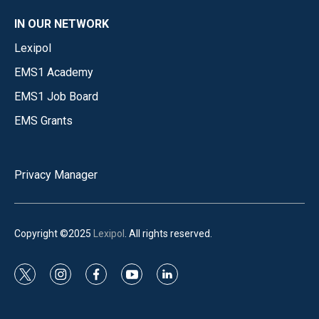
IN OUR NETWORK
Lexipol
EMS1 Academy
EMS1 Job Board
EMS Grants
Privacy Manager
Copyright ©2025
Lexipol
. All rights reserved.
t
i
f
y
l
w
n
a
o
i
i
s
c
u
n