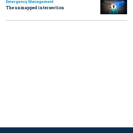
Emergency Management
The unmapped intersection