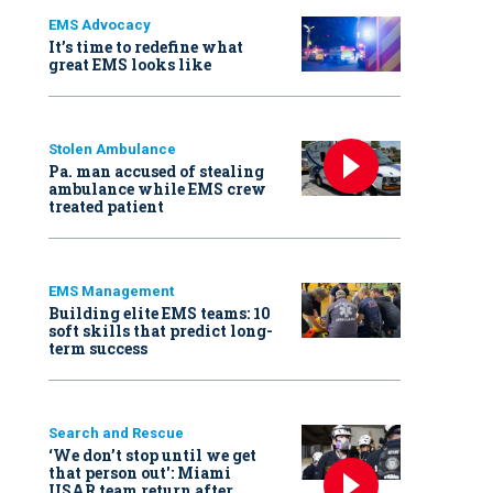
EMS Advocacy
It’s time to redefine what
great EMS looks like
Stolen Ambulance
Pa. man accused of stealing
ambulance while EMS crew
treated patient
EMS Management
Building elite EMS teams: 10
soft skills that predict long-
term success
Search and Rescue
‘We don’t stop until we get
that person out': Miami
USAR team return after