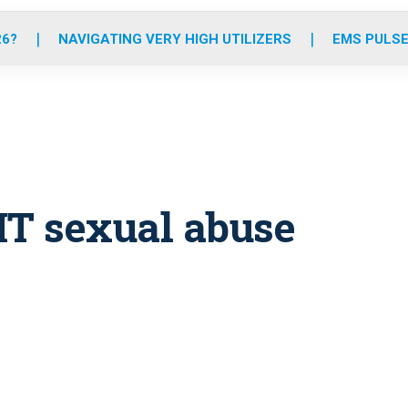
o
r
r
e
i
k
a
n
26?
NAVIGATING VERY HIGH UTILIZERS
EMS PULSE
m
MT sexual abuse