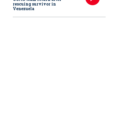
rescuing survivor in
Venezuela