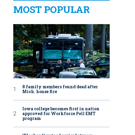
MOST POPULAR
8 family members found dead after
Mich. house fire
Iowa college becomes first in nation
approved for Workforce Pell EMT
program