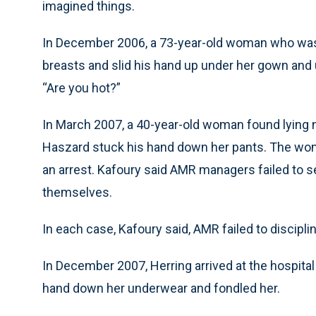
imagined things.
In December 2006, a 73-year-old woman who was
breasts and slid his hand up under her gown and 
“Are you hot?”
In March 2007, a 40-year-old woman found lying n
Haszard stuck his hand down her pants. The wom
an arrest. Kafoury said AMR managers failed to s
themselves.
In each case, Kafoury said, AMR failed to discipli
In December 2007, Herring arrived at the hospita
hand down her underwear and fondled her.