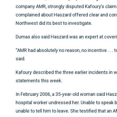
company AMR, strongly disputed Kafoury’s claim
complained about Haszard offered clear and con
Northwest did its best to investigate.
Dumas also said Haszard was an expert at coverin
“AMR had absolutely no reason, no incentive . . . 
said.
Kafoury described the three earlier incidents i
statements this week.
In February 2006, a 35-year-old woman said Hasza
hospital worker undressed her. Unable to speak 
unable to tell him to leave. She testified that an