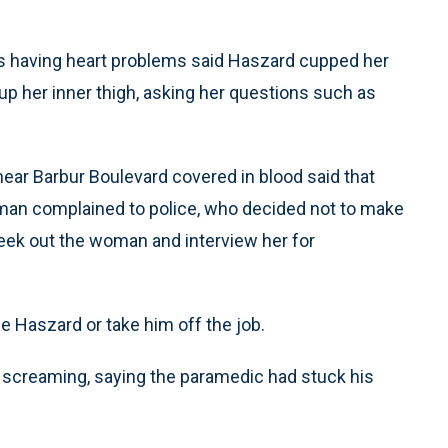
 having heart problems said Haszard cupped her
up her inner thigh, asking her questions such as
ear Barbur Boulevard covered in blood said that
an complained to police, who decided not to make
eek out the woman and interview her for
ne Haszard or take him off the job.
l screaming, saying the paramedic had stuck his