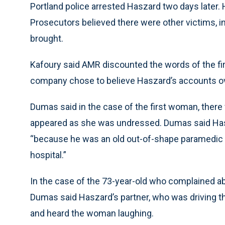
Portland police arrested Haszard two days later. 
Prosecutors believed there were other victims,
brought.
Kafoury said AMR discounted the words of the 
company chose to believe Haszard’s accounts o
Dumas said in the case of the first woman, there
appeared as she was undressed. Dumas said Has
“because he was an old out-of-shape paramedic w
hospital.”
In the case of the 73-year-old who complained ab
Dumas said Haszard’s partner, who was driving th
and heard the woman laughing.