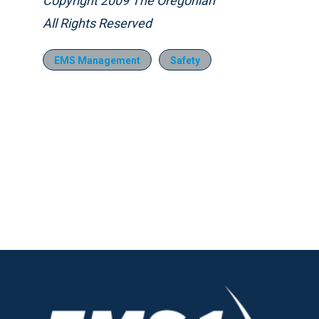
Copyright 2009 The Oregonian
All Rights Reserved
EMS Management
Safety