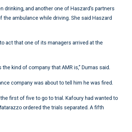
 drinking, and another one of Haszard’s partners
of the ambulance while driving. She said Haszard
o act that one of its managers arrived at the
’s the kind of company that AMR is,” Dumas said.
nce company was about to tell him he was fired.
e first of five to go to trial. Kafoury had wanted to
atarazzo ordered the trials separated. A fifth