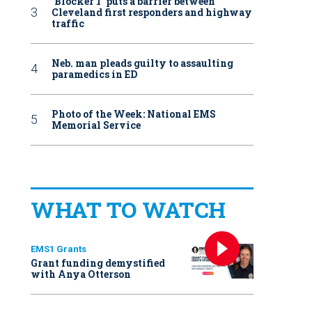
‘Blocker 1’ puts a barrier between
Cleveland first responders and highway
traffic
Neb. man pleads guilty to assaulting
paramedics in ED
Photo of the Week: National EMS
Memorial Service
WHAT TO WATCH
EMS1 Grants
Grant funding demystified
with Anya Otterson