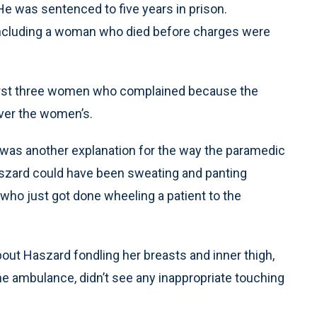
He was sentenced to five years in prison.
 including a woman who died before charges were
first three women who complained because the
ver the women’s.
 was another explanation for the way the paramedic
zard could have been sweating and panting
ho just got done wheeling a patient to the
out Haszard fondling her breasts and inner thigh,
e ambulance, didn’t see any inappropriate touching