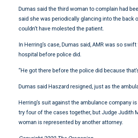
Dumas said the third woman to complain had been
said she was periodically glancing into the back 
couldn’t have molested the patient.
In Herring’s case, Dumas said, AMR was so swift t
hospital before police did.
“He got there before the police did because that
Dumas said Haszard resigned, just as the ambula
Herring’s suit against the ambulance company is th
try four of the cases together, but Judge Judith M
woman is represented by another attorney.