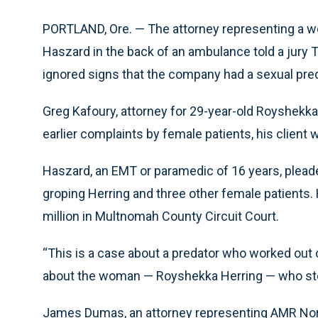
PORTLAND, Ore. — The attorney representing a
Haszard in the back of an ambulance told a jury
ignored signs that the company had a sexual preda
Greg Kafoury, attorney for 29-year-old Royshekka
earlier complaints by female patients, his clien
Haszard, an EMT or paramedic of 16 years, plead
groping Herring and three other female patients
million in Multnomah County Circuit Court.
“This is a case about a predator who worked out o
about the woman — Royshekka Herring — who stopp
James Dumas, an attorney representing AMR North