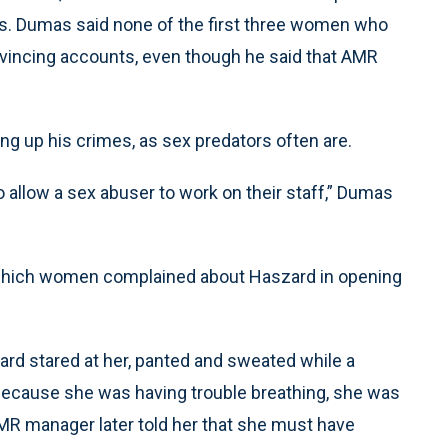
s. Dumas said none of the first three women who
vincing accounts, even though he said that AMR
g up his crimes, as sex predators often are.
to allow a sex abuser to work on their staff,” Dumas
n which women complained about Haszard in opening
rd stared at her, panted and sweated while a
because she was having trouble breathing, she was
 AMR manager later told her that she must have