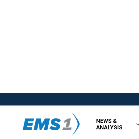
NEWS &
ANALYSIS