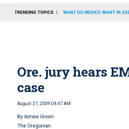
TRENDING TOPICS
WHAT DO MEDICS WANT IN 20
Ore. jury hears E
case
August 27, 2009 04:47 AM
By Aimee Green
The Oregonian