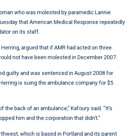
 woman who was molested by paramedic Lannie
 Tuesday that American Medical Response repeatedly
tor on its staff.
 Herring, argued that if AMR had acted on three
t would not have been molested in December 2007.
ed guilty and was sentenced in August 2008 for
. Herring is suing the ambulance company for $5
f the back of an ambulance,” Kafoury said. “It’s
ed him and the corporation that didn’t.”
west, which is based in Portland and its parent