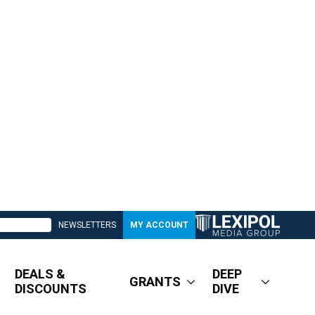
NEWSLETTERS
MY ACCOUNT
DEALS &
DEEP
GRANTS
DISCOUNTS
DIVE