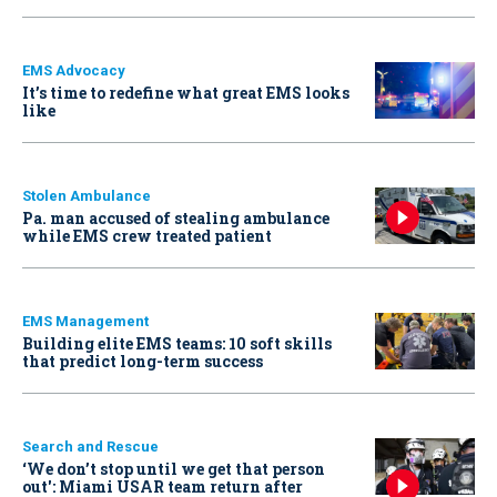
EMS Advocacy
It’s time to redefine what great EMS looks
like
Stolen Ambulance
Pa. man accused of stealing ambulance
while EMS crew treated patient
EMS Management
Building elite EMS teams: 10 soft skills
that predict long-term success
Search and Rescue
‘We don’t stop until we get that person
out': Miami USAR team return after