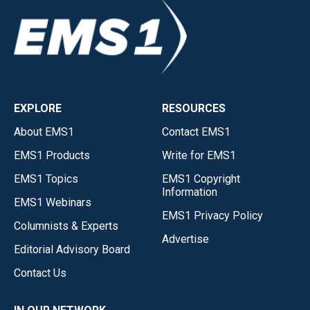
EXPLORE
RESOURCES
About EMS1
Contact EMS1
EMS1 Products
Write for EMS1
EMS1 Topics
EMS1 Copyright
Information
EMS1 Webinars
EMS1 Privacy Policy
Columnists & Experts
Advertise
Editorial Advisory Board
Contact Us