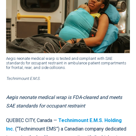
Aegis neonate medical warp is tested and compliant with SAE
standards for occupant restraint in ambulance patient compartments
for frontal, rear, and side collisions.
Technimount E.M.S.
Aegis neonate medical wrap is FDA-cleared and meets
SAE standards for occupant restraint
QUEBEC CITY, Canada —
Technimount E.M.S. Holding
Inc.
(“Technimount EMS”) a Canadian company dedicated