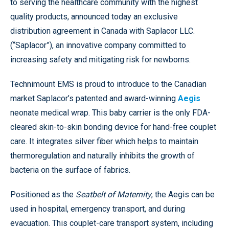
to serving the healthcare community with the highest
quality products, announced today an exclusive
distribution agreement in Canada with Saplacor LLC.
(“Saplacor”), an innovative company committed to
increasing safety and mitigating risk for newborns.
Technimount EMS is proud to introduce to the Canadian
market Saplacor’s patented and award-winning
Aegis
neonate medical wrap. This baby carrier is the only FDA-
cleared skin-to-skin bonding device for hand-free couplet
care. It integrates silver fiber which helps to maintain
thermoregulation and naturally inhibits the growth of
bacteria on the surface of fabrics.
Positioned as the
Seatbelt of Maternity
, the Aegis can be
used in hospital, emergency transport, and during
evacuation. This couplet-care transport system, including