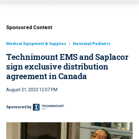
u
Sponsored Content
Medical Equipment & Supplies
Neonatal/Pediatric
Technimount EMS and Saplacor
sign exclusive distribution
agreement in Canada
August 21, 2023 12:07 PM
Sponsored by