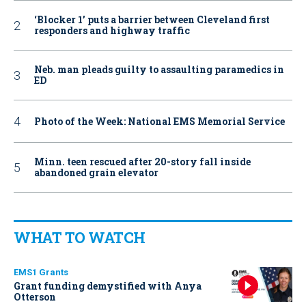
‘Blocker 1’ puts a barrier between Cleveland first
responders and highway traffic
Neb. man pleads guilty to assaulting paramedics in
ED
Photo of the Week: National EMS Memorial Service
Minn. teen rescued after 20-story fall inside
abandoned grain elevator
WHAT TO WATCH
EMS1 Grants
Grant funding demystified with Anya
Otterson