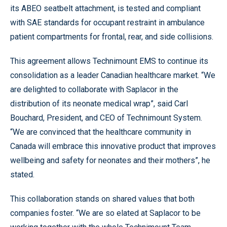
its ABEO seatbelt attachment, is tested and compliant
with SAE standards for occupant restraint in ambulance
patient compartments for frontal, rear, and side collisions.
This agreement allows Technimount EMS to continue its
consolidation as a leader Canadian healthcare market. “We
are delighted to collaborate with Saplacor in the
distribution of its neonate medical wrap”, said Carl
Bouchard, President, and CEO of Technimount System.
“We are convinced that the healthcare community in
Canada will embrace this innovative product that improves
wellbeing and safety for neonates and their mothers”, he
stated.
This collaboration stands on shared values that both
companies foster. “We are so elated at Saplacor to be