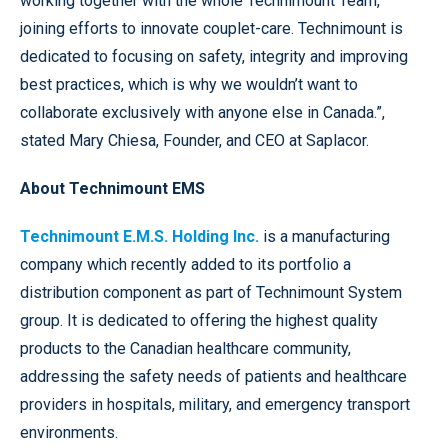
working together with the whole Technimount Team,
joining efforts to innovate couplet-care. Technimount is
dedicated to focusing on safety, integrity and improving
best practices, which is why we wouldn’t want to
collaborate exclusively with anyone else in Canada.”,
stated Mary Chiesa, Founder, and CEO at Saplacor.
About Technimount EMS
Technimount E.M.S. Holding Inc.
is a manufacturing
company which recently added to its portfolio a
distribution component as part of Technimount System
group. It is dedicated to offering the highest quality
products to the Canadian healthcare community,
addressing the safety needs of patients and healthcare
providers in hospitals, military, and emergency transport
environments.