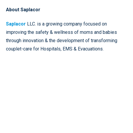
About Saplacor
Saplacor
LLC. is a growing company focused on
improving the safety & wellness of moms and babies
through innovation & the development of transforming
couplet-care for Hospitals, EMS & Evacuations.