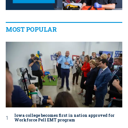
MOST POPULAR
Iowa college becomes first in nation approved for
Workforce Pell EMT program