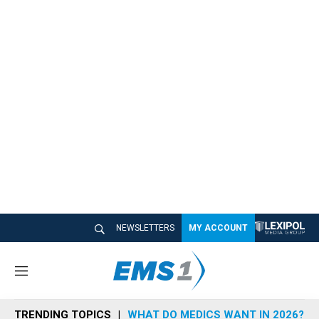
NEWSLETTERS
MY ACCOUNT
M
e
n
TRENDING TOPICS
WHAT DO MEDICS WANT IN 2026?