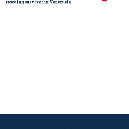
rescuing survivor in Venezuela