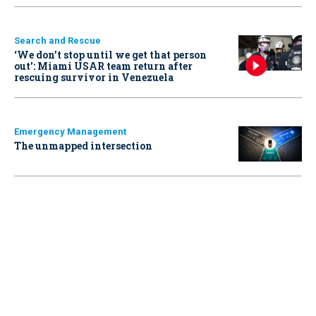
Search and Rescue
‘We don’t stop until we get that person
out': Miami USAR team return after
rescuing survivor in Venezuela
Emergency Management
The unmapped intersection