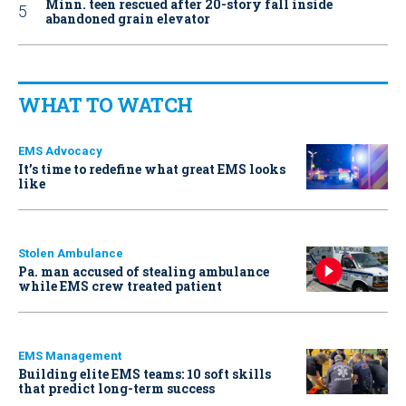
Minn. teen rescued after 20-story fall inside
abandoned grain elevator
WHAT TO WATCH
EMS Advocacy
It’s time to redefine what great EMS looks
like
Stolen Ambulance
Pa. man accused of stealing ambulance
while EMS crew treated patient
EMS Management
Building elite EMS teams: 10 soft skills
that predict long-term success