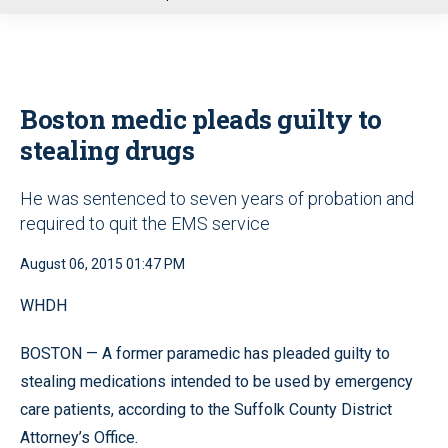
u
Boston medic pleads guilty to
stealing drugs
He was sentenced to seven years of probation and
required to quit the EMS service
August 06, 2015 01:47 PM
WHDH
BOSTON — A former paramedic has pleaded guilty to
stealing medications intended to be used by emergency
care patients, according to the Suffolk County District
Attorney’s Office.