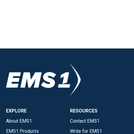
EXPLORE
RESOURCES
About EMS1
Contact EMS1
EMS1 Products
Write for EMS1