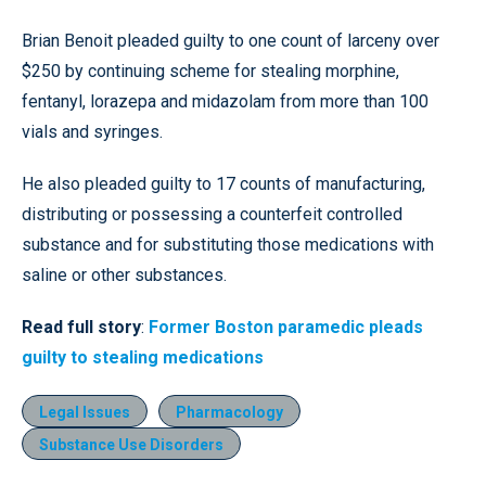
Brian Benoit pleaded guilty to one count of larceny over
$250 by continuing scheme for stealing morphine,
fentanyl, lorazepa and midazolam from more than 100
vials and syringes.
He also pleaded guilty to 17 counts of manufacturing,
distributing or possessing a counterfeit controlled
substance and for substituting those medications with
saline or other substances.
Read full story
:
Former Boston paramedic pleads
guilty to stealing medications
Legal Issues
Pharmacology
Substance Use Disorders