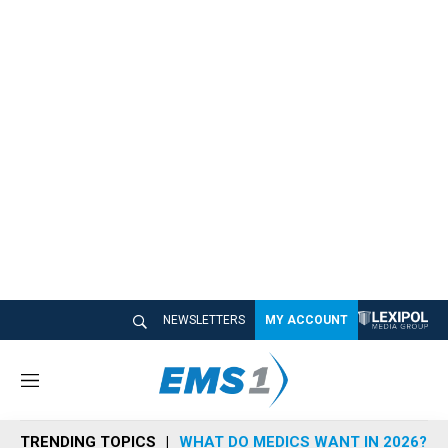
NEWSLETTERS
MY ACCOUNT
M
e
n
TRENDING TOPICS
WHAT DO MEDICS WANT IN 2026?