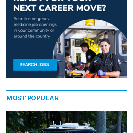
MOST POPULAR