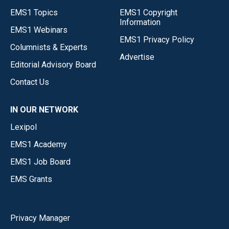
EMS1 Topics
EMS1 Copyright
Information
EMS1 Webinars
EMS1 Privacy Policy
Columnists & Experts
Advertise
Editorial Advisory Board
Contact Us
IN OUR NETWORK
Lexipol
EMS1 Academy
EMS1 Job Board
EMS Grants
Privacy Manager