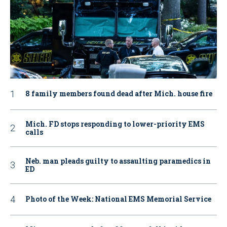
8 family members found dead after Mich. house fire
Mich. FD stops responding to lower-priority EMS
calls
Neb. man pleads guilty to assaulting paramedics in
ED
Photo of the Week: National EMS Memorial Service