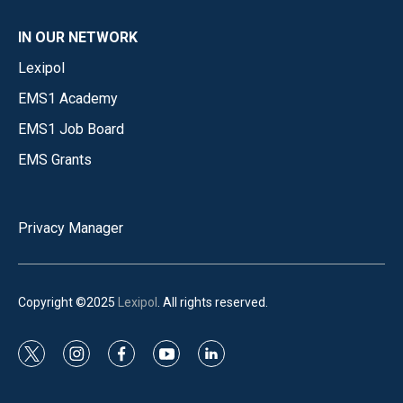
IN OUR NETWORK
Lexipol
EMS1 Academy
EMS1 Job Board
EMS Grants
Privacy Manager
Copyright ©2025
Lexipol
. All rights reserved.
t
i
f
y
l
w
n
a
o
i
i
s
c
u
n