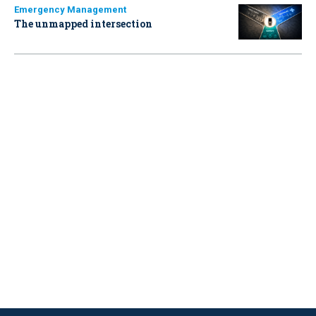
Emergency Management
The unmapped intersection