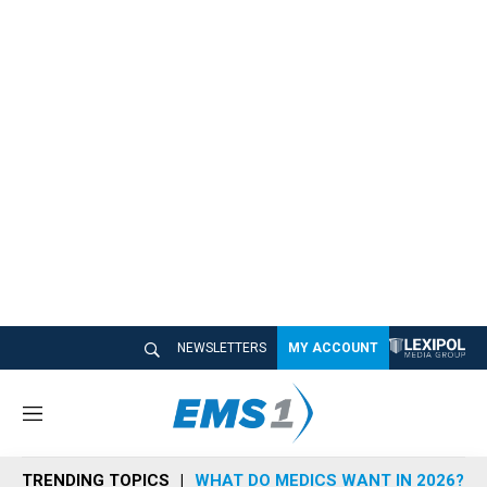
NEWSLETTERS
MY ACCOUNT
M
e
n
TRENDING TOPICS
WHAT DO MEDICS WANT IN 2026?