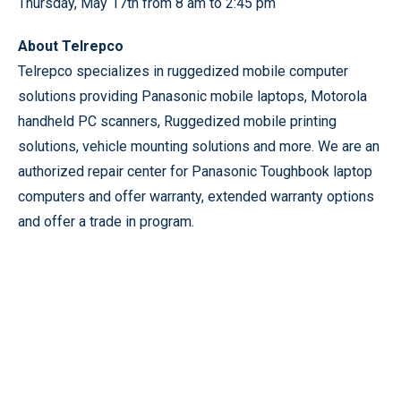
Thursday, May 17th from 8 am to 2:45 pm
About Telrepco
Telrepco specializes in ruggedized mobile computer
solutions providing Panasonic mobile laptops, Motorola
handheld PC scanners, Ruggedized mobile printing
solutions, vehicle mounting solutions and more. We are an
authorized repair center for Panasonic Toughbook laptop
computers and offer warranty, extended warranty options
and offer a trade in program.