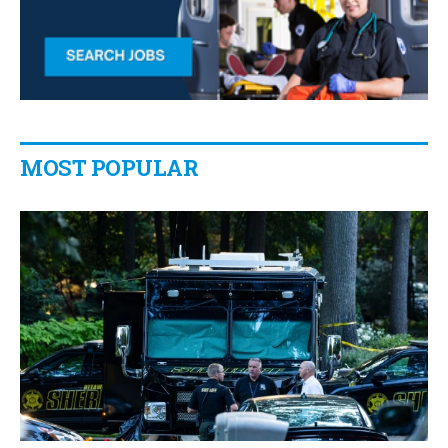
MOST POPULAR