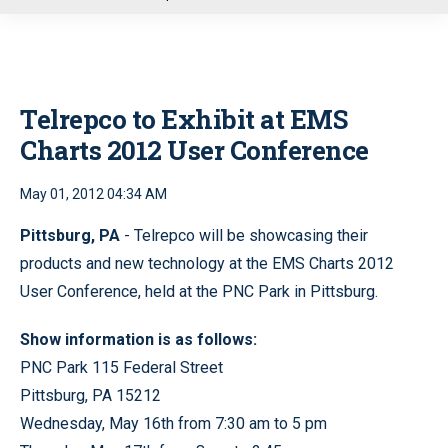
u
Telrepco to Exhibit at EMS
Charts 2012 User Conference
May 01, 2012 04:34 AM
Pittsburg, PA
- Telrepco will be showcasing their
products and new technology at the EMS Charts 2012
User Conference, held at the PNC Park in Pittsburg.
Show information is as follows:
PNC Park 115 Federal Street
Pittsburg, PA 15212
Wednesday, May 16th from 7:30 am to 5 pm