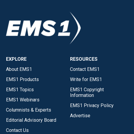
EXPLORE
RESOURCES
About EMS1
Contact EMS1
EMS1 Products
Write for EMS1
EMS1 Topics
EMS1 Copyright
Information
EMS1 Webinars
EMS1 Privacy Policy
Columnists & Experts
Advertise
Editorial Advisory Board
Contact Us