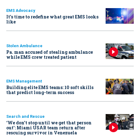
EMS Advocacy
It’s time to redefine what great EMS looks
like
Stolen Ambulance
Pa. man accused of stealing ambulance
while EMS crew treated patient
EMS Management
Building elite EMS teams: 10 soft skills
that predict long-term success
Search and Rescue
‘We don’t stop until we get that person
out': Miami USAR team return after
rescuing survivor in Venezuela