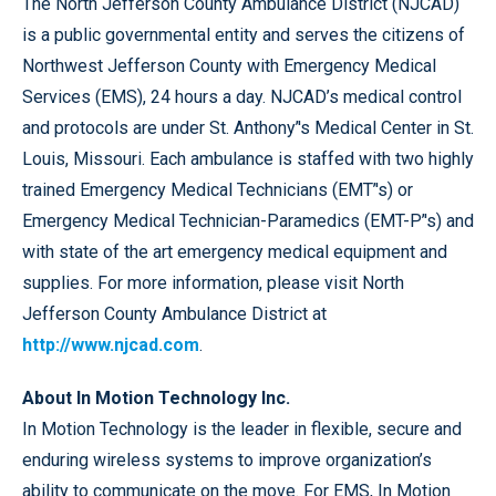
The North Jefferson County Ambulance District (NJCAD)
is a public governmental entity and serves the citizens of
Northwest Jefferson County with Emergency Medical
Services (EMS), 24 hours a day. NJCAD’s medical control
and protocols are under St. Anthony’'s Medical Center in St.
Louis, Missouri. Each ambulance is staffed with two highly
trained Emergency Medical Technicians (EMT’'s) or
Emergency Medical Technician-Paramedics (EMT-P’'s) and
with state of the art emergency medical equipment and
supplies. For more information, please visit North
Jefferson County Ambulance District at
http://www.njcad.com
.
About In Motion Technology Inc.
In Motion Technology is the leader in flexible, secure and
enduring wireless systems to improve organization’s
ability to communicate on the move. For EMS, In Motion