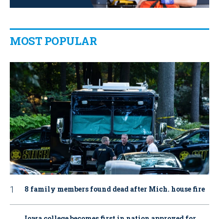
MOST POPULAR
8 family members found dead after Mich. house fire
Iowa college becomes first in nation approved for