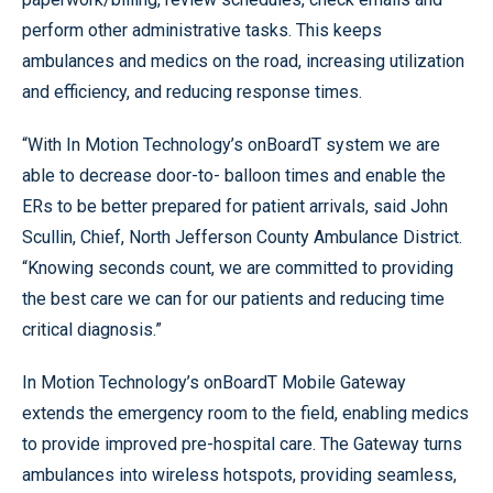
perform other administrative tasks. This keeps
ambulances and medics on the road, increasing utilization
and efficiency, and reducing response times.
“With In Motion Technology’s onBoardT system we are
able to decrease door-to- balloon times and enable the
ERs to be better prepared for patient arrivals, said John
Scullin, Chief, North Jefferson County Ambulance District.
“Knowing seconds count, we are committed to providing
the best care we can for our patients and reducing time
critical diagnosis.”
In Motion Technology’s onBoardT Mobile Gateway
extends the emergency room to the field, enabling medics
to provide improved pre-hospital care. The Gateway turns
ambulances into wireless hotspots, providing seamless,