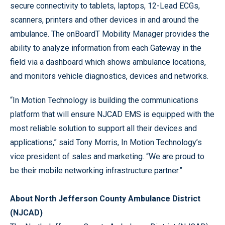
secure connectivity to tablets, laptops, 12-Lead ECGs,
scanners, printers and other devices in and around the
ambulance. The onBoardT Mobility Manager provides the
ability to analyze information from each Gateway in the
field via a dashboard which shows ambulance locations,
and monitors vehicle diagnostics, devices and networks.
“In Motion Technology is building the communications
platform that will ensure NJCAD EMS is equipped with the
most reliable solution to support all their devices and
applications,” said Tony Morris, In Motion Technology’s
vice president of sales and marketing. “We are proud to
be their mobile networking infrastructure partner.”
About North Jefferson County Ambulance District
(NJCAD)