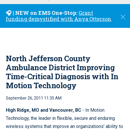
u
🎧 | NEW on EMS One-Stop:
Grant
C
funding demystified with Anya Otterson
l
o
s
e
North Jefferson County
Ambulance District Improving
Time-Critical Diagnosis with In
Motion Technology
September 26, 2011 11:35 AM
High Ridge, MO and Vancouver, BC
- In Motion
Technology, the leader in flexible, secure and enduring
wireless systems that improve an organizations’ ability to