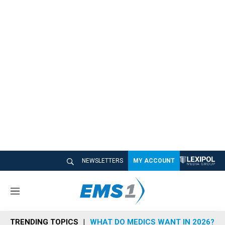
NEWSLETTERS
MY ACCOUNT
M
e
n
TRENDING TOPICS
WHAT DO MEDICS WANT IN 2026?