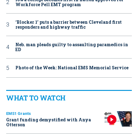
Workforce Pell EMT program
‘Blocker 1’ puts a barrier between Cleveland first
responders and highway traffic
Neb. man pleads guilty to assaulting paramedics in
ED
Photo of the Week: National EMS Memorial Service
WHAT TO WATCH
EMS1 Grants
Grant funding demystified with Anya
Otterson