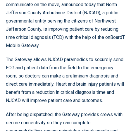
communicate on the move, announced today that North
Jefferson County Ambulance District (NJCAD), a public
governmental entity serving the citizens of Northwest
Jefferson County, is improving patient care by reducing
time critical diagnosis (TCD) with the help of the onBoardT
Mobile Gateway.
The Gateway allows NJCAD paramedics to securely send
ECG and patient data from the field to the emergency
room, so doctors can make a preliminary diagnosis and
direct care immediately. Heart and brain injury patients will
benefit from a reduction in critical diagnosis time and
NJCAD will improve patient care and outcomes.
After being dispatched, the Gateway provides crews with
secure connectivity so they can complete
paperwork/billing, review schedules, check emails and