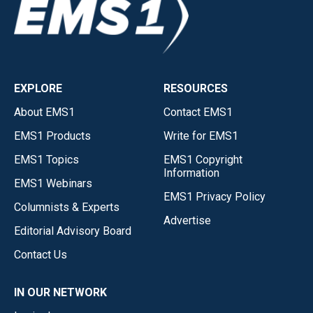
EXPLORE
RESOURCES
About EMS1
Contact EMS1
EMS1 Products
Write for EMS1
EMS1 Topics
EMS1 Copyright
Information
EMS1 Webinars
EMS1 Privacy Policy
Columnists & Experts
Advertise
Editorial Advisory Board
Contact Us
IN OUR NETWORK