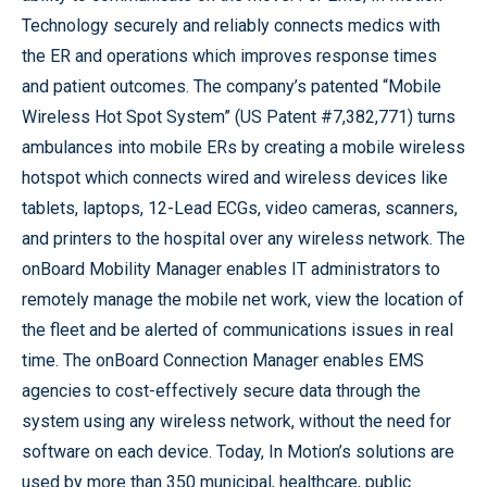
Technology securely and reliably connects medics with
the ER and operations which improves response times
and patient outcomes. The company’s patented “Mobile
Wireless Hot Spot System” (US Patent #7,382,771) turns
ambulances into mobile ERs by creating a mobile wireless
hotspot which connects wired and wireless devices like
tablets, laptops, 12-Lead ECGs, video cameras, scanners,
and printers to the hospital over any wireless network. The
onBoard Mobility Manager enables IT administrators to
remotely manage the mobile net work, view the location of
the fleet and be alerted of communications issues in real
time. The onBoard Connection Manager enables EMS
agencies to cost-effectively secure data through the
system using any wireless network, without the need for
software on each device. Today, In Motion’s solutions are
used by more than 350 municipal, healthcare, public