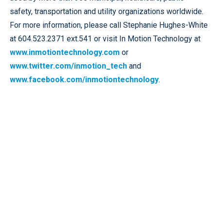
safety, transportation and utility organizations worldwide.
For more information, please call Stephanie Hughes-White
at 604.523.2371 ext.541 or visit In Motion Technology at
www.inmotiontechnology.com
or
www.twitter.com/inmotion_tech
and
www.facebook.com/inmotiontechnology
.