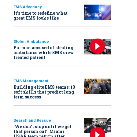
EMS Advocacy
It’s time to redefine what
great EMS looks like
Stolen Ambulance
Pa. man accused of stealing
ambulance while EMS crew
treated patient
EMS Management
Building elite EMS teams: 10
soft skills that predict long-
term success
Search and Rescue
‘We don’t stop until we get
that person out': Miami
USAR team return after