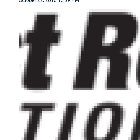
October 22, 2018 12:39 PM