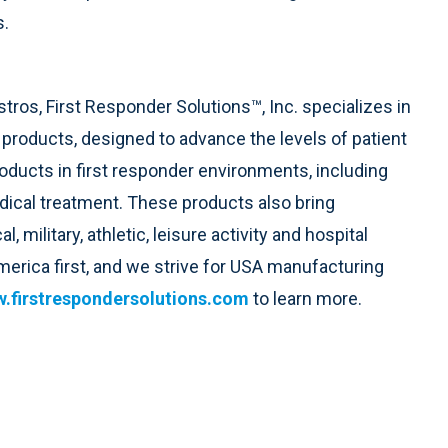
s.
tros, First Responder Solutions™, Inc. specializes in
 products, designed to advance the levels of patient
oducts in first responder environments, including
ical treatment. These products also bring
military, athletic, leisure activity and hospital
merica first, and we strive for USA manufacturing
.firstrespondersolutions.com
to learn more.