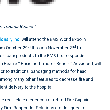
new Trauma Beanie™
ions™, Inc.
will attend the EMS World Expo in
th
nd
rom October 29
through November 2
to
cal care products to the EMS first responder
ma Beanie™ Basic and Trauma Beanie™ Advanced, will
or to traditional bandaging methods for head
 among many other features to decrease fire and
nt delivery to the hospital.
 real field experiences of retired Fire Captain
by First Responder Solutions are designed to