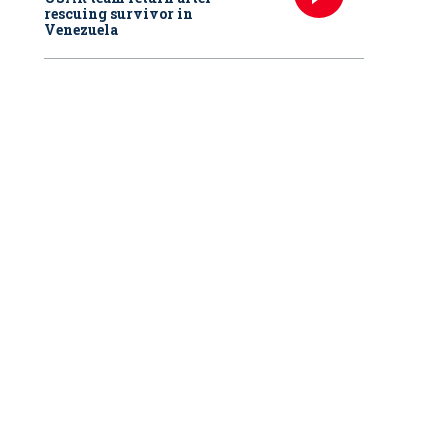
rescuing survivor in
Venezuela