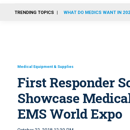
TRENDING TOPICS
WHAT DO MEDICS WANT IN 20
Medical Equipment & Supplies
First Responder So
Showcase Medical 
EMS World Expo