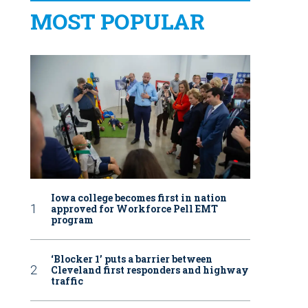
MOST POPULAR
Iowa college becomes first in nation
approved for Workforce Pell EMT
program
‘Blocker 1’ puts a barrier between
Cleveland first responders and highway
traffic