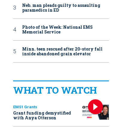
Neb. man pleads guilty to assaulting
paramedics in ED
Photo of the Week: National EMS
Memorial Service
Minn. teen rescued after 20-story fall
inside abandoned grain elevator
WHAT TO WATCH
EMS1 Grants
Grant funding demystified
with Anya Otterson