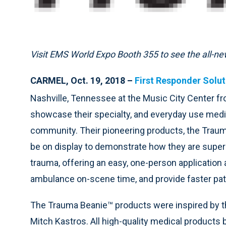
Visit EMS World Expo Booth 355 to see the all-
CARMEL, Oct. 19, 2018 –
First Responder Solut
Nashville, Tennessee at the Music City Center f
showcase their specialty, and everyday use medi
community. Their pioneering products, the Trau
be on display to demonstrate how they are superi
trauma, offering an easy, one-person application
ambulance on-scene time, and provide faster patie
The Trauma Beanie™ products were inspired by the
Mitch Kastros. All high-quality medical products 