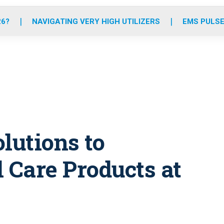
o
r
r
e
i
k
a
n
26?
NAVIGATING VERY HIGH UTILIZERS
EMS PULSE
m
lutions to
Care Products at