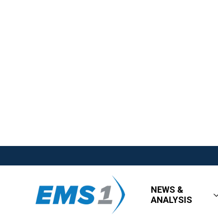
NEWS &
ANALYSIS