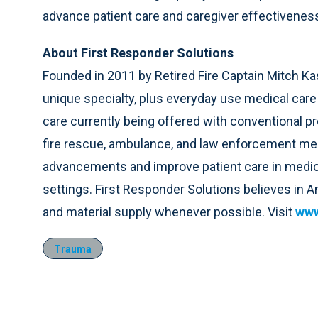
advance patient care and caregiver effectivenes
About First Responder Solutions
Founded in 2011 by Retired Fire Captain Mitch Kas
unique specialty, plus everyday use medical care
care currently being offered with conventional pr
fire rescue, ambulance, and law enforcement med
advancements and improve patient care in medical, 
settings. First Responder Solutions believes in A
and material supply whenever possible. Visit
www
Trauma