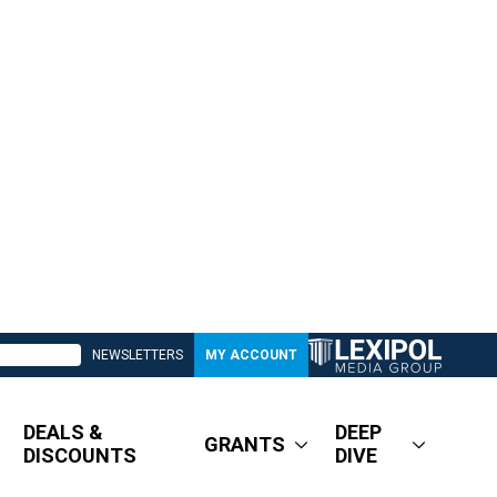
NEWSLETTERS
MY ACCOUNT
DEALS &
DEEP
GRANTS
DISCOUNTS
DIVE