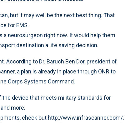
an, but it may well be the next best thing. That
ice for EMS.
 a neurosurgeon right now. It would help them
sport destination a life saving decision.
t. According to Dr. Baruch Ben Dor, president of
anner, a plan is already in place through ONR to
Marine Corps Systems Command.
 the device that meets military standards for
y and more.
lopments, check out http://www.infrascanner.com/.