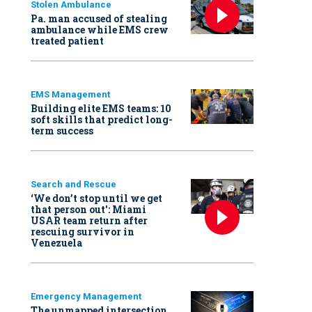
Stolen Ambulance
Pa. man accused of stealing
ambulance while EMS crew
treated patient
EMS Management
Building elite EMS teams: 10
soft skills that predict long-
term success
Search and Rescue
‘We don’t stop until we get
that person out': Miami
USAR team return after
rescuing survivor in
Venezuela
Emergency Management
The unmapped intersection