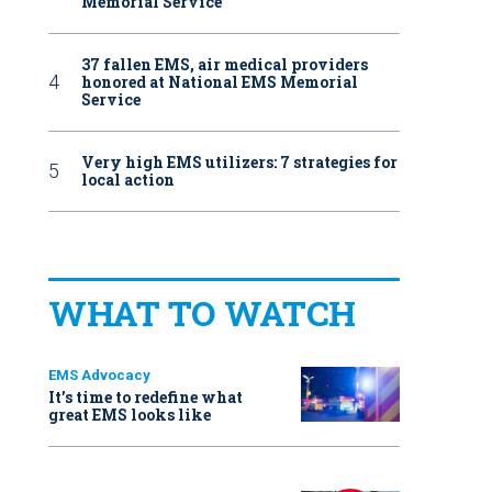
Memorial Service
37 fallen EMS, air medical providers
honored at National EMS Memorial
Service
Very high EMS utilizers: 7 strategies for
local action
WHAT TO WATCH
EMS Advocacy
It’s time to redefine what
great EMS looks like