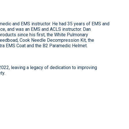
amedic and EMS instructor. He had 35 years of EMS and
ce, and was an EMS and ACLS instructor. Dan
ducts since his first, the White Pulmonary
 Speedboad, Cook Needle Decompression Kit, the
ltra EMS Coat and the B2 Paramedic Helmet.
22, leaving a legacy of dedication to improving
ty.