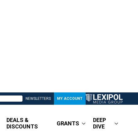
NEWSLETTERS
MY ACCOUNT
DEALS &
DEEP
GRANTS
DISCOUNTS
DIVE