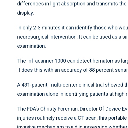
differences in light absorption and transmits the
display.
In only 2-3 minutes it can identify those who w
neurosurgical intervention. It can be used as a s
examination.
The Infracanner 1000 can detect hematomas large
It does this with an accuracy of 88 percent sensit
A 431-patient, multi-center clinical trial showed 
examination alone in identifying patients at high r
The FDA’s Christy Foreman, Director Of Device Eva
injuries routinely receive a CT scan, this porta
invasive mechanism to aid in assessing whether