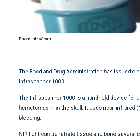
Photo InfraScan
The Food and Drug Administration has issued clea
Infrascanner 1000.
The Infrascanner 1000 is a handheld device for de
hematomas — in the skull. It uses near-infrared (
bleeding.
NIR light can penetrate tissue and bone several 