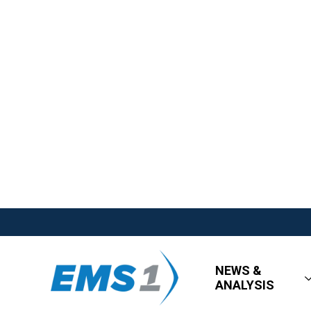
NEWS &
ANALYSIS