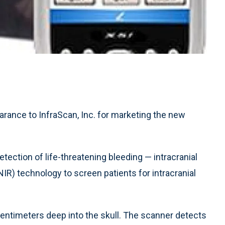
rance to InfraScan, Inc. for marketing the new
tection of life-threatening bleeding — intracranial
NIR) technology to screen patients for intracranial
centimeters deep into the skull. The scanner detects