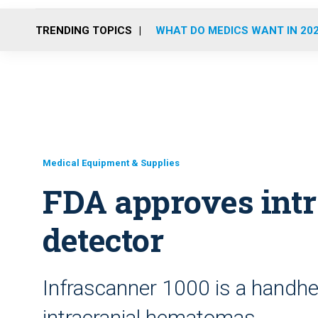
TRENDING TOPICS
WHAT DO MEDICS WANT IN 20
Medical Equipment & Supplies
FDA approves intr
detector
Infrascanner 1000 is a handhel
intracranial hematomas