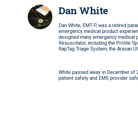
Dan White
Dan White, EMT-P, was a retired par
emergency medical product experien
designed many emergency medical pro
Resuscitator, including the Prolite
RapTag Triage System, the Arasan U
White passed away in December of 20
patient safety and EMS provider safe