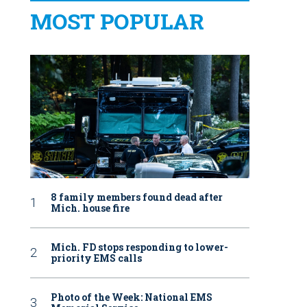
MOST POPULAR
8 family members found dead after
Mich. house fire
Mich. FD stops responding to lower-
priority EMS calls
Photo of the Week: National EMS