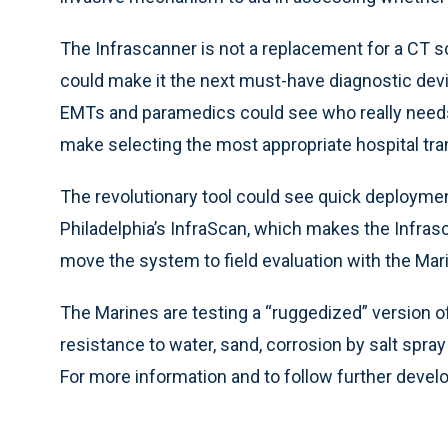
The Infrascanner is not a replacement for a CT sc
could make it the next must-have diagnostic dev
EMTs and paramedics could see who really needs
make selecting the most appropriate hospital tran
The revolutionary tool could see quick deploymen
Philadelphia’s InfraScan, which makes the Infrasc
move the system to field evaluation with the 
The Marines are testing a “ruggedized” version of
resistance to water, sand, corrosion by salt spra
For more information and to follow further deve