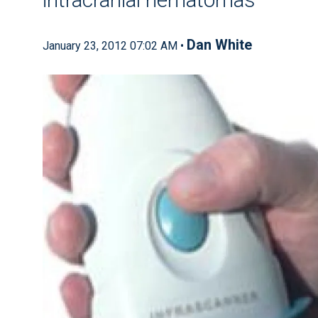
Dan White
January 23, 2012 07:02 AM •