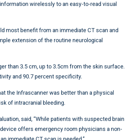
 information wirelessly to an easy-to-read visual
ould most benefit from an immediate CT scan and
imple extension of the routine neurological
r than 3.5 cm, up to 3.5cm from the skin surface.
ivity and 90.7 percent specificity.
that the Infrascanner was better than a physical
isk of intracranial bleeding.
luation, said, “While patients with suspected brain
ble device offers emergency room physicians a non-
 an immediate CT scan is needed.”