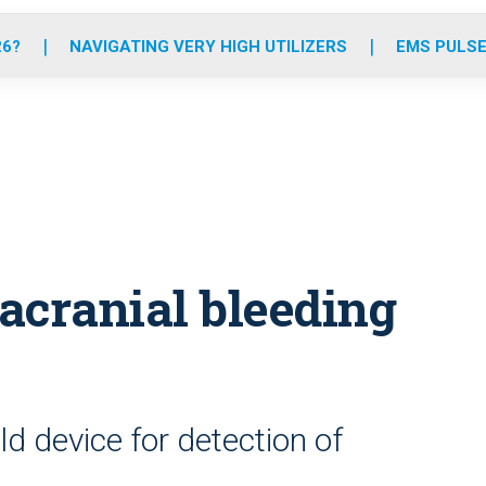
o
r
r
e
i
k
a
n
26?
NAVIGATING VERY HIGH UTILIZERS
EMS PULSE
m
acranial bleeding
d device for detection of