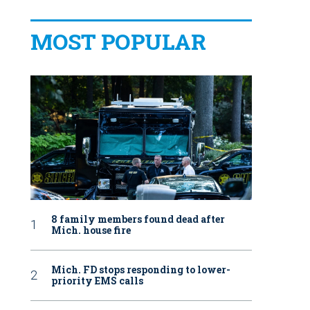
MOST POPULAR
8 family members found dead after
Mich. house fire
Mich. FD stops responding to lower-
priority EMS calls