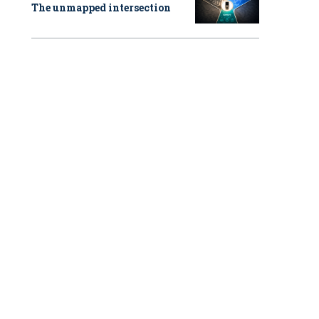
The unmapped intersection