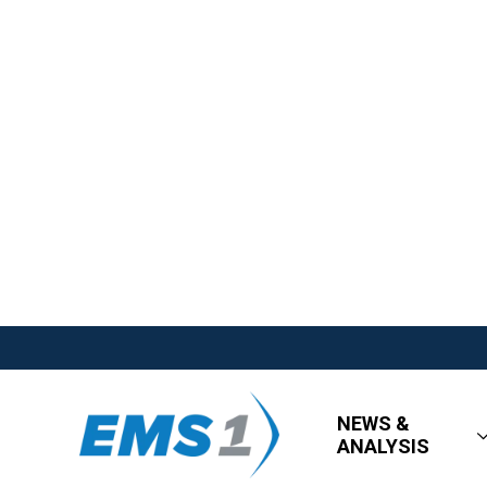
NEWS &
ANALYSIS