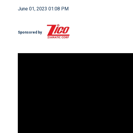
June 01, 2023 01:08 PM
Sponsored by