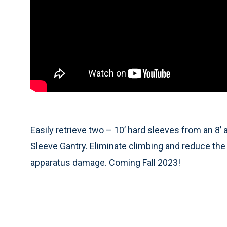
Easily retrieve two – 10’ hard sleeves from an 8’
Sleeve Gantry. Eliminate climbing and reduce the 
apparatus damage. Coming Fall 2023!