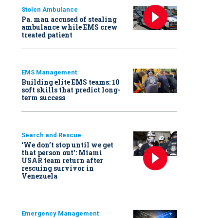
Stolen Ambulance
Pa. man accused of stealing
ambulance while EMS crew
treated patient
EMS Management
Building elite EMS teams: 10
soft skills that predict long-
term success
Search and Rescue
‘We don’t stop until we get
that person out': Miami
USAR team return after
rescuing survivor in
Venezuela
Emergency Management