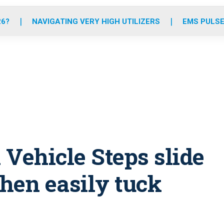
o
r
r
e
i
k
a
n
26?
NAVIGATING VERY HIGH UTILIZERS
EMS PULSE
m
Vehicle Steps slide
hen easily tuck