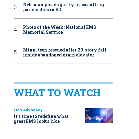
Neb. man pleads guilty to assaulting
paramedics in ED
Photo of the Week: National EMS
Memorial Service
Minn. teen rescued after 20-story fall
inside abandoned grain elevator
WHAT TO WATCH
EMS Advocacy
It’s time to redefine what
great EMS looks like