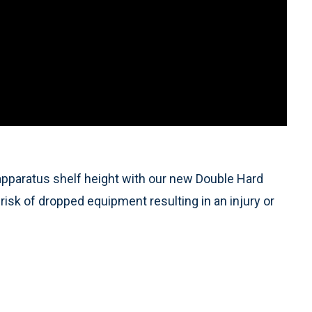
 apparatus shelf height with our new Double Hard
risk of dropped equipment resulting in an injury or