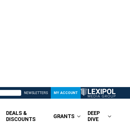
NEWSLETTERS
MY ACCOUNT
DEALS &
DEEP
GRANTS
DISCOUNTS
DIVE