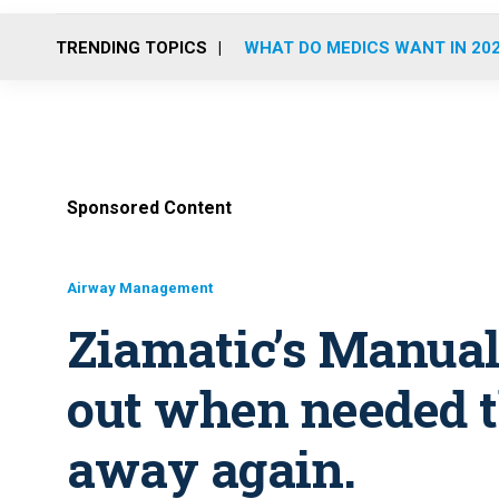
TRENDING TOPICS
WHAT DO MEDICS WANT IN 20
Sponsored Content
Airway Management
Ziamatic’s Manual 
out when needed t
away again.