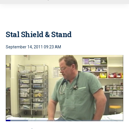
u
Stal Shield & Stand
September 14, 2011 09:23 AM
Loaded
:
18.88%