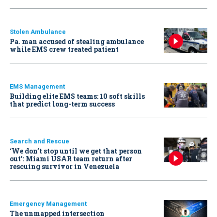
Stolen Ambulance
Pa. man accused of stealing ambulance
while EMS crew treated patient
EMS Management
Building elite EMS teams: 10 soft skills
that predict long-term success
Search and Rescue
‘We don’t stop until we get that person
out': Miami USAR team return after
rescuing survivor in Venezuela
Emergency Management
The unmapped intersection