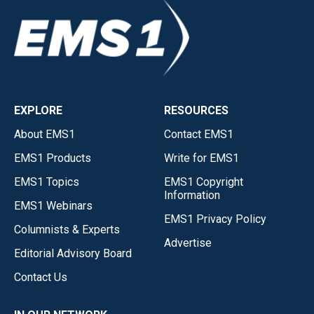
EXPLORE
RESOURCES
About EMS1
Contact EMS1
EMS1 Products
Write for EMS1
EMS1 Topics
EMS1 Copyright
Information
EMS1 Webinars
EMS1 Privacy Policy
Columnists & Experts
Advertise
Editorial Advisory Board
Contact Us