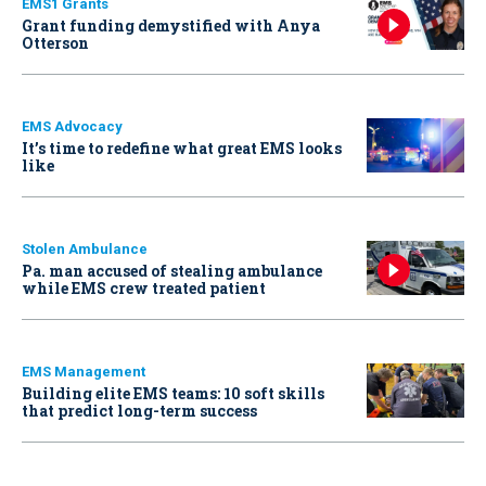
EMS1 Grants
Grant funding demystified with Anya
Otterson
EMS Advocacy
It’s time to redefine what great EMS looks
like
Stolen Ambulance
Pa. man accused of stealing ambulance
while EMS crew treated patient
EMS Management
Building elite EMS teams: 10 soft skills
that predict long-term success