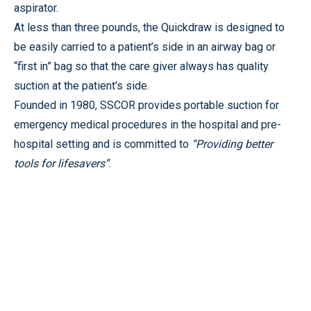
aspirator.
At less than three pounds, the Quickdraw is designed to
be easily carried to a patient’s side in an airway bag or
“first in” bag so that the care giver always has quality
suction at the patient’s side.
Founded in 1980, SSCOR provides portable suction for
emergency medical procedures in the hospital and pre-
hospital setting and is committed to
“
Providing better
tools for lifesavers”
.