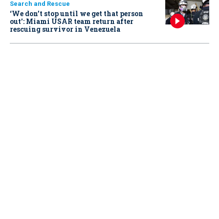
Search and Rescue
‘We don’t stop until we get that person
out': Miami USAR team return after
rescuing survivor in Venezuela