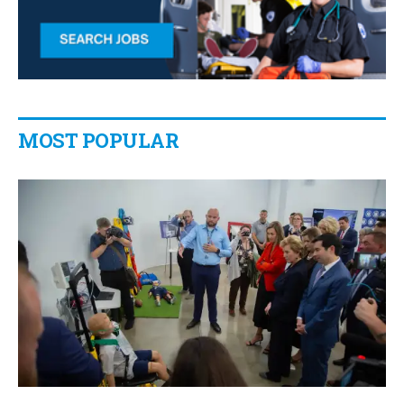
MOST POPULAR