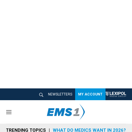
NEWSLETTERS
MY ACCOUNT
M
e
n
TRENDING TOPICS
WHAT DO MEDICS WANT IN 2026?