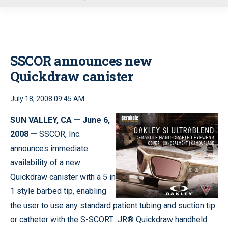
u
SSCOR announces new
Quickdraw canister
July 18, 2008 09:45 AM
SUN VALLEY, CA — June 6,
2008 —
SSCOR, Inc.
announces immediate
availability of a new
Quickdraw canister with a 5 in
1 style barbed tip, enabling
the user to use any standard patient tubing and suction tip
or catheter with the S-SCORT…JR® Quickdraw handheld