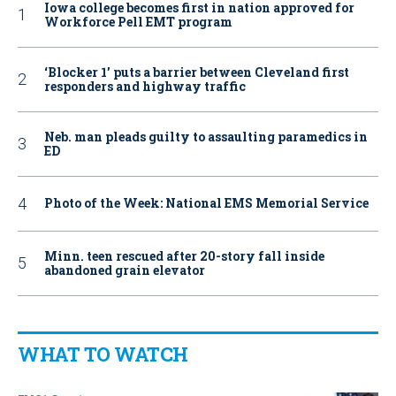
Iowa college becomes first in nation approved for
Workforce Pell EMT program
‘Blocker 1’ puts a barrier between Cleveland first
responders and highway traffic
Neb. man pleads guilty to assaulting paramedics in
ED
Photo of the Week: National EMS Memorial Service
Minn. teen rescued after 20-story fall inside
abandoned grain elevator
WHAT TO WATCH