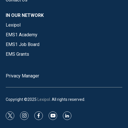
IN OUR NETWORK
Lexipol
EMS1 Academy
EMS1 Job Board
EMS Grants
Privacy Manager
Copyright ©2025
Lexipol
. All rights reserved.
t
i
f
y
l
w
n
a
o
i