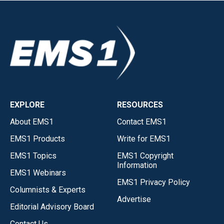
EXPLORE
RESOURCES
About EMS1
Contact EMS1
EMS1 Products
Write for EMS1
EMS1 Topics
EMS1 Copyright
Information
EMS1 Webinars
EMS1 Privacy Policy
Columnists & Experts
Advertise
Editorial Advisory Board
Contact Us