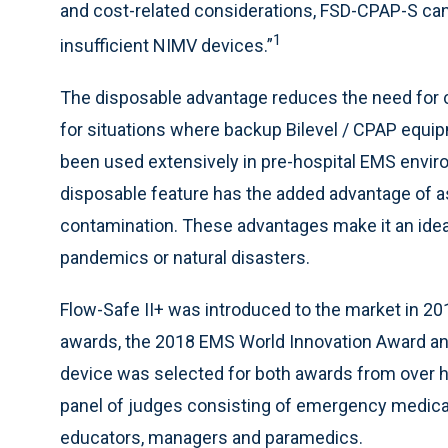
and cost-related considerations, FSD-CPAP-S can
1
insufficient NIMV devices.”
The disposable advantage reduces the need for co
for situations where backup Bilevel / CPAP equip
been used extensively in pre-hospital EMS envi
disposable feature has the added advantage of as
contamination. These advantages make it an idea
pandemics or natural disasters.
Flow-Safe II+ was introduced to the market in 2
awards, the 2018 EMS World Innovation Award a
device was selected for both awards from over 
panel of judges consisting of emergency medical
educators, managers and paramedics.