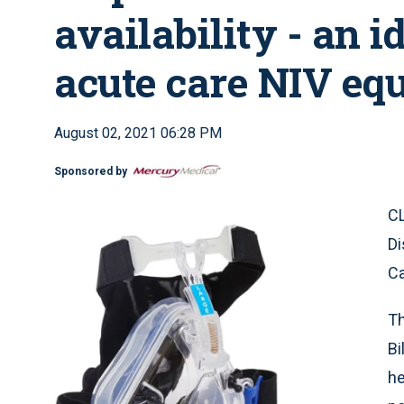
availability - an i
acute care NIV eq
August 02, 2021 06:28 PM
Sponsored by
CL
Di
Ca
Th
Bi
he