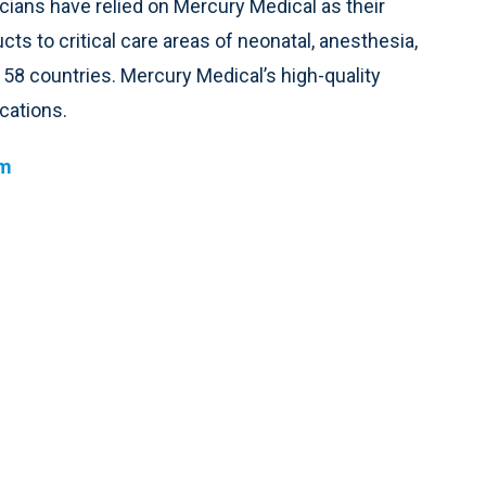
icians have relied on Mercury Medical as their
cts to critical care areas of neonatal, anesthesia,
58 countries. Mercury Medical’s high-quality
cations.
om