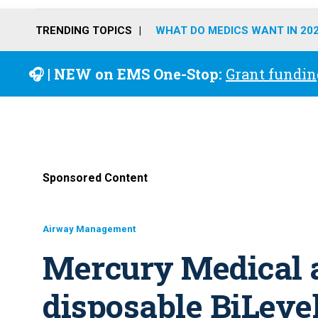
TRENDING TOPICS
WHAT DO MEDICS WANT IN 20
🎧 | NEW on EMS One-Stop:
Grant fundin
Sponsored Content
Airway Management
Mercury Medical 
disposable BiLeve