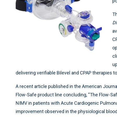
po
Th
Di
av
CP
op
cl
up
delivering verifiable Bilevel and CPAP therapies to
A recent article published in the American Jour
Flow-Safe product line concluding, “The Flow-Sa
NIMV in patients with Acute Cardiogenic Pulmon
improvement observed in the physiological blood 