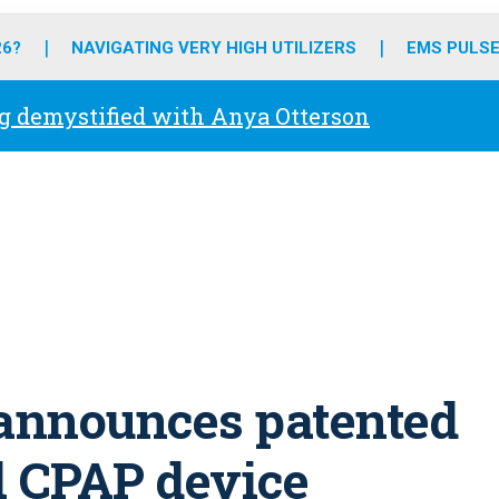
o
r
r
e
i
k
a
n
26?
NAVIGATING VERY HIGH UTILIZERS
EMS PULSE
m
g demystified with Anya Otterson
announces patented
l CPAP device