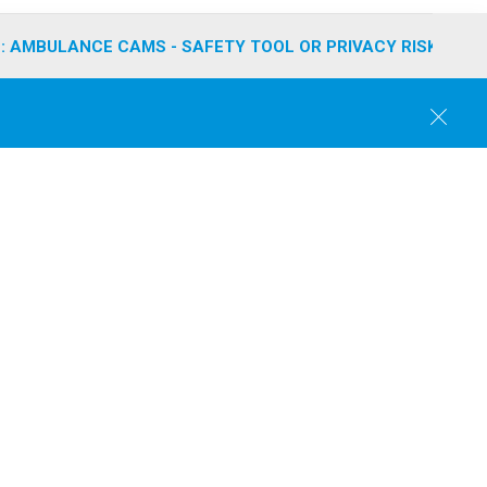
: AMBULANCE CAMS - SAFETY TOOL OR PRIVACY RISK?
C
l
o
s
e