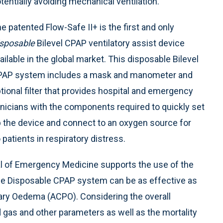
tentially avoiding mechanical ventilation.
e patented Flow-Safe II+ is the first and only
sposable
Bilevel CPAP ventilatory assist device
ailable in the global market. This disposable Bilevel
AP system includes a mask and manometer and
tional filter that provides hospital and emergency
inicians with the components required to quickly set
 the device and connect to an oxygen source for
 patients in respiratory distress.
nal of Emergency Medicine supports the use of the
fe Disposable CPAP system can be as effective as
ary Oedema (ACPO). Considering the overall
gas and other parameters as well as the mortality