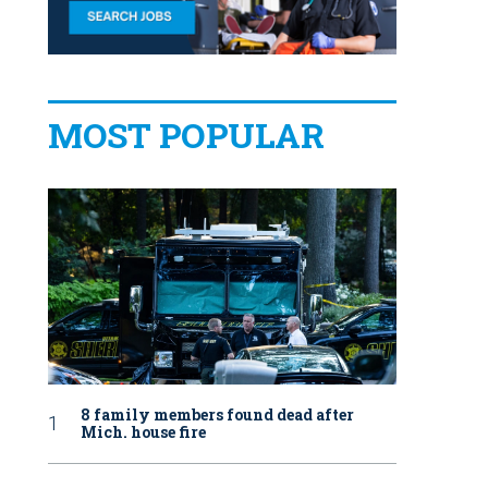
MOST POPULAR
8 family members found dead after
Mich. house fire