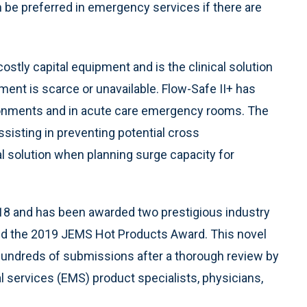
 be preferred in emergency services if there are
stly capital equipment and is the clinical solution
ment is scarce or unavailable. Flow-Safe II+ has
ronments and in acute care emergency rooms. The
sisting in preventing potential cross
l solution when planning surge capacity for
018 and has been awarded two prestigious industry
nd the 2019 JEMS Hot Products Award. This novel
hundreds of submissions after a thorough review by
 services (EMS) product specialists, physicians,