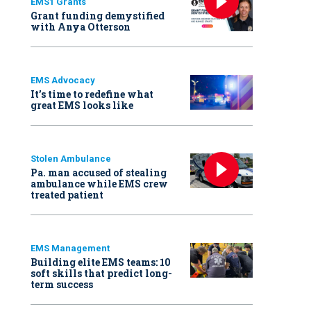
EMS1 Grants
Grant funding demystified
with Anya Otterson
EMS Advocacy
It’s time to redefine what
great EMS looks like
Stolen Ambulance
Pa. man accused of stealing
ambulance while EMS crew
treated patient
EMS Management
Building elite EMS teams: 10
soft skills that predict long-
term success