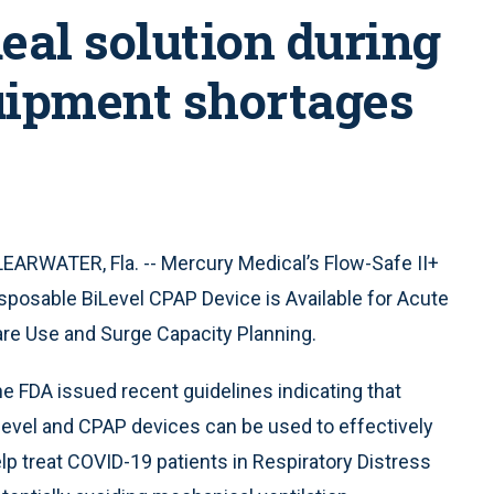
deal solution during
uipment shortages
EARWATER, Fla. -- Mercury Medical’s Flow-Safe II+
sposable BiLevel CPAP Device is Available for Acute
re Use and Surge Capacity Planning.
e FDA issued recent guidelines indicating that
level and CPAP devices can be used to effectively
lp treat COVID-19 patients in Respiratory Distress