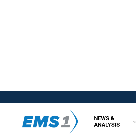
NEWS &
ANALYSIS