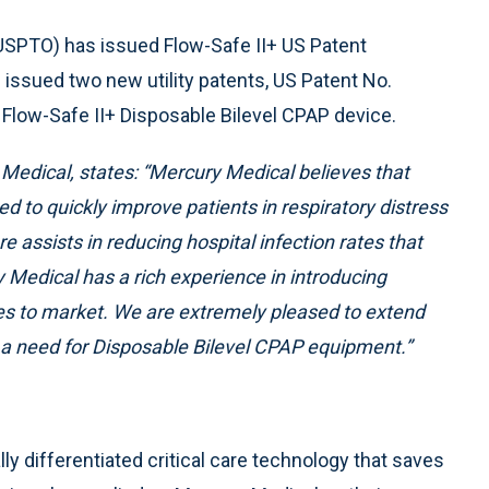
USPTO) has issued Flow-Safe II+ US Patent
issued two new utility patents, US Patent No.
Flow-Safe II+ Disposable Bilevel CPAP device.
edical, states: “Mercury Medical believes that
ed to quickly improve patients in respiratory distress
e assists in reducing hospital infection rates that
Medical has a rich experience in introducing
ices to market. We are extremely pleased to extend
 a need for Disposable Bilevel CPAP equipment.”
lly differentiated critical care technology that saves