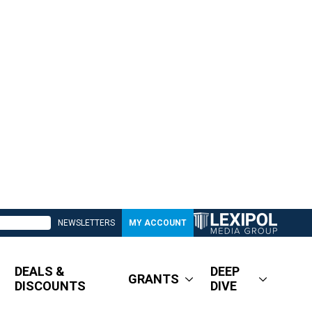
NEWSLETTERS
MY ACCOUNT
DEALS &
DEEP
GRANTS
DISCOUNTS
DIVE