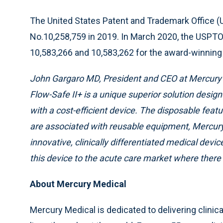
The United States Patent and Trademark Office (
No.10,258,759 in 2019. In March 2020, the USPTO 
10,583,266 and 10,583,262 for the award-winning 
John Gargaro MD, President and CEO at Mercury M
Flow-Safe II+ is a unique superior solution design
with a cost-efficient device. The disposable featur
are associated with reusable equipment, Mercury 
innovative, clinically differentiated medical dev
this device to the acute care market where there
About Mercury Medical
Mercury Medical is dedicated to delivering clinica