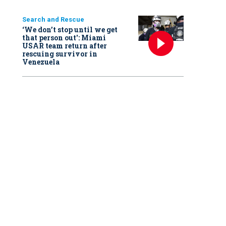
Search and Rescue
‘We don’t stop until we get
that person out': Miami
USAR team return after
rescuing survivor in
Venezuela