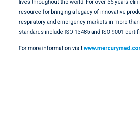
lives throughout the world. For over 55 years clin
resource for bringing a legacy of innovative produ
respiratory and emergency markets in more than 
standards include ISO 13485 and ISO 9001 certifi
For more information visit
www.mercurymed.c