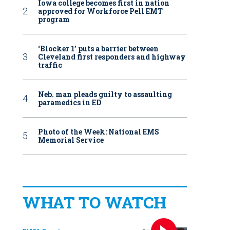
Iowa college becomes first in nation
approved for Workforce Pell EMT
program
‘Blocker 1’ puts a barrier between
Cleveland first responders and highway
traffic
Neb. man pleads guilty to assaulting
paramedics in ED
Photo of the Week: National EMS
Memorial Service
WHAT TO WATCH